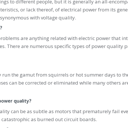
ngs to different people, but it is generally an all-encom
ristics, or lack thereof, of electrical power from its gene
s synonymous with voltage quality.
?
roblems are anything related with electric power that int
ices. There are numerous specific types of power quality 
 run the gamut from squirrels or hot summer days to the
auses can be corrected or eliminated while many others are
power quality?
ty can be as subtle as motors that prematurely fail eve
catastrophic as burned out circuit boards.