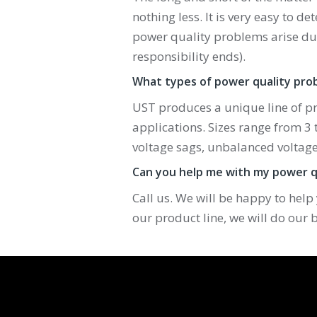
nothing less. It is very easy to de
power quality problems arise due
responsibility ends).
What types of power quality pro
UST produces a unique line of p
applications. Sizes range from 3 
voltage sags, unbalanced voltage
Can you help me with my power q
Call us. We will be happy to help
our product line, we will do our