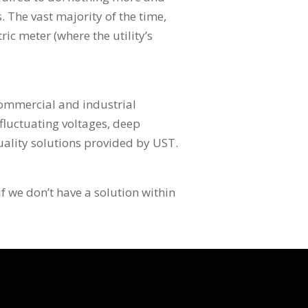
is. The vast majority of the time,
c meter (where the utility’s
commercial and industrial
 fluctuating voltages, deep
ality solutions provided by UST.
f we don’t have a solution within