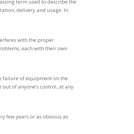
passing term used to describe the
ration, delivery and usage. In
erferes with the proper
problems, each with their own
 failure of equipment on the
 out of anyone’s control, at any
ry few years or as obvious as