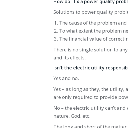
How do I fix a power quality prob
Solutions to power quality probl
The cause of the problem and i
To what extent the problem ne
The financial value of correct
There is no single solution to an
and its effects.
Isn’t the electric utility respons
Yes and no.
Yes – as long as they, the utility, 
are only required to provide powe
No – the electric utility can’t and
nature, God, etc.
The long and short of the matter 