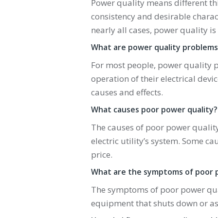
Power quality means different thi
consistency and desirable characte
nearly all cases, power quality i
What are power quality problems
For most people, power quality p
operation of their electrical dev
causes and effects.
What causes poor power quality?
The causes of poor power quality
electric utility’s system. Some c
price.
What are the symptoms of poor 
The symptoms of poor power quali
equipment that shuts down or as 