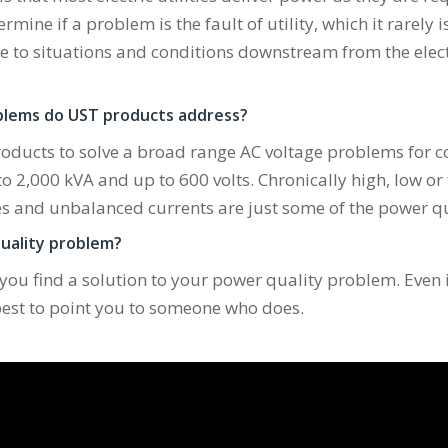
termine if a problem is the fault of utility, which it rarely 
 to situations and conditions downstream from the electri
blems do UST products address?
roducts to solve a broad range AC voltage problems for 
to 2,000 kVA and up to 600 volts. Chronically high, low or
s and unbalanced currents are just some of the power qu
uality problem?
 you find a solution to your power quality problem. Even i
 best to point you to someone who does.