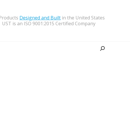
 Products
Designed and Built
in the United States
UST is an ISO 9001:2015 Certified Company
Search: