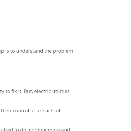
step is to understand the problem
to fix it. But, electric utilities
their control or are acts of
required to do: nothing more and