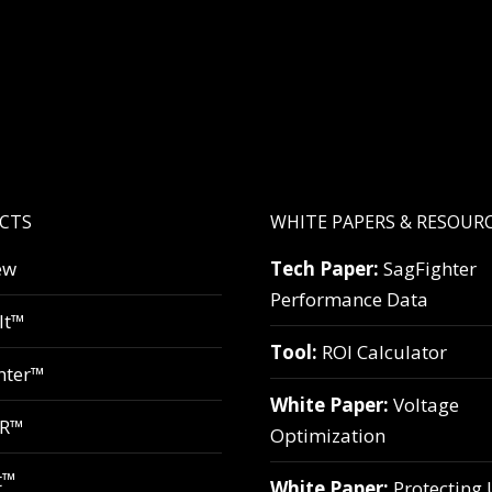
CTS
WHITE PAPERS & RESOUR
ew
Tech Paper:
SagFighter
Performance Data
lt™
Tool:
ROI Calculator
hter™
White Paper:
Voltage
VR™
Optimization
t™
White Paper:
Protecting