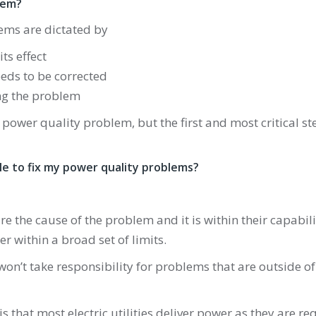
lem?
ems are dictated by
ts effect
eds to be corrected
ing the problem
y power quality problem, but the first and most critical 
ible to fix my power quality problems?
are the cause of the problem and it is within their capability 
r within a broad set of limits.
 won’t take responsibility for problems that are outside of 
is that most electric utilities deliver power as they are 