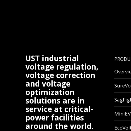
UST industrial
PRODU
voltage regulation,
Overvi
voltage correction
and voltage
SureVo
optimization
solutions are in
SagFig
service at critical-
MiniE
power facilities
around the world.
EcoVol