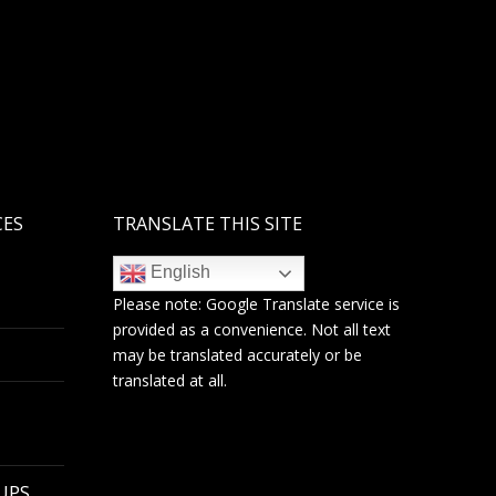
CES
TRANSLATE THIS SITE
English
Please note:
Google Translate
service is
provided as a convenience. Not all text
may be translated accurately or be
translated at all.
 UPS