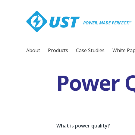
About
Products
Case Studies
White Pap
Power Q
What is power quality?