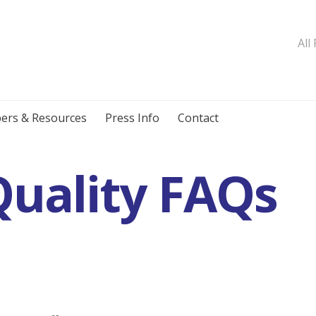
All
ers & Resources
Press Info
Contact
uality FAQs