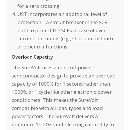
for a zero crossing.
UST incorporates an additional level of
protection—a circuit breaker in the SCR
path to protect the SCRs in case of over-
current conditions (e.g., short circuit load)
or other malfunctions.
Overload Capacity
The SureVolt uses a non-full-power
semiconductor design to provide an overload
capacity of 1000% for 1 second rather than
1000% or 1 cycle like other electronic power
conditioners. This makes the SureVolt
compatible with all load types and load
power factors. The SureVolt delivers a
minimum 1000% fault-clearing capability to