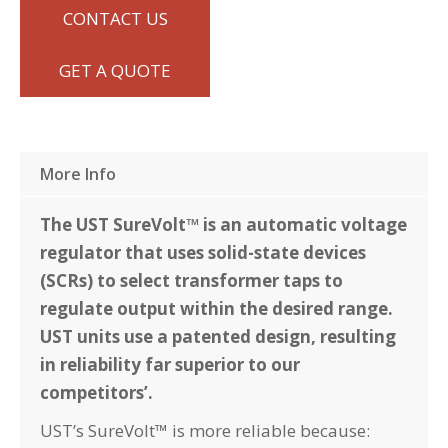
CONTACT US
GET A QUOTE
More Info
The UST SureVolt™ is an automatic voltage
regulator that uses solid-state devices
(SCRs) to select transformer taps to
regulate output within the desired range.
UST units use a patented design, resulting
in reliability far superior to our
competitors’.
UST’s SureVolt™ is more reliable because: