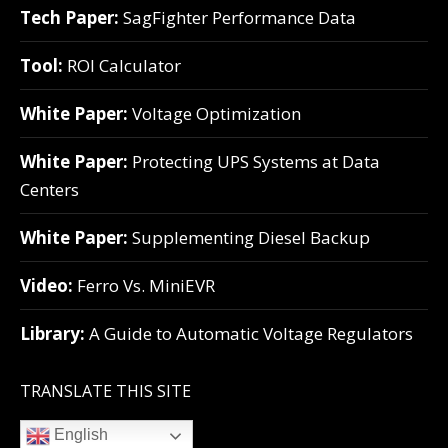
Tech Paper:
SagFighter Performance Data
Tool:
ROI Calculator
White Paper:
Voltage Optimization
White Paper:
Protecting UPS Systems at Data
Centers
White Paper:
Supplementing Diesel Backup
Video:
Ferro Vs. MiniEVR
Library:
A Guide to Automatic Voltage Regulators
TRANSLATE THIS SITE
English