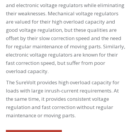
and electronic voltage regulators while eliminating
their weaknesses. Mechanical voltage regulators
are valued for their high overload capacity and
good voltage regulation, but these qualities are
offset by their slow correction speed and the need
for regular maintenance of moving parts. Similarly,
electronic voltage regulators are known for their
fast correction speed, but suffer from poor
overload capacity.
The SureVolt provides high overload capacity for
loads with large inrush-current requirements. At
the same time, it provides consistent voltage
regulation and fast correction without regular
maintenance or moving parts.