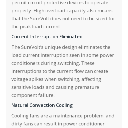
permit circuit protective devices to operate
properly. High overload capacity also means
that the SureVolt does not need to be sized for
the peak load current.
Current Interruption Eliminated
The SureVolt’s unique design eliminates the
load current interruption seen in some power
conditioners during switching. These
interruptions to the current flow can create
voltage spikes when switching, affecting
sensitive loads and causing premature
component failure.
Natural Convection Cooling
Cooling fans are a maintenance problem, and
dirty fans can result in power conditioner