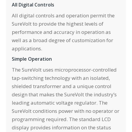
All Digital Controls
All digital controls and operation permit the
SureVolt to provide the highest levels of
performance and accuracy in operation as
well as a broad degree of customization for
applications.
Simple Operation
The SureVolt uses microprocessor-controlled
tap-switching technology with an isolated,
shielded transformer and a unique control
design that makes the SureVolt the industry’s
leading automatic voltage regulator. The
SureVolt conditions power with no operator or
programming required. The standard LCD
display provides information on the status