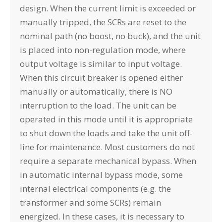
design. When the current limit is exceeded or
manually tripped, the SCRs are reset to the
nominal path (no boost, no buck), and the unit
is placed into non-regulation mode, where
output voltage is similar to input voltage.
When this circuit breaker is opened either
manually or automatically, there is NO
interruption to the load. The unit can be
operated in this mode until it is appropriate
to shut down the loads and take the unit off-
line for maintenance. Most customers do not
require a separate mechanical bypass. When
in automatic internal bypass mode, some
internal electrical components (e.g. the
transformer and some SCRs) remain
energized. In these cases, it is necessary to