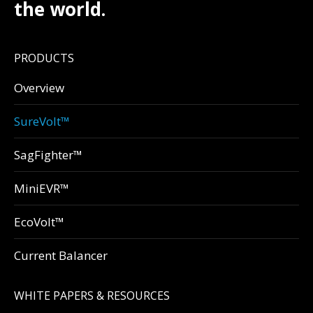
the world.
PRODUCTS
Overview
SureVolt™
SagFighter™
MiniEVR™
EcoVolt™
Current Balancer
WHITE PAPERS & RESOURCES