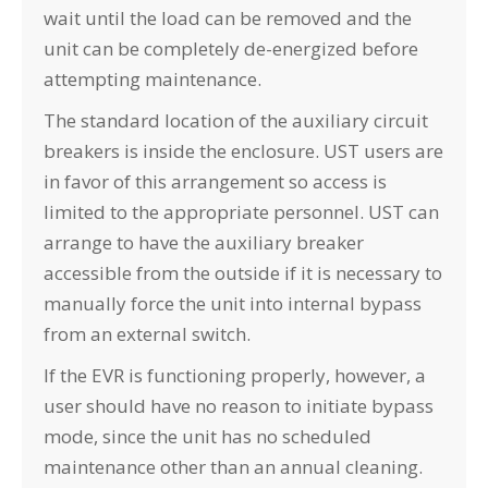
wait until the load can be removed and the
unit can be completely de-energized before
attempting maintenance.
The standard location of the auxiliary circuit
breakers is inside the enclosure. UST users are
in favor of this arrangement so access is
limited to the appropriate personnel. UST can
arrange to have the auxiliary breaker
accessible from the outside if it is necessary to
manually force the unit into internal bypass
from an external switch.
If the EVR is functioning properly, however, a
user should have no reason to initiate bypass
mode, since the unit has no scheduled
maintenance other than an annual cleaning.