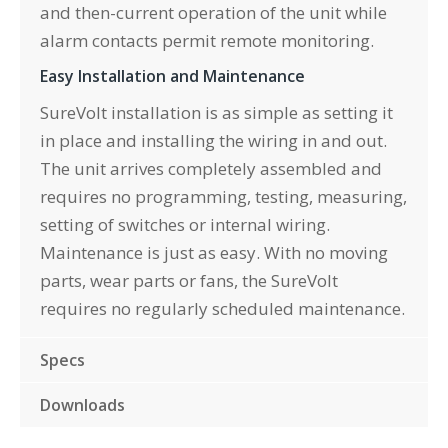
and then-current operation of the unit while
alarm contacts permit remote monitoring.
Easy Installation and Maintenance
SureVolt installation is as simple as setting it
in place and installing the wiring in and out.
The unit arrives completely assembled and
requires no programming, testing, measuring,
setting of switches or internal wiring.
Maintenance is just as easy. With no moving
parts, wear parts or fans, the SureVolt
requires no regularly scheduled maintenance.
Specs
Downloads