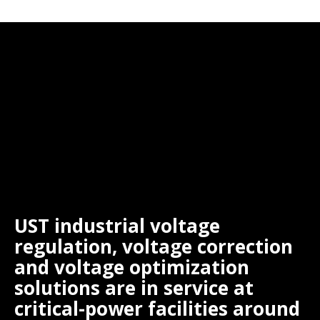
UST industrial voltage
regulation, voltage correction
and voltage optimization
solutions are in service at
critical-power facilities around