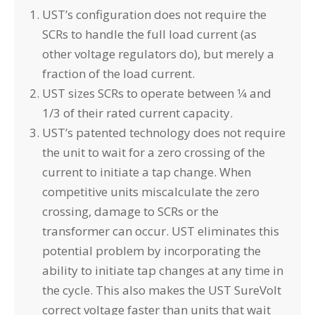
UST’s configuration does not require the
SCRs to handle the full load current (as
other voltage regulators do), but merely a
fraction of the load current.
UST sizes SCRs to operate between 1⁄4 and
1/3 of their rated current capacity.
UST’s patented technology does not require
the unit to wait for a zero crossing of the
current to initiate a tap change. When
competitive units miscalculate the zero
crossing, damage to SCRs or the
transformer can occur. UST eliminates this
potential problem by incorporating the
ability to initiate tap changes at any time in
the cycle. This also makes the UST SureVolt
correct voltage faster than units that wait