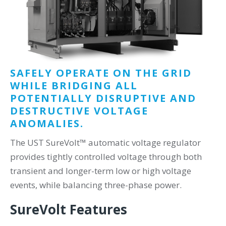
SAFELY OPERATE ON THE GRID
WHILE BRIDGING ALL
POTENTIALLY DISRUPTIVE AND
DESTRUCTIVE VOLTAGE
ANOMALIES.
The UST SureVolt™ automatic voltage regulator
provides tightly controlled voltage through both
transient and longer-term low or high voltage
events, while balancing three-phase power.
SureVolt Features