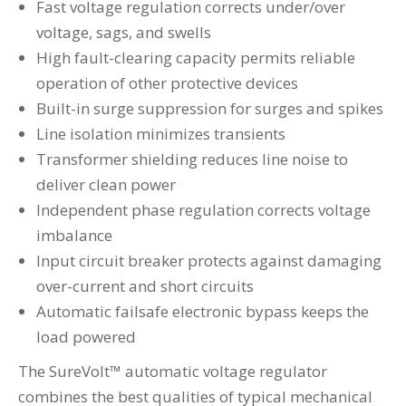
Fast voltage regulation corrects under/over
voltage, sags, and swells
High fault-clearing capacity permits reliable
operation of other protective devices
Built-in surge suppression for surges and spikes
Line isolation minimizes transients
Transformer shielding reduces line noise to
deliver clean power
Independent phase regulation corrects voltage
imbalance
Input circuit breaker protects against damaging
over-current and short circuits
Automatic failsafe electronic bypass keeps the
load powered
The SureVolt™ automatic voltage regulator
combines the best qualities of typical mechanical