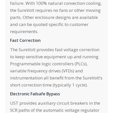
failure. With 100% natural convection cooling,
the SureVolt requires no fans or other moving
parts. Other enclosure designs are available
and can be quoted specific to customer
requirements.
Fast Correction
The SureVolt provides fast voltage correction
to keep sensitive equipment up and running.
Programmable logic controllers (PLCs),
variable frequency drives (VFDs) and
instrumentation all benefit from the SureVolt’s
short correction time (typically 1 cycle).
Electronic Failsafe Bypass
UST provides auxiliary circuit breakers in the
SCR paths of the automatic voltage regulator