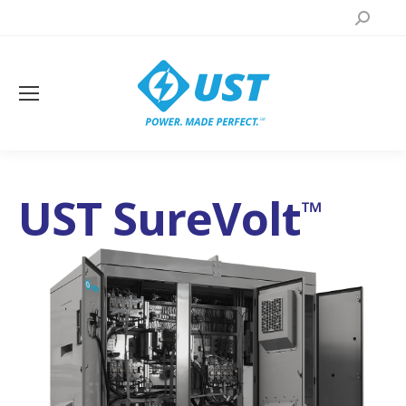
Search:
UST SureVolt
™