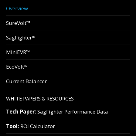
Overview
SureVolt™
SagFighter™
MiniEVR™
EcoVolt™
Current Balancer
WHITE PAPERS & RESOURCES
Tech Paper:
SagFighter Performance Data
Tool:
ROI Calculator