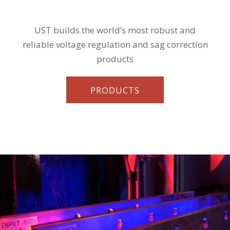
UST builds the world’s most robust and
reliable voltage regulation and sag correction
products
PRODUCTS