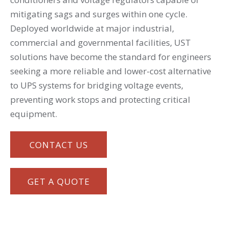
mitigating sags and surges within one cycle.
Deployed worldwide at major industrial,
commercial and governmental facilities, UST
solutions have become the standard for engineers
seeking a more reliable and lower-cost alternative
to UPS systems for bridging voltage events,
preventing work stops and protecting critical
equipment.
CONTACT US
GET A QUOTE