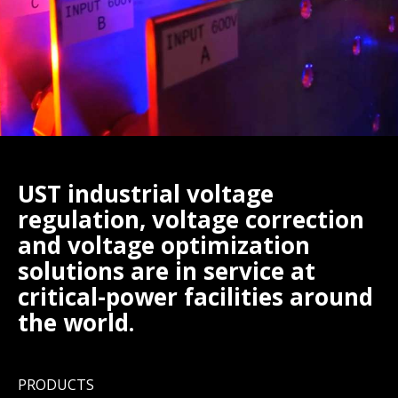
UST industrial voltage
regulation, voltage correction
and voltage optimization
solutions are in service at
critical-power facilities around
the world.
PRODUCTS