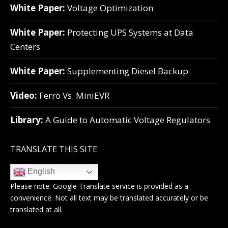
White Paper:
Voltage Optimization
White Paper:
Protecting UPS Systems at Data
Centers
White Paper:
Supplementing Diesel Backup
Video:
Ferro Vs. MiniEVR
Library:
A Guide to Automatic Voltage Regulators
TRANSLATE THIS SITE
English
Please note:
Google Translate
service is provided as a
convenience. Not all text may be translated accurately or be
translated at all.