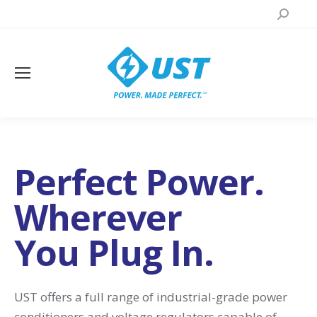
Search:
Perfect Power.
Wherever
You Plug In.
UST offers a full range of industrial-grade power
conditioners and voltage regulators capable of