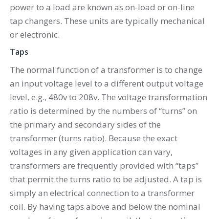
power to a load are known as on-load or on-line
tap changers. These units are typically mechanical
or electronic.
Taps
The normal function of a transformer is to change
an input voltage level to a different output voltage
level, e.g., 480v to 208v. The voltage transformation
ratio is determined by the numbers of “turns” on
the primary and secondary sides of the
transformer (turns ratio). Because the exact
voltages in any given application can vary,
transformers are frequently provided with “taps”
that permit the turns ratio to be adjusted. A tap is
simply an electrical connection to a transformer
coil. By having taps above and below the nominal