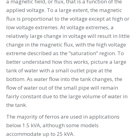
a magnetic field, or flux, that is a function of the
applied voltage. To a large extent, the magnetic
flux is proportional to the voltage except at high or
low voltage extremes. At voltage extremes, a
relatively large change in voltage will result in little
change in the magnetic flux, with the high voltage
extreme described as the “saturation” region. To
better understand how this works, picture a large
tank of water with a small outlet pipe at the
bottom. As water flow into the tank changes, the
flow of water out of the small pipe will remain
fairly constant due to the large volume of water in
the tank.
The majority of ferros are used in applications
below 1.5 kVA, although some models
accommodate up to 25 kVA.