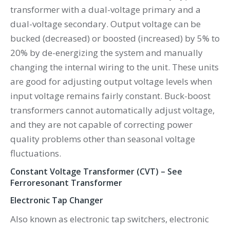
transformer with a dual-voltage primary and a
dual-voltage secondary. Output voltage can be
bucked (decreased) or boosted (increased) by 5% to
20% by de-energizing the system and manually
changing the internal wiring to the unit. These units
are good for adjusting output voltage levels when
input voltage remains fairly constant. Buck-boost
transformers cannot automatically adjust voltage,
and they are not capable of correcting power
quality problems other than seasonal voltage
fluctuations.
Constant Voltage Transformer (CVT) – See
Ferroresonant Transformer
Electronic Tap Changer
Also known as electronic tap switchers, electronic