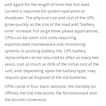
and again for the length of time that full load
current is required for system operation or
shutdown. The physical size and cost of the UPS
grow quickly as the size of the load and “battery
time” increase. For large three-phase applications,
UPSs can be room-size units requiring
sophisticated maintenance and monitoring
systems to prolong battery life. UPS battery
replacement can be required as often as every two
years, cost as much as 65% of the initial cost of the
unit, and, depending upon the battery type, may
require special disposal of the old batteries.
UPSs come in four basic versions: the standby (or
offline), the line interactive, the ferroresonant and
the double conversion.