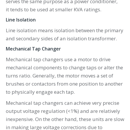
serves the same purpose as a power conditioner,
it tends to be used at smaller KVA ratings.
Line Isolation
Line isolation means isolation between the primary
and secondary sides of an isolation transformer.
Mechanical Tap Changer
Mechanical tap changers use a motor to drive
mechanical components to change taps or alter the
turns ratio. Generally, the motor moves a set of
brushes or contactors from one position to another
to physically engage each tap.
Mechanical tap changers can achieve very precise
output voltage regulation (<1%) and are relatively
inexpensive. On the other hand, these units are slow
in making large voltage corrections due to