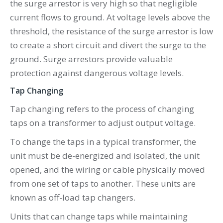
the surge arrestor is very high so that negligible
current flows to ground. At voltage levels above the
threshold, the resistance of the surge arrestor is low
to create a short circuit and divert the surge to the
ground. Surge arrestors provide valuable
protection against dangerous voltage levels.
Tap Changing
Tap changing refers to the process of changing
taps on a transformer to adjust output voltage.
To change the taps in a typical transformer, the
unit must be de-energized and isolated, the unit
opened, and the wiring or cable physically moved
from one set of taps to another. These units are
known as off-load tap changers.
Units that can change taps while maintaining