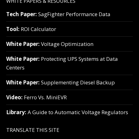
WHITE PAPERS & RESOURCES
Tech Paper:
SagFighter Performance Data
Tool:
ROI Calculator
White Paper:
Voltage Optimization
White Paper:
Protecting UPS Systems at Data
Centers
White Paper:
Supplementing Diesel Backup
Video:
Ferro Vs. MiniEVR
Library:
A Guide to Automatic Voltage Regulators
TRANSLATE THIS SITE