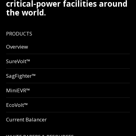
critical-power facilities around
the world.
PRODUCTS
Overview
SureVolt™
SagFighter™
MiniEVR™
EcoVolt™
Current Balancer