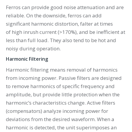
Ferros can provide good noise attenuation and are
reliable. On the downside, ferros can add
significant harmonic distortion, falter at times
of high inrush current (>170%), and be inefficient at
less than full load. They also tend to be hot and
noisy during operation.
Harmonic Filtering
Harmonic filtering means removal of harmonics
from incoming power. Passive filters are designed
to remove harmonics of specific frequency and
amplitude, but provide little protection when the
harmonic’s characteristics change. Active filters
(compensators) analyze incoming power for
deviations from the desired waveform. When a
harmonic is detected, the unit superimposes an