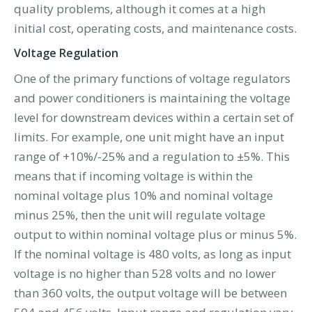
quality problems, although it comes at a high
initial cost, operating costs, and maintenance costs.
Voltage Regulation
One of the primary functions of voltage regulators
and power conditioners is maintaining the voltage
level for downstream devices within a certain set of
limits. For example, one unit might have an input
range of +10%/-25% and a regulation to ±5%. This
means that if incoming voltage is within the
nominal voltage plus 10% and nominal voltage
minus 25%, then the unit will regulate voltage
output to within nominal voltage plus or minus 5%.
If the nominal voltage is 480 volts, as long as input
voltage is no higher than 528 volts and no lower
than 360 volts, the output voltage will be between