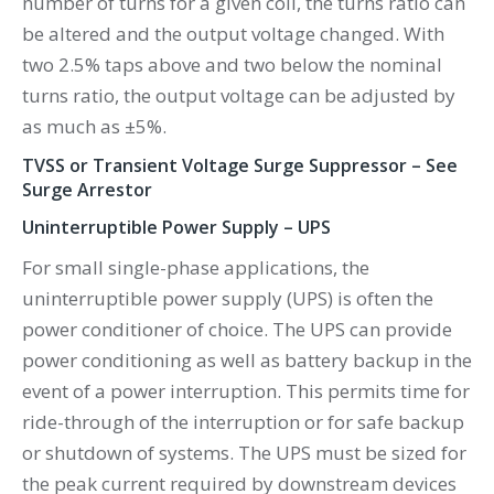
number of turns for a given coil, the turns ratio can
be altered and the output voltage changed. With
two 2.5% taps above and two below the nominal
turns ratio, the output voltage can be adjusted by
as much as ±5%.
TVSS or Transient Voltage Surge Suppressor – See
Surge Arrestor
Uninterruptible Power Supply – UPS
For small single-phase applications, the
uninterruptible power supply (UPS) is often the
power conditioner of choice. The UPS can provide
power conditioning as well as battery backup in the
event of a power interruption. This permits time for
ride-through of the interruption or for safe backup
or shutdown of systems. The UPS must be sized for
the peak current required by downstream devices