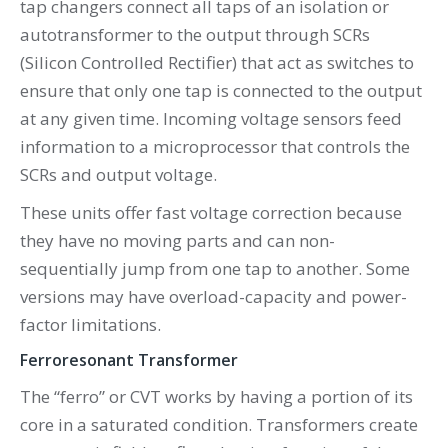
tap changers connect all taps of an isolation or
autotransformer to the output through SCRs
(Silicon Controlled Rectifier) that act as switches to
ensure that only one tap is connected to the output
at any given time. Incoming voltage sensors feed
information to a microprocessor that controls the
SCRs and output voltage.
These units offer fast voltage correction because
they have no moving parts and can non-
sequentially jump from one tap to another. Some
versions may have overload-capacity and power-
factor limitations.
Ferroresonant Transformer
The “ferro” or CVT works by having a portion of its
core in a saturated condition. Transformers create