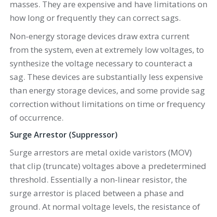
masses. They are expensive and have limitations on
how long or frequently they can correct sags.
Non-energy storage devices draw extra current
from the system, even at extremely low voltages, to
synthesize the voltage necessary to counteract a
sag. These devices are substantially less expensive
than energy storage devices, and some provide sag
correction without limitations on time or frequency
of occurrence.
Surge Arrestor (Suppressor)
Surge arrestors are metal oxide varistors (MOV)
that clip (truncate) voltages above a predetermined
threshold. Essentially a non-linear resistor, the
surge arrestor is placed between a phase and
ground. At normal voltage levels, the resistance of