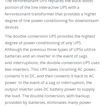
The ferroresonant UPS replaces the buck-boost
portion of the line interactive UPS with a
ferroresonant transformer that provides a higher
degree of line power conditioning for downstream
devices.
The double-conversion UPS provides the highest
degree of power conditioning of any UPS.
Although the previous three types of UPSs utilize
batteries and an inverter in the event of sags
and interruptions, the double-conversion UPS uses
two inverters. This UPS takes incoming AC power,
converts it to DC, and then converts it back to AC
power. In the event of a sag or interruption, the
output inverter uses DC battery power to supply
the load. The double conversion, with backup
provided by batteries, eliminates many power