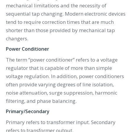
mechanical limitations and the necessity of
sequential tap changing. Modern electronic devices
tend to require correction times that are much
shorter than those provided by mechanical tap
changers.
Power Conditioner
The term “power conditioner” refers to a voltage
regulator that is capable of more than simple
voltage regulation. In addition, power conditioners
often provide varying degrees of line isolation,
noise attenuation, surge suppression, harmonic
filtering, and phase balancing.
Primary/Secondary
Primary refers to transformer input. Secondary
refers to transformer output.