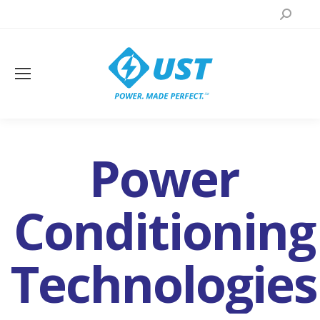
Search:
Power
Conditioning
Technologies