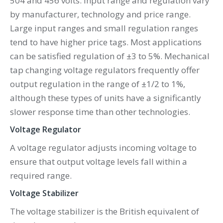
504 and 456 volts. Input range and regulation vary
by manufacturer, technology and price range.
Large input ranges and small regulation ranges
tend to have higher price tags. Most applications
can be satisfied regulation of ±3 to 5%. Mechanical
tap changing voltage regulators frequently offer
output regulation in the range of ±1/2 to 1%,
although these types of units have a significantly
slower response time than other technologies.
Voltage Regulator
A voltage regulator adjusts incoming voltage to
ensure that output voltage levels fall within a
required range.
Voltage Stabilizer
The voltage stabilizer is the British equivalent of