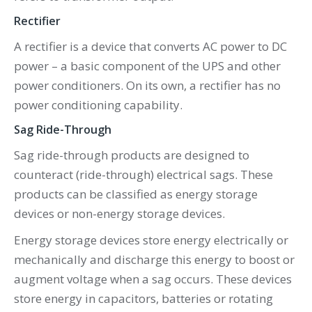
Rectifier
A rectifier is a device that converts AC power to DC
power – a basic component of the UPS and other
power conditioners. On its own, a rectifier has no
power conditioning capability.
Sag Ride-Through
Sag ride-through products are designed to
counteract (ride-through) electrical sags. These
products can be classified as energy storage
devices or non-energy storage devices.
Energy storage devices store energy electrically or
mechanically and discharge this energy to boost or
augment voltage when a sag occurs. These devices
store energy in capacitors, batteries or rotating