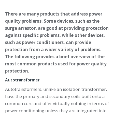
There are many products that address power
quality problems. Some devices, such as the
surge arrestor, are good at providing protection
against specific problems, while other devices,
such as power conditioners, can provide
protection from a wider variety of problems.
The following provides a brief overview of the
most common products used for power quality
protection.
Autotransformer
Autotransformers, unlike an isolation transformer,
have the primary and secondary coils built onto a
common core and offer virtually nothing in terms of
power conditioning unless they are integrated into