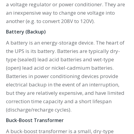
a voltage regulator or power conditioner. They are
an inexpensive way to change one voltage into
another (e.g. to convert 208V to 120V).
Battery (Backup)
A battery is an energy-storage device. The heart of
the UPS is its battery. Batteries are typically dry-
type (sealed) lead acid batteries and wet-type
(open) lead acid or nickel-cadmium batteries.
Batteries in power conditioning devices provide
electrical backup in the event of an interruption,
but they are relatively expensive, and have limited
correction time capacity and a short lifespan
(discharge/recharge cycles).
Buck-Boost Transformer
A buck-boost transformer is a small, dry-type