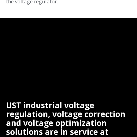
the voltage regulator.
UST industrial voltage
regulation, voltage correction
and voltage optimization
solutions are in service at