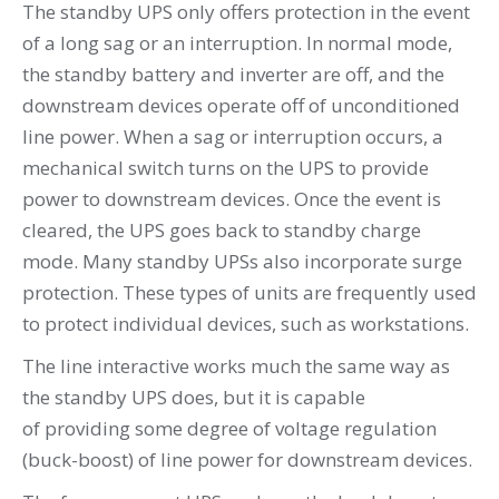
The standby UPS only offers protection in the event
of a long sag or an interruption. In normal mode,
the standby battery and inverter are off, and the
downstream devices operate off of unconditioned
line power. When a sag or interruption occurs, a
mechanical switch turns on the UPS to provide
power to downstream devices. Once the event is
cleared, the UPS goes back to standby charge
mode. Many standby UPSs also incorporate surge
protection. These types of units are frequently used
to protect individual devices, such as workstations.
The line interactive works much the same way as
the standby UPS does, but it is capable
of providing some degree of voltage regulation
(buck-boost) of line power for downstream devices.