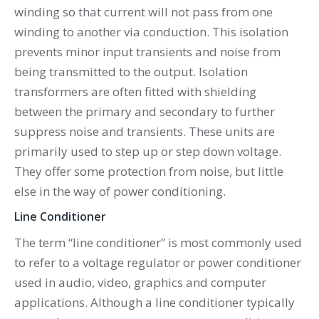
winding so that current will not pass from one
winding to another via conduction. This isolation
prevents minor input transients and noise from
being transmitted to the output. Isolation
transformers are often fitted with shielding
between the primary and secondary to further
suppress noise and transients. These units are
primarily used to step up or step down voltage.
They offer some protection from noise, but little
else in the way of power conditioning.
Line Conditioner
The term “line conditioner” is most commonly used
to refer to a voltage regulator or power conditioner
used in audio, video, graphics and computer
applications. Although a line conditioner typically