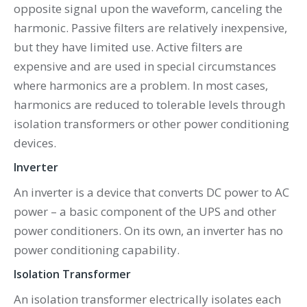
opposite signal upon the waveform, canceling the
harmonic. Passive filters are relatively inexpensive,
but they have limited use. Active filters are
expensive and are used in special circumstances
where harmonics are a problem. In most cases,
harmonics are reduced to tolerable levels through
isolation transformers or other power conditioning
devices.
Inverter
An inverter is a device that converts DC power to AC
power – a basic component of the UPS and other
power conditioners. On its own, an inverter has no
power conditioning capability.
Isolation Transformer
An isolation transformer electrically isolates each