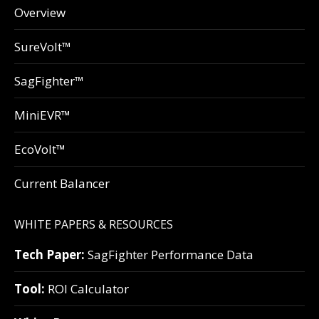
Overview
SureVolt™
SagFighter™
MiniEVR™
EcoVolt™
Current Balancer
WHITE PAPERS & RESOURCES
Tech Paper:
SagFighter Performance Data
Tool:
ROI Calculator