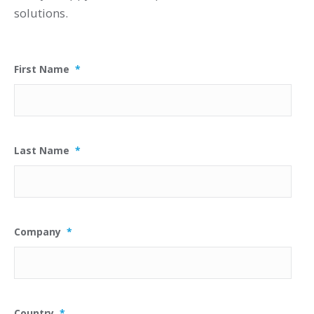
solutions.
First Name
*
Last Name
*
Company
*
Country
*