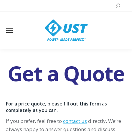
Search:
Get a Quote
You are here:
For a price quote, please fill out this form as
completely as you can.
If you prefer, feel free to
contact us
directly. We’re
always happy to answer questions and discuss