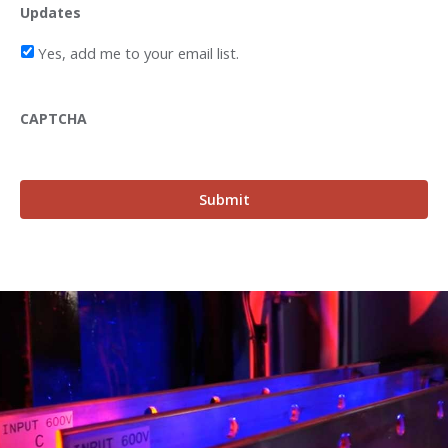
Updates
Yes, add me to your email list.
CAPTCHA