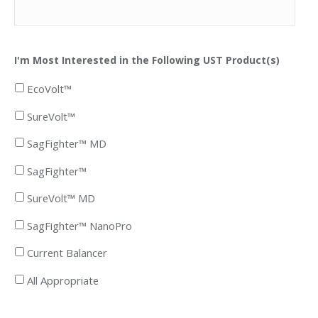
I'm Most Interested in the Following UST Product(s)
EcoVolt™
SureVolt™
SagFighter™ MD
SagFighter™
SureVolt™ MD
SagFighter™ NanoPro
Current Balancer
All Appropriate