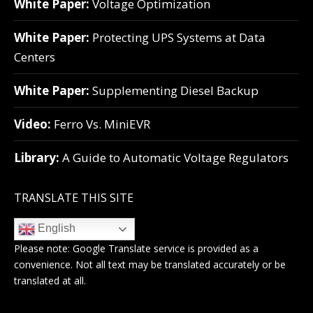
White Paper:
Voltage Optimization
White Paper:
Protecting UPS Systems at Data
Centers
White Paper:
Supplementing Diesel Backup
Video:
Ferro Vs. MiniEVR
Library:
A Guide to Automatic Voltage Regulators
TRANSLATE THIS SITE
English
Please note:
Google Translate
service is provided as a
convenience. Not all text may be translated accurately or be
translated at all.