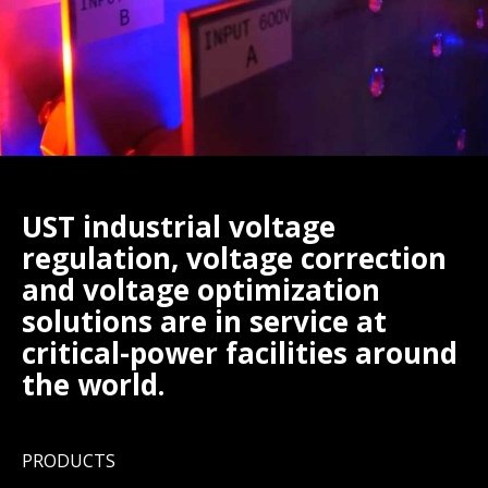
UST industrial voltage
regulation, voltage correction
and voltage optimization
solutions are in service at
critical-power facilities around
the world.
PRODUCTS