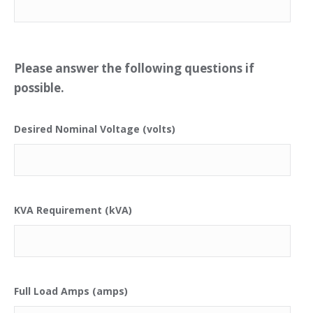
Please answer the following questions if
possible.
Desired Nominal Voltage (volts)
KVA Requirement (kVA)
Full Load Amps (amps)