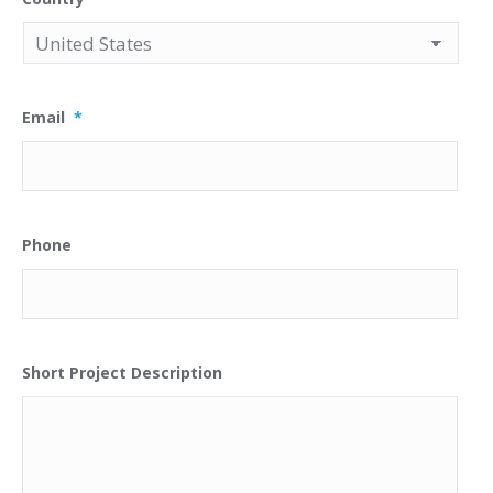
Email
*
Phone
Short Project Description