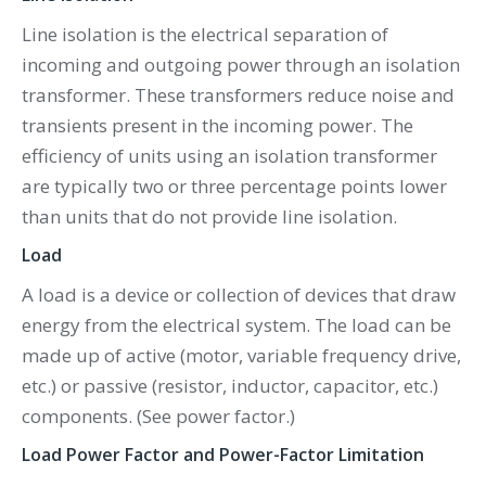
Line isolation is the electrical separation of
incoming and outgoing power through an isolation
transformer. These transformers reduce noise and
transients present in the incoming power. The
efficiency of units using an isolation transformer
are typically two or three percentage points lower
than units that do not provide line isolation.
Load
A load is a device or collection of devices that draw
energy from the electrical system. The load can be
made up of active (motor, variable frequency drive,
etc.) or passive (resistor, inductor, capacitor, etc.)
components. (See power factor.)
Load Power Factor and Power-Factor Limitation