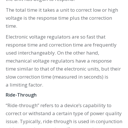
The total time it takes a unit to correct low or high
voltage is the response time plus the correction
time.
Electronic voltage regulators are so fast that
response time and correction time are frequently
used interchangeably. On the other hand,
mechanical voltage regulators have a response
time similar to that of the electronic units, but their
slow correction time (measured in seconds) is
a limiting factor.
Ride-Through
“Ride-through” refers to a device’s capability to
correct or withstand a certain type of power quality
issue. Typically, ride-through is used in conjunction