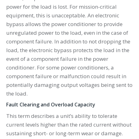
power for the load is lost. For mission-critical
equipment, this is unacceptable. An electronic
bypass allows the power conditioner to provide
unregulated power to the load, even in the case of
component failure. In addition to not dropping the
load, the electronic bypass protects the load in the
event of a component failure in the power
conditioner. For some power conditioners, a
component failure or malfunction could result in
potentially damaging output voltages being sent to
the load.
Fault Clearing and Overload Capacity
This term describes a unit’s ability to tolerate
current levels higher than the rated current without
sustaining short- or long-term wear or damage.