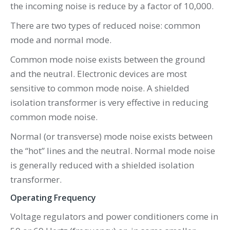
the incoming noise is reduce by a factor of 10,000.
There are two types of reduced noise: common
mode and normal mode.
Common mode noise exists between the ground
and the neutral. Electronic devices are most
sensitive to common mode noise. A shielded
isolation transformer is very effective in reducing
common mode noise.
Normal (or transverse) mode noise exists between
the “hot” lines and the neutral. Normal mode noise
is generally reduced with a shielded isolation
transformer.
Operating Frequency
Voltage regulators and power conditioners come in