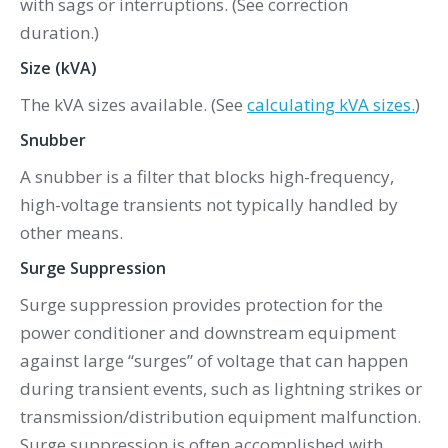
with sags or interruptions. (See correction
duration.)
Size (kVA)
The kVA sizes available. (See
calculating kVA sizes.
)
Snubber
A snubber is a filter that blocks high-frequency,
high-voltage transients not typically handled by
other means.
Surge Suppression
Surge suppression provides protection for the
power conditioner and downstream equipment
against large “surges” of voltage that can happen
during transient events, such as lightning strikes or
transmission/distribution equipment malfunction.
Surge suppression is often accomplished with