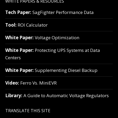
WHITE PAPERS & RESOURCES
Tech Paper:
SagFighter Performance Data
Tool:
ROI Calculator
White Paper:
Voltage Optimization
White Paper:
Protecting UPS Systems at Data
Centers
White Paper:
Supplementing Diesel Backup
Video:
Ferro Vs. MiniEVR
Library:
A Guide to Automatic Voltage Regulators
TRANSLATE THIS SITE