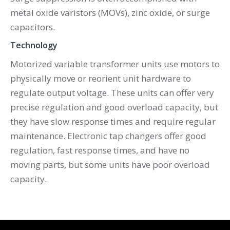
metal oxide varistors (MOVs), zinc oxide, or surge
capacitors.
Technology
Motorized variable transformer units use motors to
physically move or reorient unit hardware to
regulate output voltage. These units can offer very
precise regulation and good overload capacity, but
they have slow response times and require regular
maintenance. Electronic tap changers offer good
regulation, fast response times, and have no
moving parts, but some units have poor overload
capacity.