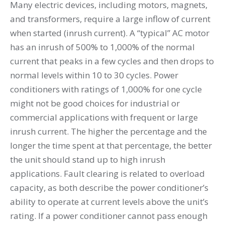
Many electric devices, including motors, magnets,
and transformers, require a large inflow of current
when started (inrush current). A “typical” AC motor
has an inrush of 500% to 1,000% of the normal
current that peaks in a few cycles and then drops to
normal levels within 10 to 30 cycles. Power
conditioners with ratings of 1,000% for one cycle
might not be good choices for industrial or
commercial applications with frequent or large
inrush current. The higher the percentage and the
longer the time spent at that percentage, the better
the unit should stand up to high inrush
applications. Fault clearing is related to overload
capacity, as both describe the power conditioner’s
ability to operate at current levels above the unit’s
rating. If a power conditioner cannot pass enough