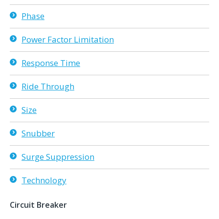
Phase
Power Factor Limitation
Response Time
Ride Through
Size
Snubber
Surge Suppression
Technology
Circuit Breaker