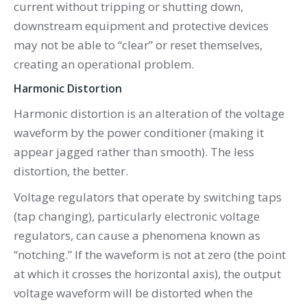
current without tripping or shutting down,
downstream equipment and protective devices
may not be able to “clear” or reset themselves,
creating an operational problem.
Harmonic Distortion
Harmonic distortion is an alteration of the voltage
waveform by the power conditioner (making it
appear jagged rather than smooth). The less
distortion, the better.
Voltage regulators that operate by switching taps
(tap changing), particularly electronic voltage
regulators, can cause a phenomena known as
“notching.” If the waveform is not at zero (the point
at which it crosses the horizontal axis), the output
voltage waveform will be distorted when the