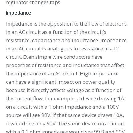
regulator changes taps.
Impedance
Impedance is the opposition to the flow of electrons
in an AC circuit as a function of the circuit’s
resistance, capacitance and inductance. Impedance
in an AC circuit is analogous to resistance in a DC
circuit. Even simple wire conductors have
properties of resistance and inductance that affect
the impedance of an AC circuit. High impedance
can have a significant impact on power quality
because it directly affects voltage as a function of
the current flow. For example, a device drawing 1A
on a circuit with a 1 ohm impedance and a 100V
source will see 99V. If that same device draws 10A,
it would see only 90V. The same device on a circuit
with a 0.1 ohm impedance would see 99.9 and 99V,