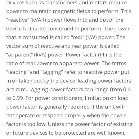
Devices such as transformers and motors require
power to maintain magnetic fields to perform. This
“reactive” (kVAR) power flows into and out of the
device but is not consumed to perform. The power
that is consumed is called “real” (KW) power. The
vector sum of reactive and real power is called
“apparent” (kVA) power. Power factor (PF) is the
ratio of real power to apparent power. The terms
“leading” and “lagging” refer to reactive power put
in or taken out by the device. leading power factors
are rare. Lagging power factors can range from 0.4
to 0.99. For power conditioners, limitation on load
power factor is generally required if the unit will
not operate or respond properly when the power
factor is too low. Unless the power factor of existing
or future devices to be protected are well known,