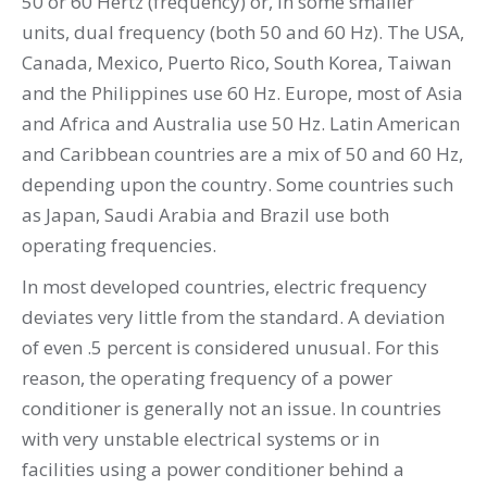
50 or 60 Hertz (frequency) or, in some smaller
units, dual frequency (both 50 and 60 Hz). The USA,
Canada, Mexico, Puerto Rico, South Korea, Taiwan
and the Philippines use 60 Hz. Europe, most of Asia
and Africa and Australia use 50 Hz. Latin American
and Caribbean countries are a mix of 50 and 60 Hz,
depending upon the country. Some countries such
as Japan, Saudi Arabia and Brazil use both
operating frequencies.
In most developed countries, electric frequency
deviates very little from the standard. A deviation
of even .5 percent is considered unusual. For this
reason, the operating frequency of a power
conditioner is generally not an issue. In countries
with very unstable electrical systems or in
facilities using a power conditioner behind a