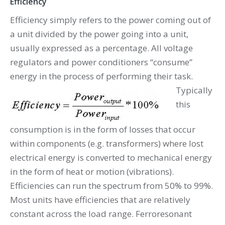
Efficiency
Efficiency simply refers to the power coming out of
a unit divided by the power going into a unit,
usually expressed as a percentage. All voltage
regulators and power conditioners “consume”
energy in the process of performing their task.
Typically
this
consumption is in the form of losses that occur
within components (e.g. transformers) where lost
electrical energy is converted to mechanical energy
in the form of heat or motion (vibrations).
Efficiencies can run the spectrum from 50% to 99%.
Most units have efficiencies that are relatively
constant across the load range. Ferroresonant