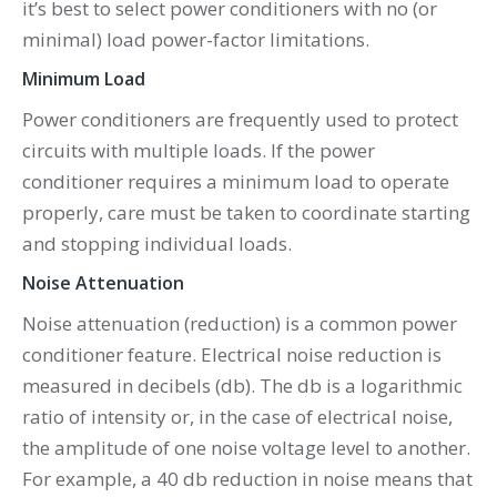
it’s best to select power conditioners with no (or
minimal) load power-factor limitations.
Minimum Load
Power conditioners are frequently used to protect
circuits with multiple loads. If the power
conditioner requires a minimum load to operate
properly, care must be taken to coordinate starting
and stopping individual loads.
Noise Attenuation
Noise attenuation (reduction) is a common power
conditioner feature. Electrical noise reduction is
measured in decibels (db). The db is a logarithmic
ratio of intensity or, in the case of electrical noise,
the amplitude of one noise voltage level to another.
For example, a 40 db reduction in noise means that