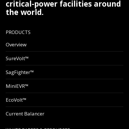
critical-power facilities around
the world.
PRODUCTS
Overview
SureVolt™
SagFighter™
MiniEVR™
EcoVolt™
Current Balancer