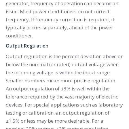
generator, frequency of operation can become an
issue. Most power conditioners do not correct
frequency. If frequency correction is required, it
typically occurs separately, ahead of the power
conditioner.
Output Regulation
Output regulation is the percent deviation above or
below the nominal (or rated) output voltage when
the incoming voltage is within the input range.
Smaller numbers mean more precise regulation.
An output regulation of ±3% is well within the
tolerance required by the vast majority of electric
devices. For special applications such as laboratory
testing or calibration, an output regulation of
±1.5% or less may be more desirable. For a
nominal 208v output, ±3% output regulation