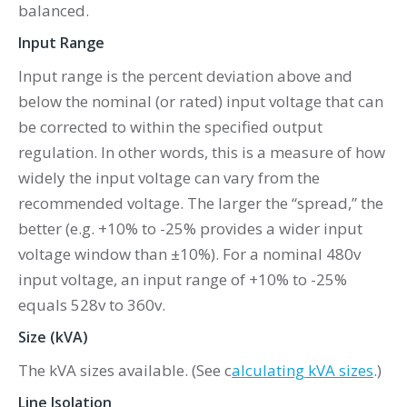
balanced.
Input Range
Input range is the percent deviation above and
below the nominal (or rated) input voltage that can
be corrected to within the specified output
regulation. In other words, this is a measure of how
widely the input voltage can vary from the
recommended voltage. The larger the “spread,” the
better (e.g. +10% to -25% provides a wider input
voltage window than ±10%). For a nominal 480v
input voltage, an input range of +10% to -25%
equals 528v to 360v.
Size (kVA)
The kVA sizes available. (See c
alculating kVA sizes
.)
Line Isolation