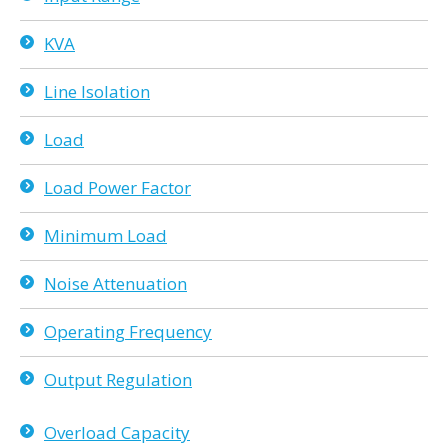
KVA
Line Isolation
Load
Load Power Factor
Minimum Load
Noise Attenuation
Operating Frequency
Output Regulation
Overload Capacity