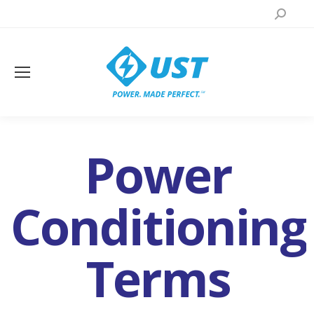
Search:
Power
Conditioning
Terms