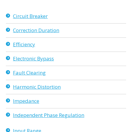
Circuit Breaker
Correction Duration
Efficiency
Electronic Bypass
Fault Clearing
Harmonic Distortion
Impedance
Independent Phase Regulation
Input Range