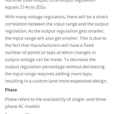
equals 214v to 202v.
With many voltage regulators, there will be a direct
correlation between the input range and the output
regulation. As the output regulation gets smaller,
the input range will also get smaller. This is due to
the fact that manufacturers will have a fixed
number of points or taps at which changes in
output voltage can be made. To decrease the
output regulation percentage without decreasing
the input range requires adding more taps,
resulting in a custom (and more expensive) design.
Phase
Phase refers to the availability of single- and three-
phase AC models.