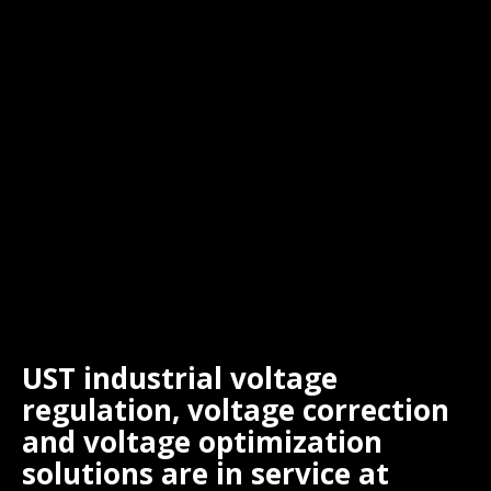
UST industrial voltage
regulation, voltage correction
and voltage optimization
solutions are in service at