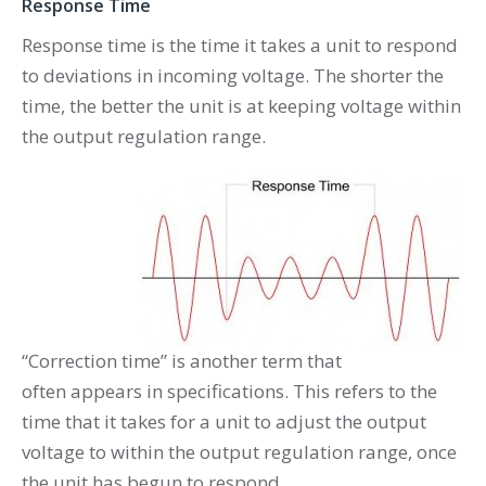
Response Time
Response time is the time it takes a unit to respond
to deviations in incoming voltage. The shorter the
time, the better the unit is at keeping voltage within
the output regulation range.
“Correction time” is another term that
often appears in specifications. This refers to the
time that it takes for a unit to adjust the output
voltage to within the output regulation range, once
the unit has begun to respond.