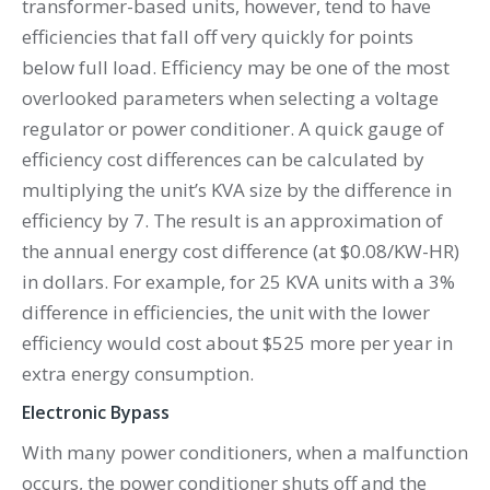
transformer-based units, however, tend to have
efficiencies that fall off very quickly for points
below full load. Efficiency may be one of the most
overlooked parameters when selecting a voltage
regulator or power conditioner. A quick gauge of
efficiency cost differences can be calculated by
multiplying the unit’s KVA size by the difference in
efficiency by 7. The result is an approximation of
the annual energy cost difference (at $0.08/KW-HR)
in dollars. For example, for 25 KVA units with a 3%
difference in efficiencies, the unit with the lower
efficiency would cost about $525 more per year in
extra energy consumption.
Electronic Bypass
With many power conditioners, when a malfunction
occurs, the power conditioner shuts off and the