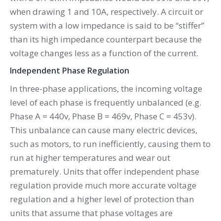
when drawing 1 and 10A, respectively. A circuit or
system with a low impedance is said to be “stiffer”
than its high impedance counterpart because the
voltage changes less as a function of the current.
Independent Phase Regulation
In three-phase applications, the incoming voltage
level of each phase is frequently unbalanced (e.g.
Phase A = 440v, Phase B = 469v, Phase C = 453v).
This unbalance can cause many electric devices,
such as motors, to run inefficiently, causing them to
run at higher temperatures and wear out
prematurely. Units that offer independent phase
regulation provide much more accurate voltage
regulation and a higher level of protection than
units that assume that phase voltages are