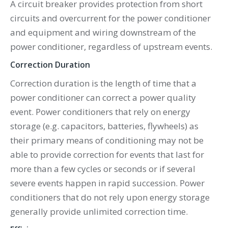
A circuit breaker provides protection from short
circuits and overcurrent for the power conditioner
and equipment and wiring downstream of the
power conditioner, regardless of upstream events.
Correction Duration
Correction duration is the length of time that a
power conditioner can correct a power quality
event. Power conditioners that rely on energy
storage (e.g. capacitors, batteries, flywheels) as
their primary means of conditioning may not be
able to provide correction for events that last for
more than a few cycles or seconds or if several
severe events happen in rapid succession. Power
conditioners that do not rely upon energy storage
generally provide unlimited correction time.