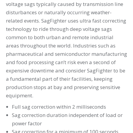
voltage sags typically caused by transmission line
disturbances or naturally occurring weather-
related events. SagFighter uses ultra fast correcting
technology to ride through deep voltage sags
common to both urban and remote industrial
areas throughout the world. Industries such as
pharmaceutical and semiconductor manufacturing
and food processing can’t risk even a second of
expensive downtime and consider SagFighter to be
a fundamental part of their facilities, keeping
production stops at bay and preserving sensitive
equipment.
Full sag correction within 2 milliseconds
Sag correction duration independent of load or
power factor
Sag correction for a minimum of 100 seconds