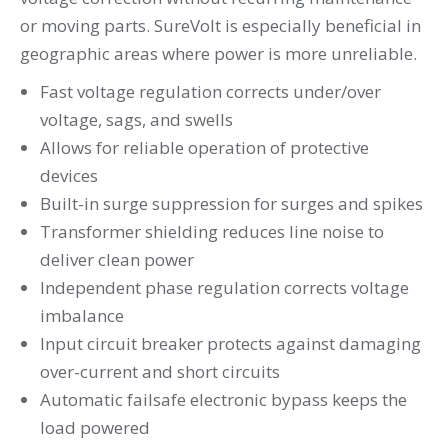
or moving parts. SureVolt is especially beneficial in
geographic areas where power is more unreliable.
Fast voltage regulation corrects under/over
voltage, sags, and swells
Allows for reliable operation of protective
devices
Built-in surge suppression for surges and spikes
Transformer shielding reduces line noise to
deliver clean power
Independent phase regulation corrects voltage
imbalance
Input circuit breaker protects against damaging
over-current and short circuits
Automatic failsafe electronic bypass keeps the
load powered