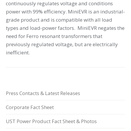
continuously regulates voltage and conditions
power with 99% efficiency. MiniEVR is an industrial-
grade product and is compatible with all load
types and load-power factors. MiniEVR negates the
need for Ferro resonant transformers that
previously regulated voltage, but are electrically
inefficient.
Press Contacts & Latest Releases
Corporate Fact Sheet
UST Power Product Fact Sheet & Photos