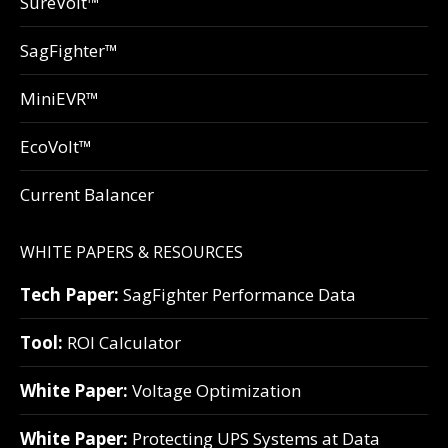
SureVolt™
SagFighter™
MiniEVR™
EcoVolt™
Current Balancer
WHITE PAPERS & RESOURCES
Tech Paper:
SagFighter Performance Data
Tool:
ROI Calculator
White Paper:
Voltage Optimization
White Paper:
Protecting UPS Systems at Data