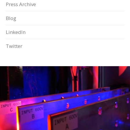
Press Archive
Blog
LinkedIn
Twitter