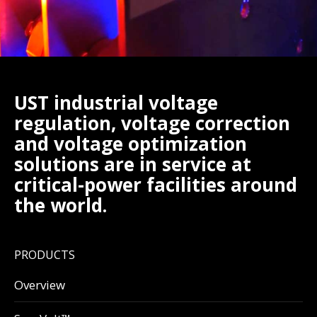
UST industrial voltage
regulation, voltage correction
and voltage optimization
solutions are in service at
critical-power facilities around
the world.
PRODUCTS
Overview