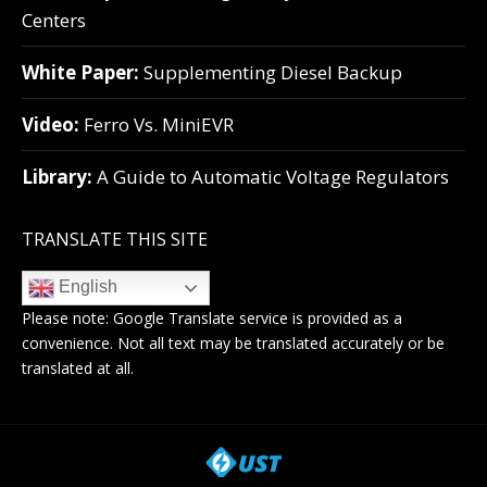
Centers
White Paper:
Supplementing Diesel Backup
Video:
Ferro Vs. MiniEVR
Library:
A Guide to Automatic Voltage Regulators
TRANSLATE THIS SITE
English
Please note:
Google Translate
service is provided as a
convenience. Not all text may be translated accurately or be
translated at all.