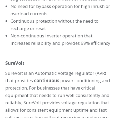
No need for bypass operation for high inrush or
overload currents
Continuous protection without the need to
recharge or reset
Non-continuous inverter operation that
increases reliability and provides 99% efficiency
SureVolt
SureVolt is an Automatic Voltage regulator (AVR)
that provides
continuous
power conditioning and
protection. For businesses that have critical
equipment that needs to run well consistently and
reliably, SureVolt provides voltage regulation that
allows for consistent equipment uptime and fast
voltage correction without recurring maintenance