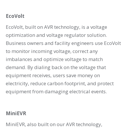
EcoVolt
EcoVolt, built on AVR technology, is a voltage
optimization and voltage regulator solution.
Business owners and facility engineers use EcoVolt
to monitor incoming voltage, correct any
imbalances and optimize voltage to match
demand. By dialing back on the voltage that
equipment receives, users save money on
electricity, reduce carbon footprint, and protect
equipment from damaging electrical events.
MiniEVR
MiniEVR, also built on our AVR technology,