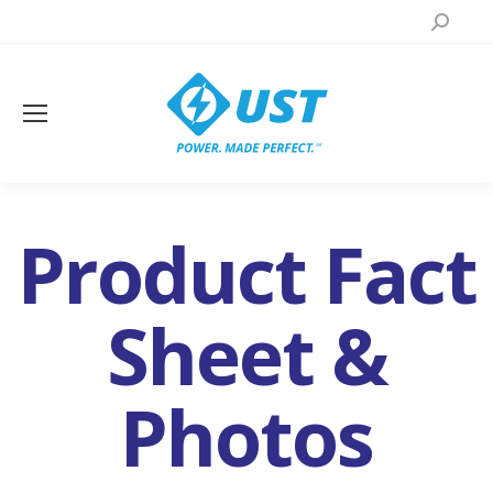
Search:
Product Fact
Sheet &
You are here:
Photos