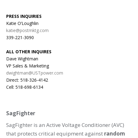
PRESS INQUIRIES
Katie O’Loughlin
katie@postmktg.com
339-221-3090
ALL OTHER INQUIRES
Dave Wightman
VP Sales & Marketing
dwightman@USTpower.com
Direct: 518-326-4142
Cell: 518-698-6134
SagFighter
SagFighter is an Active Voltage Conditioner (AVC)
that protects critical equipment against
random