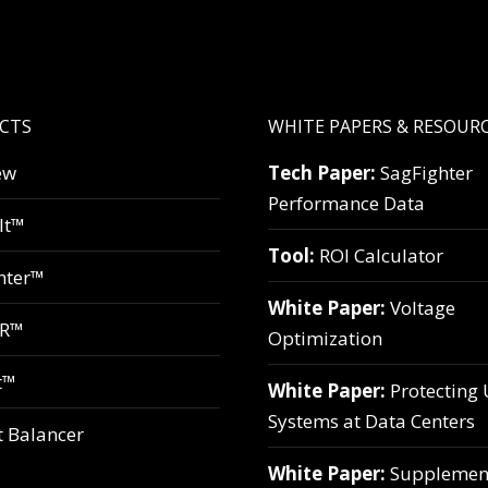
CTS
WHITE PAPERS & RESOUR
ew
Tech Paper:
SagFighter
Performance Data
lt™
Tool:
ROI Calculator
hter™
White Paper:
Voltage
VR™
Optimization
t™
White Paper:
Protecting
Systems at Data Centers
t Balancer
White Paper:
Supplemen