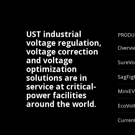
UST industrial
PRODU
voltage regulation,
Overvi
voltage correction
and voltage
SureVo
optimization
solutions are in
SagFig
service at critical-
MiniE
power facilities
around the world.
EcoVol
Curren