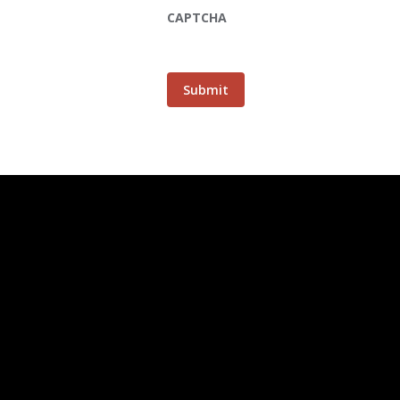
CAPTCHA