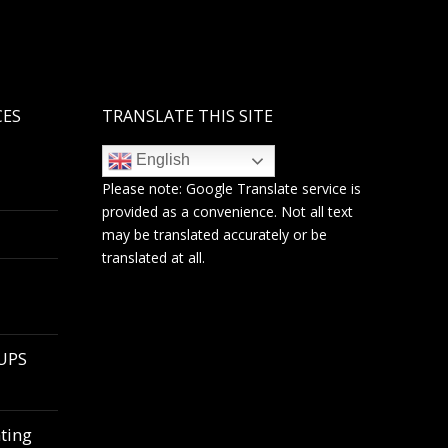
CES
TRANSLATE THIS SITE
English
Please note:
Google Translate
service is
provided as a convenience. Not all text
may be translated accurately or be
translated at all.
 UPS
ting