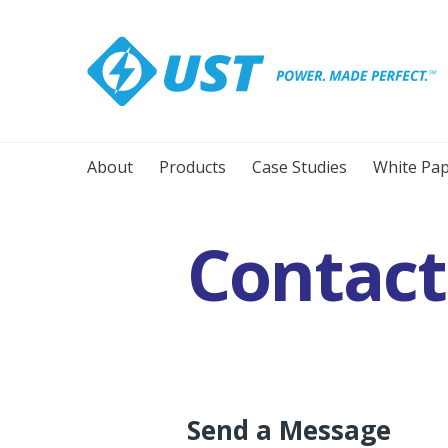
About
Products
Case Studies
White Pap
Contact
You are here:
Send a Message