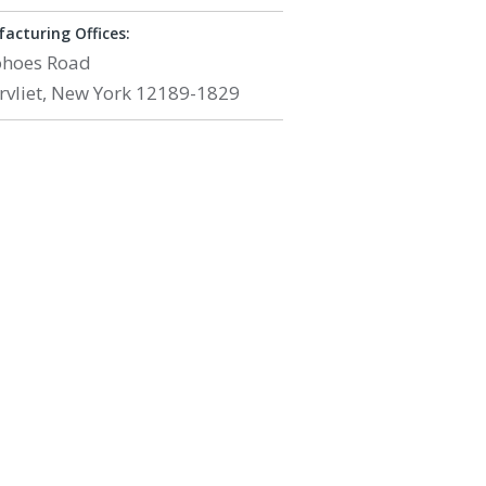
acturing Offices:
ohoes Road
rvliet, New York 12189-1829