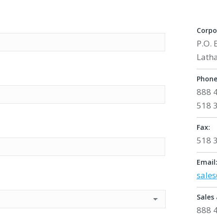
Corpo
P.O. 
Lath
Phone
888 
518 
Fax:
518 
Email
sale
Sales 
888 4