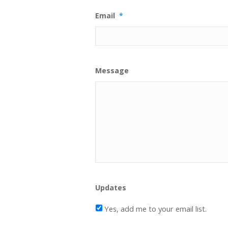
Email
*
Message
Updates
Yes, add me to your email list.