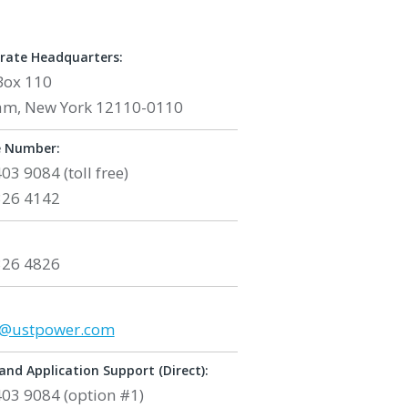
rate Headquarters:
Box 110
am, New York 12110-0110
 Number:
403 9084
(toll free)
326 4142
326 4826
:
s@ustpower.com
and Application Support (Direct):
03 9084 (option #1)