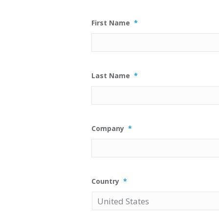
First Name
*
Last Name
*
Company
*
Country
*