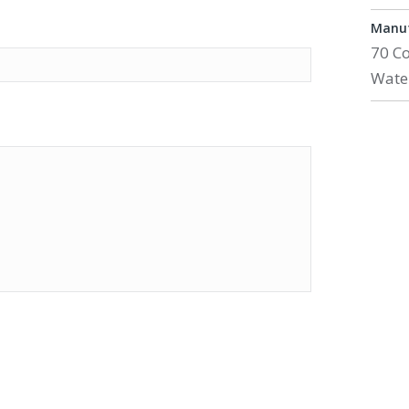
Manuf
70 C
Wate