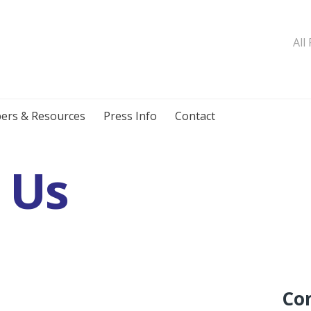
All
ers & Resources
Press Info
Contact
 Us
Co