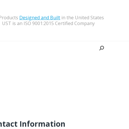
 Products
Designed and Built
in the United States
UST is an ISO 9001:2015 Certified Company
Search:
ntact Information