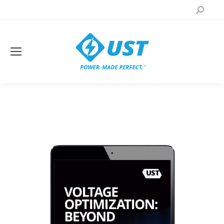
Search: