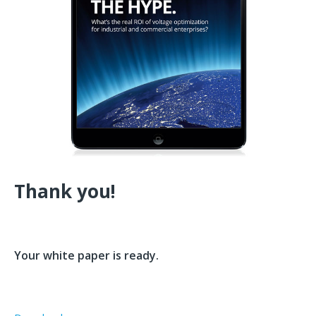
Thank you!
Your white paper is ready.