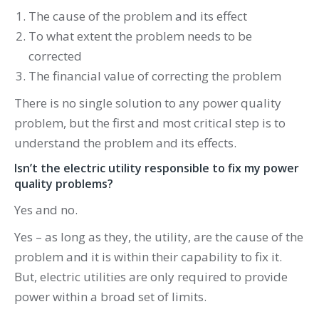
The cause of the problem and its effect
To what extent the problem needs to be
corrected
The financial value of correcting the problem
There is no single solution to any power quality
problem, but the first and most critical step is to
understand the problem and its effects.
Isn’t the electric utility responsible to fix my power
quality problems?
Yes and no.
Yes – as long as they, the utility, are the cause of the
problem and it is within their capability to fix it.
But, electric utilities are only required to provide
power within a broad set of limits.