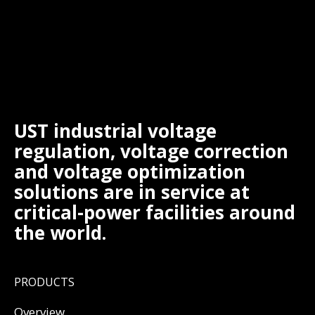
UST industrial voltage
regulation, voltage correction
and voltage optimization
solutions are in service at
critical-power facilities around
the world.
PRODUCTS
Overview