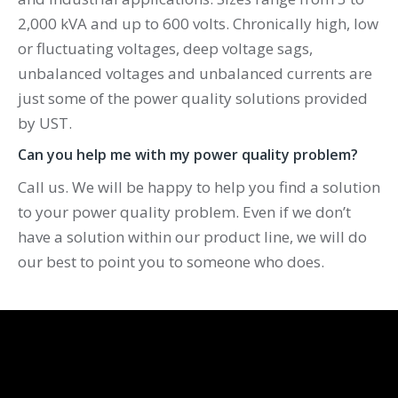
2,000 kVA and up to 600 volts. Chronically high, low
or fluctuating voltages, deep voltage sags,
unbalanced voltages and unbalanced currents are
just some of the power quality solutions provided
by UST.
Can you help me with my power quality problem?
Call us. We will be happy to help you find a solution
to your power quality problem. Even if we don’t
have a solution within our product line, we will do
our best to point you to someone who does.