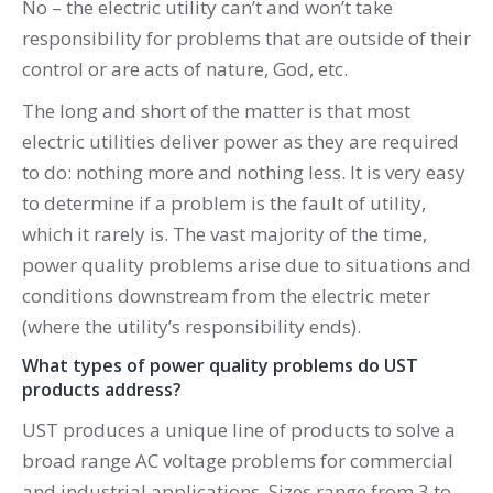
No – the electric utility can’t and won’t take
responsibility for problems that are outside of their
control or are acts of nature, God, etc.
The long and short of the matter is that most
electric utilities deliver power as they are required
to do: nothing more and nothing less. It is very easy
to determine if a problem is the fault of utility,
which it rarely is. The vast majority of the time,
power quality problems arise due to situations and
conditions downstream from the electric meter
(where the utility’s responsibility ends).
What types of power quality problems do UST
products address?
UST produces a unique line of products to solve a
broad range AC voltage problems for commercial
and industrial applications. Sizes range from 3 to