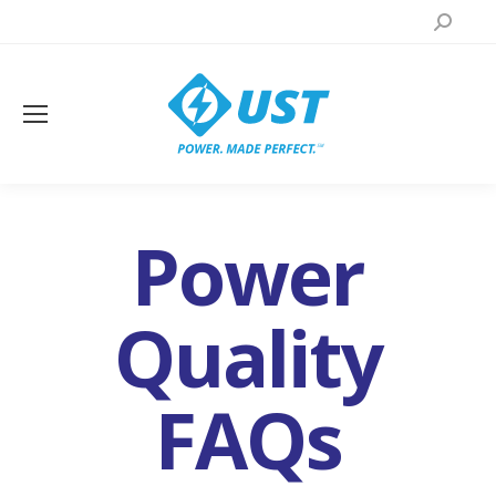
Search:
Power
Quality
FAQs