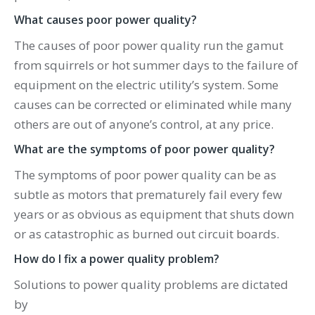
What causes poor power quality?
The causes of poor power quality run the gamut
from squirrels or hot summer days to the failure of
equipment on the electric utility’s system. Some
causes can be corrected or eliminated while many
others are out of anyone’s control, at any price.
What are the symptoms of poor power quality?
The symptoms of poor power quality can be as
subtle as motors that prematurely fail every few
years or as obvious as equipment that shuts down
or as catastrophic as burned out circuit boards.
How do I fix a power quality problem?
Solutions to power quality problems are dictated
by