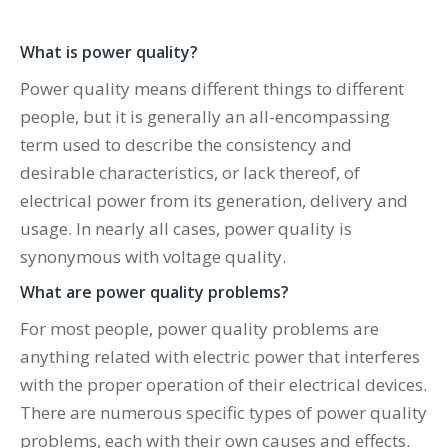
What is power quality?
Power quality means different things to different
people, but it is generally an all-encompassing
term used to describe the consistency and
desirable characteristics, or lack thereof, of
electrical power from its generation, delivery and
usage. In nearly all cases, power quality is
synonymous with voltage quality.
What are power quality problems?
For most people, power quality problems are
anything related with electric power that interferes
with the proper operation of their electrical devices.
There are numerous specific types of power quality
problems, each with their own causes and effects.