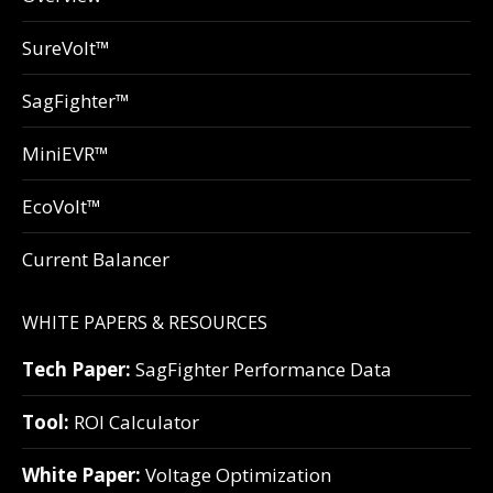
SureVolt™
SagFighter™
MiniEVR™
EcoVolt™
Current Balancer
WHITE PAPERS & RESOURCES
Tech Paper:
SagFighter Performance Data
Tool:
ROI Calculator
White Paper:
Voltage Optimization