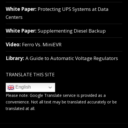
White Paper:
Protecting UPS Systems at Data
Centers
White Paper:
Supplementing Diesel Backup
Video:
Ferro Vs. MiniEVR
Library:
A Guide to Automatic Voltage Regulators
TRANSLATE THIS SITE
English
Please note:
Google Translate
service is provided as a
convenience. Not all text may be translated accurately or be
translated at all.