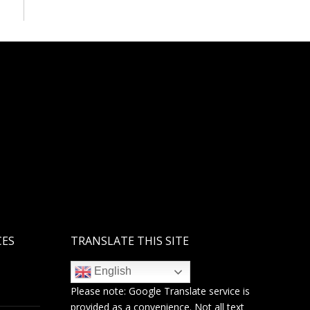
CES
TRANSLATE THIS SITE
English
Please note:
Google Translate
service is
provided as a convenience. Not all text