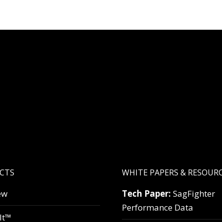
CTS
WHITE PAPERS & RESOUR
ew
Tech Paper:
SagFighter
Performance Data
lt™