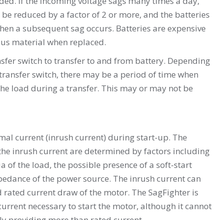
aded. If the incoming voltage sags many times a day,
 be reduced by a factor of 2 or more, and the batteries
when a subsequent sag occurs. Batteries are expensive
us material when replaced.
fer switch to transfer to and from battery. Depending
 transfer switch, there may be a period of time when
the load during a transfer. This may or may not be
al current (inrush current) during start-up. The
he inrush current are determined by factors including
ia of the load, the possible presence of a soft-start
pedance of the power source. The inrush current can
ad rated current draw of the motor. The SagFighter is
urrent necessary to start the motor, although it cannot
ly providing more than rated current.