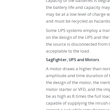
capacity of the batteries is degr
the battery life and capacity may
may be at a low level of charge 
and must be recycled as hazardo
Some UPS systems employ a trans
on the design of the UPS and the
the source is disconnected from 
acceptable to the load.
SagFighter, UPS and Motors
A motor draws a higher than norm
amplitude and time duration of t
the design of the motor, the inert
motor starter or VFD, and the im
be as high as 8 times the full lo
capable of supplying the inrush c
correct a sag while simultaneous