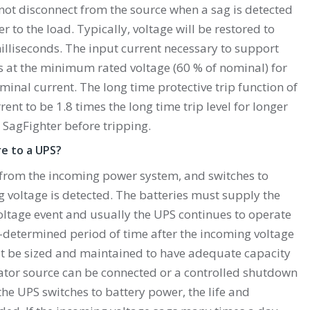
not disconnect from the source when a sag is detected
 to the load. Typically, voltage will be restored to
lliseconds. The input current necessary to support
is at the minimum rated voltage (60 % of nominal) for
ominal current. The long time protective trip function of
rent to be 1.8 times the long time trip level for longer
 SagFighter before tripping.
e to a UPS?
from the incoming power system, and switches to
voltage is detected. The batteries must supply the
oltage event and usually the UPS continues to operate
e-determined period of time after the incoming voltage
st be sized and maintained to have adequate capacity
rator source can be connected or a controlled shutdown
he UPS switches to battery power, the life and