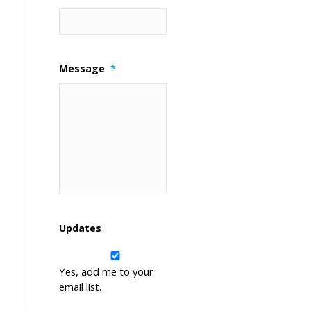
Message
*
Updates
Yes, add me to your
email list.