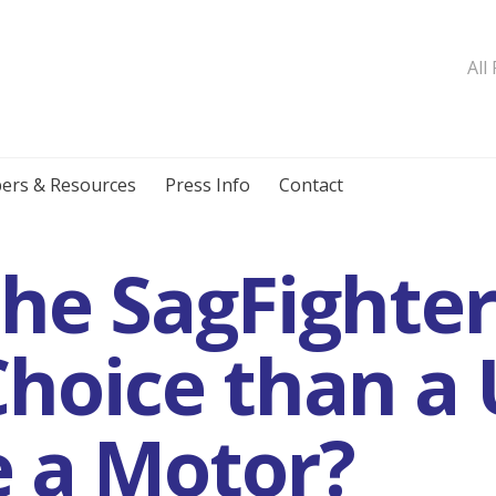
All
ers & Resources
Press Info
Contact
the SagFighte
Choice than a 
 a Motor?