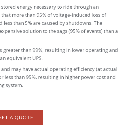
 stored energy necessary to ride through an
 that more than 95% of voltage-induced loss of
nd less than 5% are caused by shutdowns. The
xpensive solution to the sags (95% of events) than a
is greater than 99%, resulting in lower operating and
an equivalent UPS.
 and may have actual operating efficiency (at actual
r less than 95%, resulting in higher power cost and
ing system.
GET A QUOTE