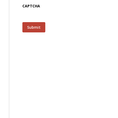
CAPTCHA