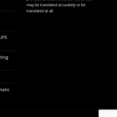
may be translated accurately or be
translated at all.
 UPS
ting
matic