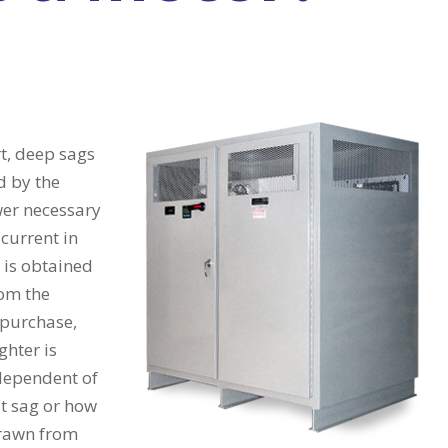
t, deep sags
d by the
er necessary
current in
 is obtained
rom the
 purchase,
ghter is
ndependent of
st sag or how
rawn from