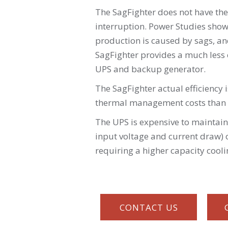
The SagFighter does not have the
interruption. Power Studies show
production is caused by sags, a
SagFighter provides a much less e
UPS and backup generator.
The SagFighter actual efficiency 
thermal management costs than 
The UPS is expensive to maintain
input voltage and current draw) o
requiring a higher capacity cool
CONTACT US