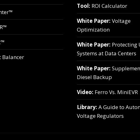
Tool:
ROI Calculator
hter™
White Paper:
Voltage
VR™
Optimization
t™
White Paper:
Protecting
Systems at Data Centers
t Balancer
White Paper:
Supplemen
Diesel Backup
Video:
Ferro Vs. MiniEVR
Library:
A Guide to Auto
Voltage Regulators