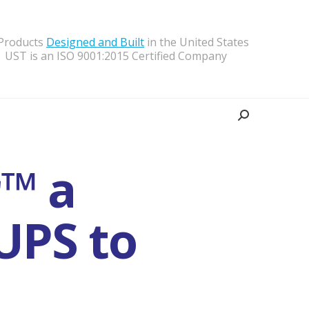
 Products
Designed and Built
in the United States
UST is an ISO 9001:2015 Certified Company
Search:
r™ a
UPS to