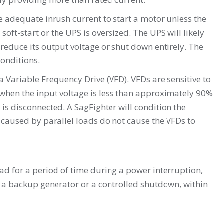
 adequate inrush current to start a motor unless the
 soft-start or the UPS is oversized. The UPS will likely
 reduce its output voltage or shut down entirely. The
conditions.
Variable Frequency Drive (VFD). VFDs are sensitive to
when the input voltage is less than approximately 90%
is disconnected. A SagFighter will condition the
 caused by parallel loads do not cause the VFDs to
oad for a period of time during a power interruption,
o a backup generator or a controlled shutdown, within