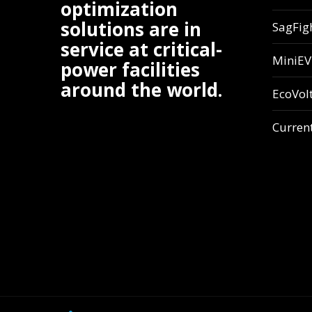
optimization
solutions are in
SagFig
service at critical-
MiniE
power facilities
around the world.
EcoVol
Curren