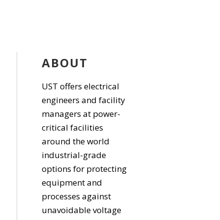
ABOUT
UST offers electrical
engineers and facility
managers at power-
critical facilities
around the world
industrial-grade
options for protecting
equipment and
processes against
unavoidable voltage