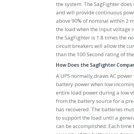
the system. The SagFighter does 
and will provide continuous power
above 90% of nominal within 2 mi
the load when the input voltage 
the SagFighter is 1.8 times the n
circuit breakers will allow the cur
than the 100 Second rating of the
How Does the SagFighter Compar
A UPS normally draws AC power 
battery power when low incoming 
entire load power during a low v
from the battery source for a pr
has recovered. The batteries mu
to support the load until a gene
can be accomplished. Each time t