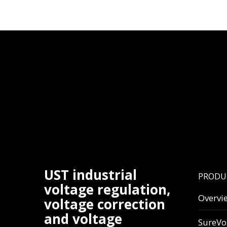
UST industrial
PRODU
voltage regulation,
Overvi
voltage correction
and voltage
SureVo