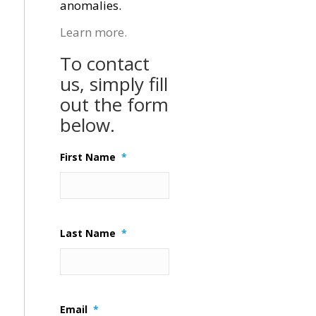
anomalies.
Learn more.
To contact
us, simply fill
out the form
below.
First Name
*
Last Name
*
Email
*