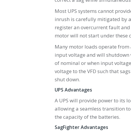
Most UPS systems cannot provide
inrush is carefully mitigated by a
register an overcurrent fault and
motor will not start under these 
Many motor loads operate from a 
input voltage and will shutdown 
of nominal or when input voltage 
voltage to the VFD such that sags
shut down.
UPS Advantages
A UPS will provide power to its l
allowing a seamless transition t
the capacity of the batteries.
SagFighter Advantages