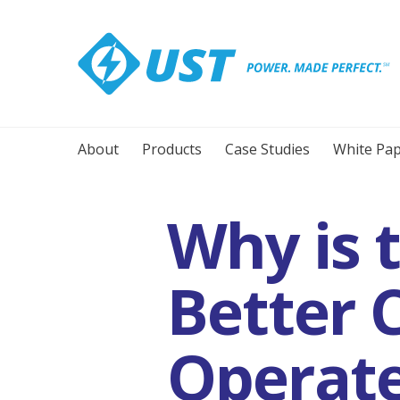
About
Products
Case Studies
White Pap
Why is 
Better 
Operate