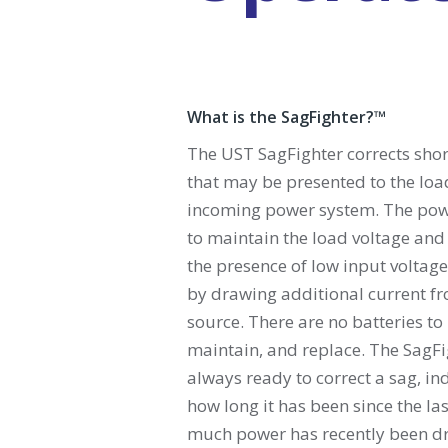
What is the SagFighter?™
The UST SagFighter corrects shor
that may be presented to the loa
incoming power system. The pow
to maintain the load voltage and 
the presence of low input voltage
by drawing additional current f
source. There are no batteries to
maintain, and replace. The SagFi
always ready to correct a sag, i
how long it has been since the la
much power has recently been d