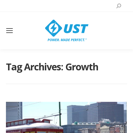
Search:
Tag Archives:
Growth