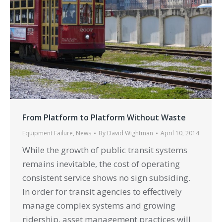
From Platform to Platform Without Waste
Equipment Failure
,
News
By
David Wightman
April 10, 2014
While the growth of public transit systems
remains inevitable, the cost of operating
consistent service shows no sign subsiding.
In order for transit agencies to effectively
manage complex systems and growing
ridership, asset management practices will