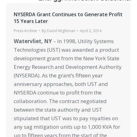
NYSERDA Grant Continues to Generate Profit
15 Years Later
Press Archive
By
David Wightman
April 2, 2014
Watervliet, NY
– In 1998, Utility Systems
Technologies (UST) was awarded a product
development grant from the New York State
Energy Research and Development Authority
(NYSERDA). As the grant’s fifteen year
anniversary approaches, both UST and
NYSERDA continue to profit from the
collaboration. The contract negotiated
between the state authority and UST
stipulated that UST was to pay royalties on
any sag mitigation units up to 1,000 KVA for
up to fifteen years from the start of the