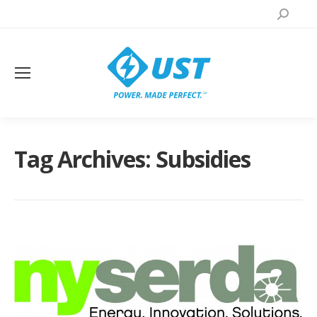
Search:
Tag Archives:
Subsidies