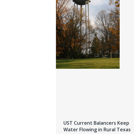
UST Current Balancers Keep
Water Flowing in Rural Texas