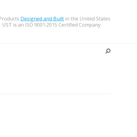
 Products
Designed and Built
in the United States
UST is an ISO 9001:2015 Certified Company
Search: