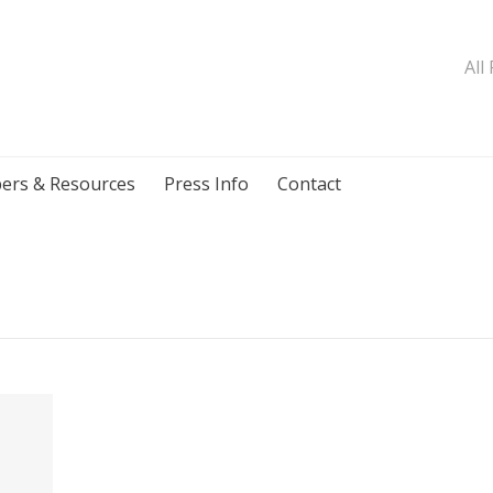
All
ers & Resources
Press Info
Contact