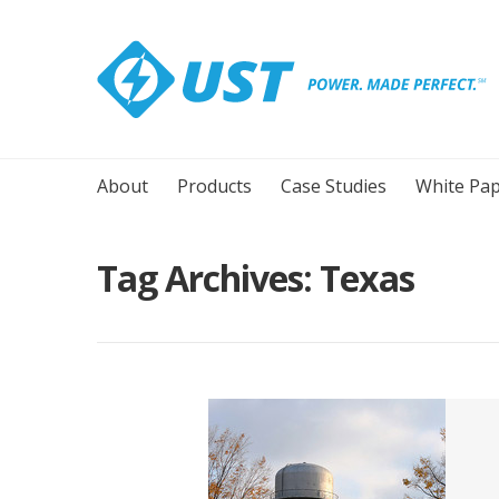
About
Products
Case Studies
White Pap
Tag Archives:
Texas