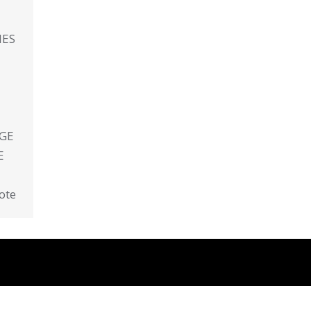
IES
AGE
E
ote