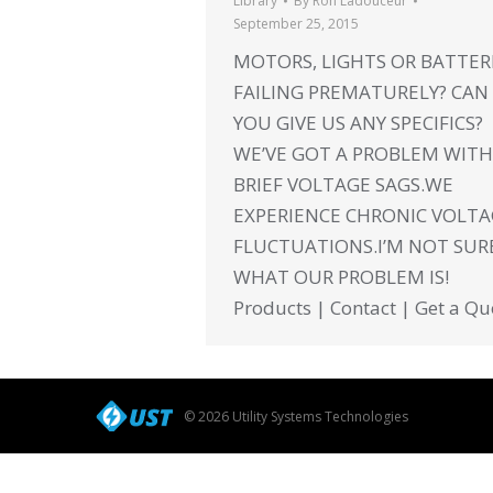
Library
By
Ron Ladouceur
September 25, 2015
MOTORS, LIGHTS OR BATTER
FAILING PREMATURELY? CAN
YOU GIVE US ANY SPECIFICS?
WE’VE GOT A PROBLEM WITH
BRIEF VOLTAGE SAGS.WE
EXPERIENCE CHRONIC VOLT
FLUCTUATIONS.I’M NOT SUR
WHAT OUR PROBLEM IS!
Products | Contact | Get a Qu
© 2026 Utility Systems Technologies