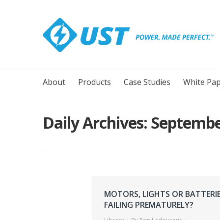
About
Products
Case Studies
White Pap
Daily Archives:
Septembe
MOTORS, LIGHTS OR BATTERI
FAILING PREMATURELY?