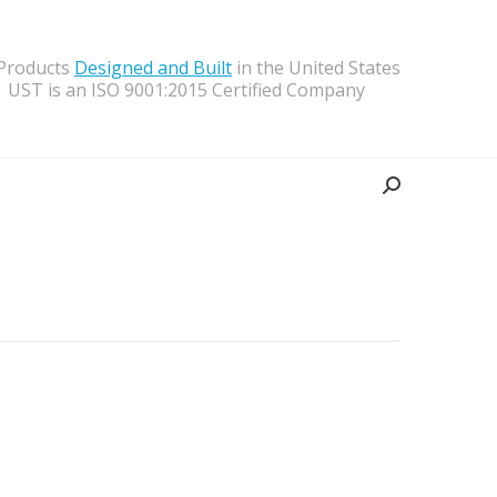
 Products
Designed and Built
in the United States
UST is an ISO 9001:2015 Certified Company
Search: