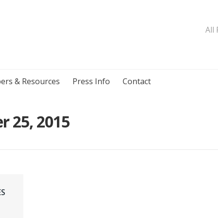
All
ers & Resources
Press Info
Contact
r 25, 2015
ES