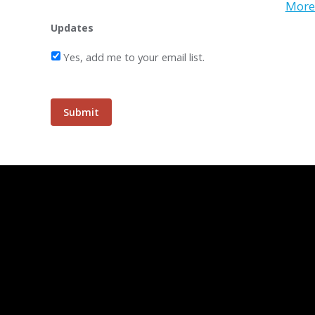
More 
Updates
Yes, add me to your email list.