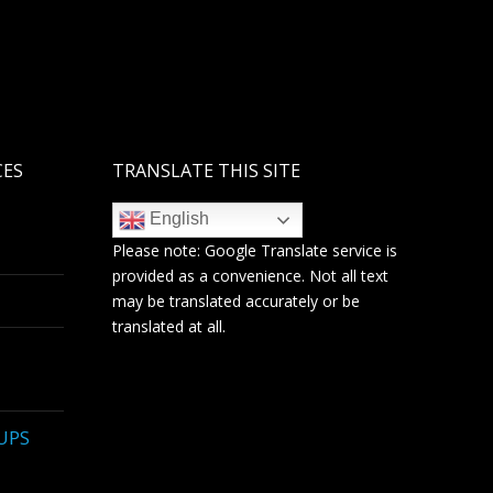
CES
TRANSLATE THIS SITE
English
Please note:
Google Translate
service is
provided as a convenience. Not all text
may be translated accurately or be
translated at all.
 UPS