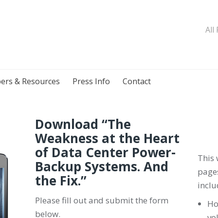
All
ers & Resources
Press Info
Contact
Download “The
Weakness at the Heart
of Data Center Power-
This 
Backup Systems. And
pages
the Fix.
”
inclu
Please fill out and submit the form
Ho
below.
vo