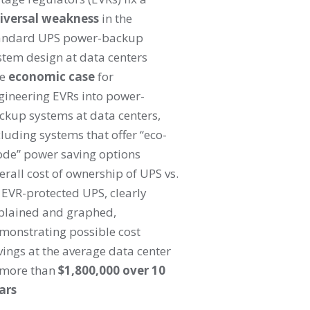
iversal weakness
in the
andard UPS power-backup
stem design at data centers
he
economic case
for
gineering EVRs into power-
ckup systems at data centers,
cluding systems that offer “eco-
de” power saving options
erall cost of ownership of UPS vs.
 EVR-protected UPS, clearly
plained and graphed,
monstrating possible cost
vings at the average data center
 more than
$1,800,000 over 10
ars