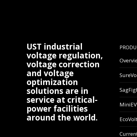
UST industrial
PRODU
voltage regulation,
Overvi
voltage correction
and voltage
SureVo
optimization
solutions are in
SagFig
service at critical-
MiniE
power facilities
around the world.
EcoVol
Curren