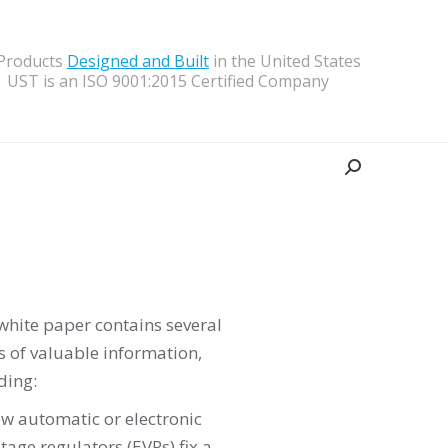
 Products
Designed and Built
in the United States
UST is an ISO 9001:2015 Certified Company
Search:
white paper contains several
 of valuable information,
ding:
w automatic or electronic
ltage regulators (EVRs) fix a