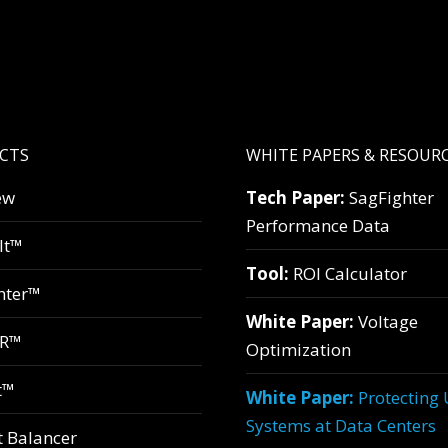
CTS
WHITE PAPERS & RESOUR
ew
Tech Paper:
SagFighter
Performance Data
lt™
Tool:
ROI Calculator
hter™
White Paper:
Voltage
VR™
Optimization
t™
White Paper:
Protecting
Systems at Data Centers
t Balancer