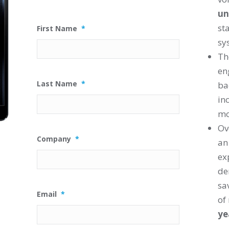
un
st
First Name
*
sy
T
en
Last Name
*
ba
in
mo
Ov
Company
*
an
ex
de
sa
Email
*
of
ye