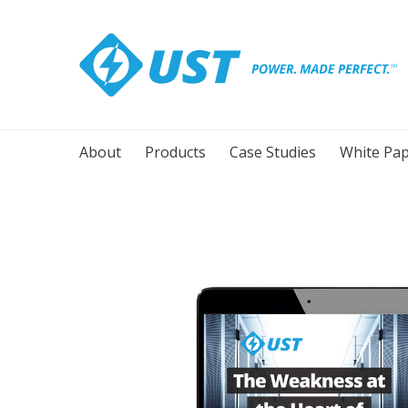
About
Products
Case Studies
White Pap