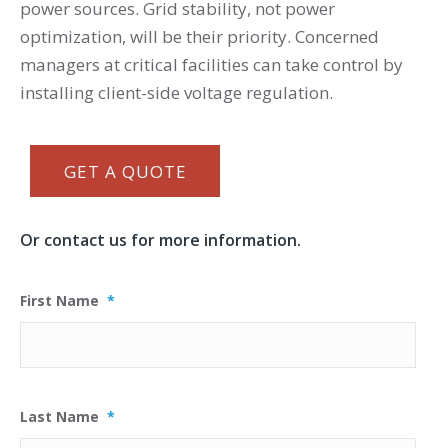
power sources. Grid stability, not power
optimization, will be their priority. Concerned
managers at critical facilities can take control by
installing client-side voltage regulation.
GET A QUOTE
Or contact us for more information.
First Name
*
Last Name
*