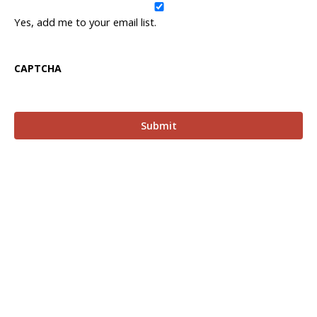
Yes, add me to your email list.
CAPTCHA