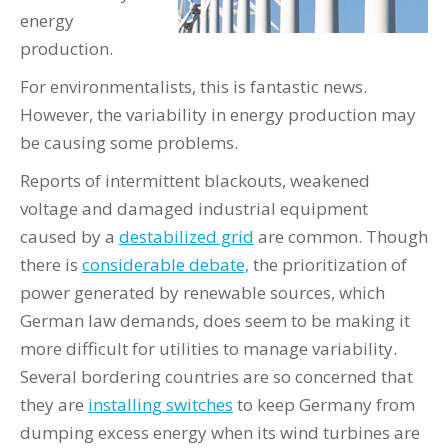
energy
production.
For environmentalists, this is fantastic news.
However, the variability in energy production may
be causing some problems.
Reports of intermittent blackouts, weakened
voltage and damaged industrial equipment
caused by a
destabilized grid
are common. Though
there is
considerable debate,
the prioritization of
power generated by renewable sources, which
German law demands, does seem to be making it
more difficult for utilities to manage variability.
Several bordering countries are so concerned that
they are
installing switches
to keep Germany from
dumping excess energy when its wind turbines are