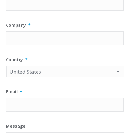
Company
*
Country
*
Email
*
Message