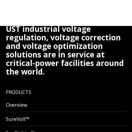
UST industrial voltage
regulation, voltage correction
and voltage optimization
solutions are in service at
critical-power facilities around
the world.
PRODUCTS
Overview
SureVolt™