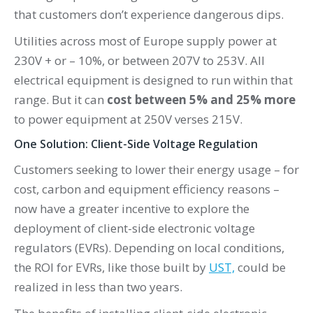
that customers don’t experience dangerous dips.
Utilities across most of Europe supply power at
230V + or – 10%, or between 207V to 253V. All
electrical equipment is designed to run within that
range. But it can
cost between 5% and 25% more
to power equipment at 250V verses 215V.
One Solution: Client-Side Voltage Regulation
Customers seeking to lower their energy usage – for
cost, carbon and equipment efficiency reasons –
now have a greater incentive to explore the
deployment of client-side electronic voltage
regulators (EVRs). Depending on local conditions,
the ROI for EVRs, like those built by
UST,
could be
realized in less than two years.