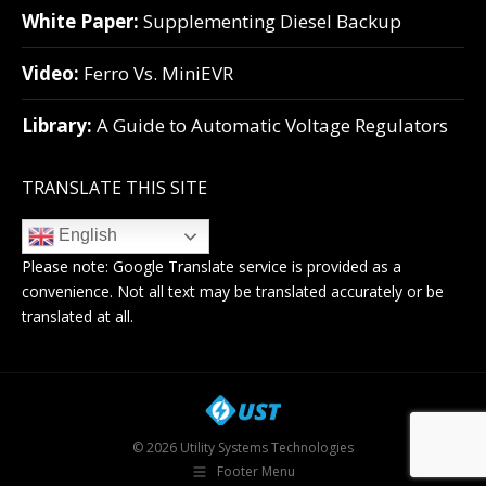
White Paper:
Supplementing Diesel Backup
Video:
Ferro Vs. MiniEVR
Library:
A Guide to Automatic Voltage Regulators
TRANSLATE THIS SITE
English
Please note:
Google Translate
service is provided as a
convenience. Not all text may be translated accurately or be
translated at all.
© 2026 Utility Systems Technologies
Footer Menu