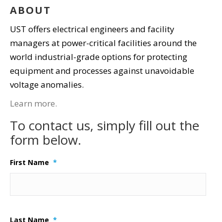
ABOUT
UST offers electrical engineers and facility
managers at power-critical facilities around the
world industrial-grade options for protecting
equipment and processes against unavoidable
voltage anomalies.
Learn more.
To contact us, simply fill out the
form below.
First Name
*
Last Name
*