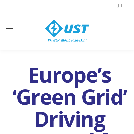
Search:
Europe’s
‘Green Grid’
Driving