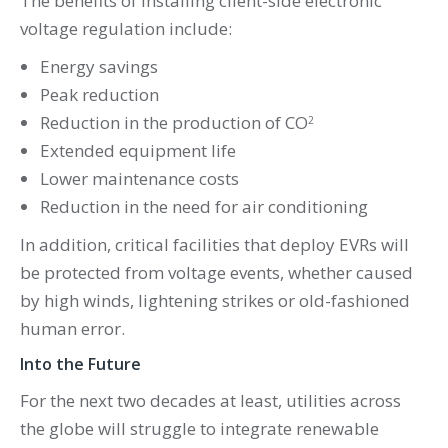
The benefits of installing client-side electronic
voltage regulation include:
Energy savings
Peak reduction
Reduction in the production of CO
2
Extended equipment life
Lower maintenance costs
Reduction in the need for air conditioning
In addition, critical facilities that deploy EVRs will
be protected from voltage events, whether caused
by high winds, lightening strikes or old-fashioned
human error.
Into the Future
For the next two decades at least, utilities across
the globe will struggle to integrate renewable