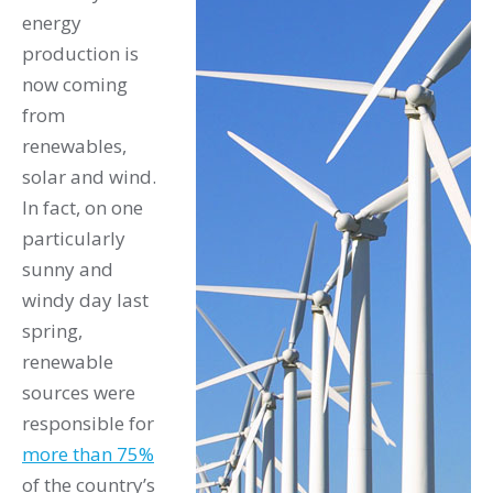
energy
production is
now coming
from
renewables,
solar and wind.
In fact, on one
particularly
sunny and
windy day last
spring,
renewable
sources were
responsible for
more than 75%
of the country’s