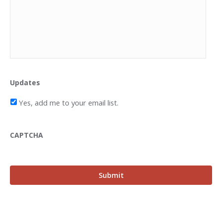
Updates
Yes, add me to your email list.
CAPTCHA