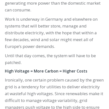
generating more power than the domestic market
can consume.
Work is underway in Germany and elsewhere on
systems that will better store, manage and
distribute electricity, with the hope that within a
few decades, wind and solar might meet all of
Europe’s power demands.
Until that day comes, the system will have to be
patched.
High Voltage = More Carbon = Higher Costs
Ironically, one certain problem caused by the green
grid is a tendency for utilities to deliver electricity
at wasteful high voltages. Since renewables make it
difficult to manage voltage variability, grid
managers push voltage to the high side to ensure