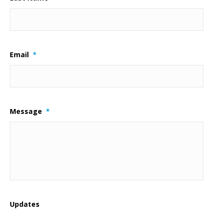
Email
*
Message
*
Updates