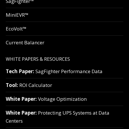
SagFighter™
MiniEVR™
EcoVolt™
Current Balancer
WHITE PAPERS & RESOURCES
Tech Paper:
SagFighter Performance Data
Tool:
ROI Calculator
White Paper:
Voltage Optimization
White Paper:
Protecting UPS Systems at Data
Centers