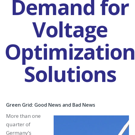
Demand for
Voltage
Optimizatio
Solutions
Green Grid: Good News and Bad News
More than one
quarter of
Germany’s