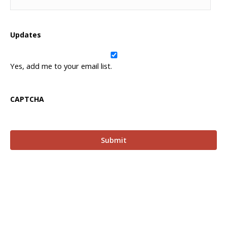
Updates
Yes, add me to your email list.
CAPTCHA