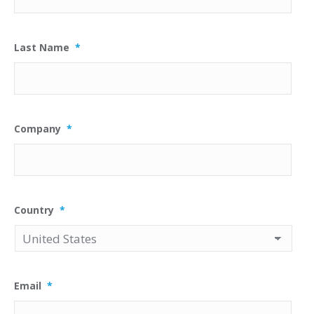
Last Name
*
Company
*
Country
*
Email
*