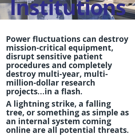
Institutions
Power fluctuations can destroy
mission-critical equipment,
disrupt sensitive patient
procedures and completely
destroy multi-year, multi-
million-dollar research
projects…in a flash.
A lightning strike, a falling
tree, or something as simple as
an internal system coming
online are all potential threats.