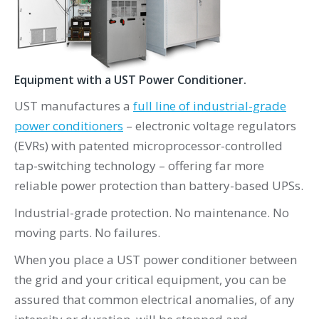
Equipment with a UST Power Conditioner.
UST manufactures a
full line of industrial-grade
power conditioners
– electronic voltage regulators
(EVRs) with patented microprocessor-controlled
tap-switching technology – offering far more
reliable power protection than battery-based UPSs.
Industrial-grade protection. No maintenance. No
moving parts. No failures.
When you place a UST power conditioner between
the grid and your critical equipment, you can be
assured that common electrical anomalies, of any