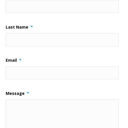
Last Name
*
Email
*
Message
*