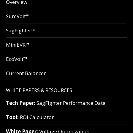
Overview
SureVolt™
SagFighter™
MiniEVR™
EcoVolt™
Current Balancer
WHITE PAPERS & RESOURCES
Tech Paper:
SagFighter Performance Data
Tool:
ROI Calculator
White Paper:
Voltage Optimization