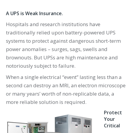
A UPS is Weak Insurance.
Hospitals and research institutions have
traditionally relied upon battery-powered UPS
systems to protect against dangerous short-term
power anomalies – surges, sags, swells and
brownouts. But UPSs are high maintenance and
notoriously subject to failure.
When a single electrical “event” lasting less than a
second can destroy an MRI, an electron microscope
or many years’ worth of non-replicable data, a
more reliable solution is required.
Protect
Your
Critical