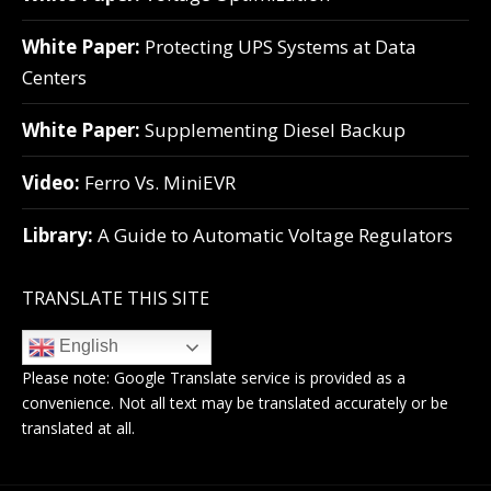
White Paper:
Protecting UPS Systems at Data
Centers
White Paper:
Supplementing Diesel Backup
Video:
Ferro Vs. MiniEVR
Library:
A Guide to Automatic Voltage Regulators
TRANSLATE THIS SITE
English
Please note:
Google Translate
service is provided as a
convenience. Not all text may be translated accurately or be
translated at all.