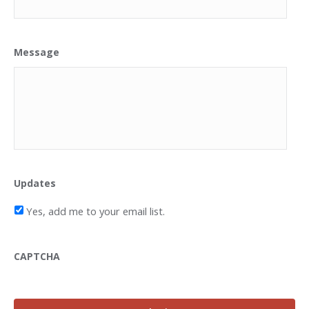
Message
Updates
Yes, add me to your email list.
CAPTCHA