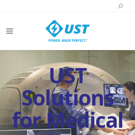
Search:
UST
Solutions
for Medical