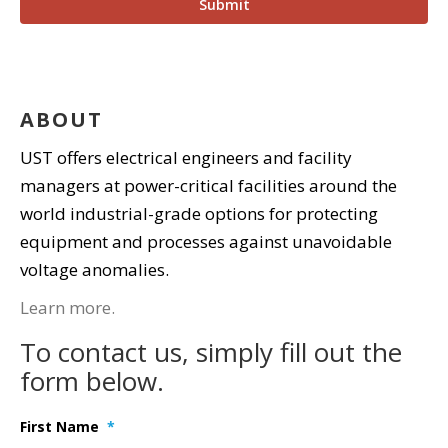
ABOUT
UST offers electrical engineers and facility
managers at power-critical facilities around the
world industrial-grade options for protecting
equipment and processes against unavoidable
voltage anomalies.
Learn more.
To contact us, simply fill out the
form below.
First Name
*