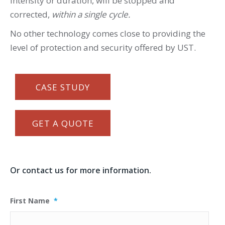
intensity or duration, will be stopped and
corrected,
within a single cycle.
No other technology comes close to providing the
level of protection and security offered by UST.
CASE STUDY
GET A QUOTE
Or contact us for more information.
First Name
*