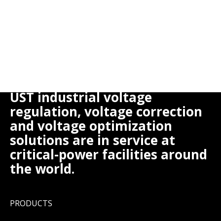
UST industrial voltage
regulation, voltage correction
and voltage optimization
solutions are in service at
critical-power facilities around
the world.
PRODUCTS