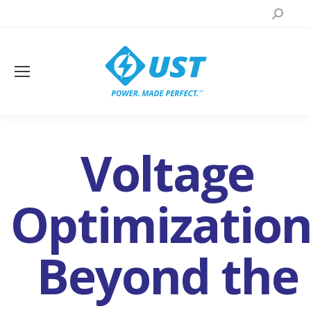
Search:
Voltage
Optimization
Beyond the