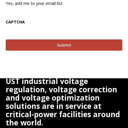
Yes, add me to your email list.
CAPTCHA
UST industrial voltage
regulation, voltage correction
and voltage optimization
solutions are in service at
critical-power facilities around
the world.