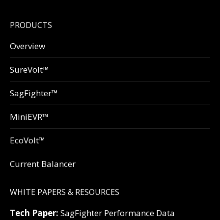
PRODUCTS
Overview
SureVolt™
SagFighter™
MiniEVR™
EcoVolt™
Current Balancer
WHITE PAPERS & RESOURCES
Tech Paper:
SagFighter Performance Data