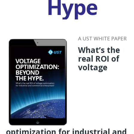
Hype
A UST WHITE PAPER
What’s the
real ROI of
voltage
optimization for industrial and