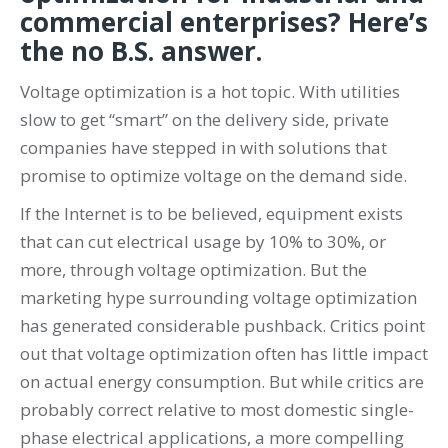
commercial enterprises? Here’s
the no B.S. answer.
Voltage optimization is a hot topic. With utilities
slow to get “smart” on the delivery side, private
companies have stepped in with solutions that
promise to optimize voltage on the demand side.
If the Internet is to be believed, equipment exists
that can cut electrical usage by 10% to 30%, or
more, through voltage optimization. But the
marketing hype surrounding voltage optimization
has generated considerable pushback. Critics point
out that voltage optimization often has little impact
on actual energy consumption. But while critics are
probably correct relative to most domestic single-
phase electrical applications, a more compelling