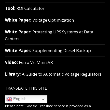
Tool:
ROI Calculator
White Paper:
Voltage Optimization
White Paper:
Protecting UPS Systems at Data
Centers
White Paper:
Supplementing Diesel Backup
Video:
Ferro Vs. MiniEVR
Library:
A Guide to Automatic Voltage Regulators
TRANSLATE THIS SITE
English
Please note:
Google Translate
service is provided as a