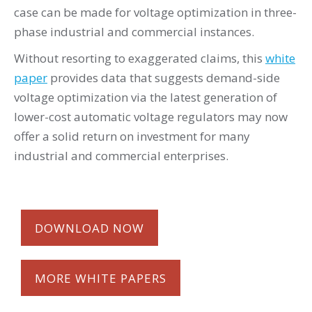
case can be made for voltage optimization in three-
phase industrial and commercial instances.
Without resorting to exaggerated claims, this
white
paper
provides data that suggests demand-side
voltage optimization via the latest generation of
lower-cost automatic voltage regulators may now
offer a solid return on investment for many
industrial and commercial enterprises.
DOWNLOAD NOW
MORE WHITE PAPERS