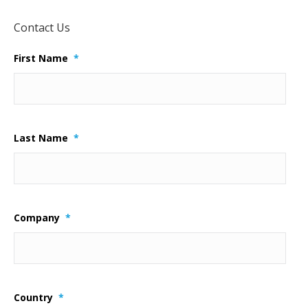
Contact Us
First Name
*
Last Name
*
Company
*
Country
*