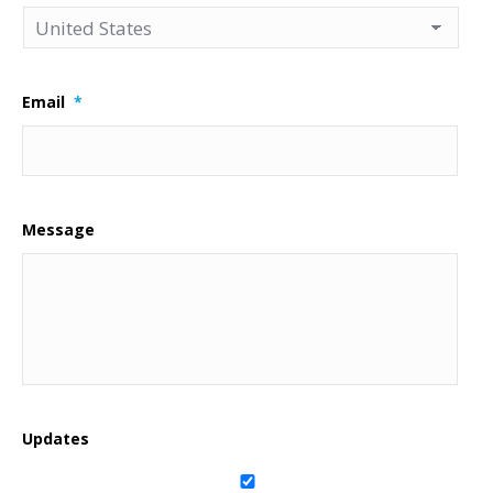
Email
*
Message
Updates