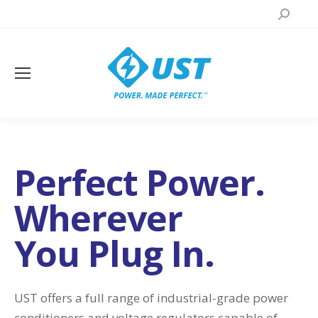
Search:
Perfect Power.
Wherever
You Plug In.
UST offers a full range of industrial-grade power
conditioners and voltage regulators capable of