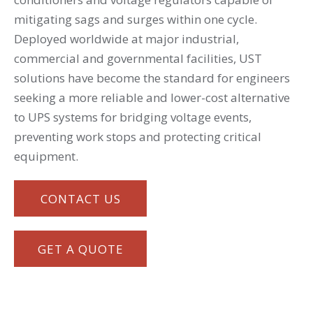
mitigating sags and surges within one cycle.
Deployed worldwide at major industrial,
commercial and governmental facilities, UST
solutions have become the standard for engineers
seeking a more reliable and lower-cost alternative
to UPS systems for bridging voltage events,
preventing work stops and protecting critical
equipment.
CONTACT US
GET A QUOTE