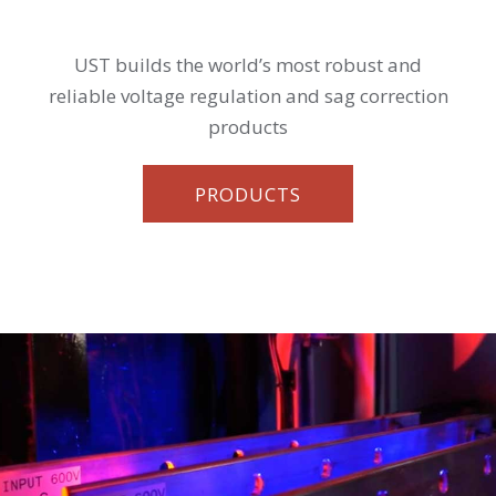
UST builds the world’s most robust and
reliable voltage regulation and sag correction
products
PRODUCTS