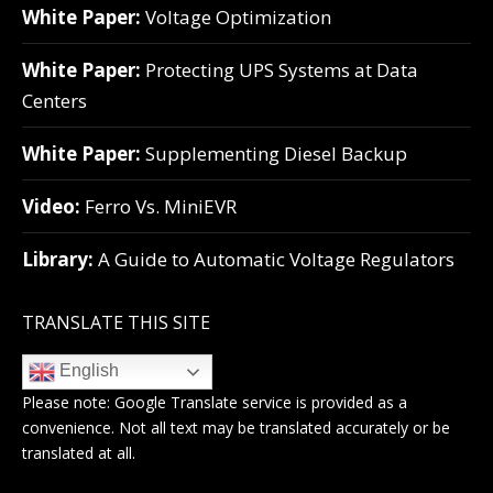
White Paper:
Voltage Optimization
White Paper:
Protecting UPS Systems at Data
Centers
White Paper:
Supplementing Diesel Backup
Video:
Ferro Vs. MiniEVR
Library:
A Guide to Automatic Voltage Regulators
TRANSLATE THIS SITE
English
Please note:
Google Translate
service is provided as a
convenience. Not all text may be translated accurately or be
translated at all.