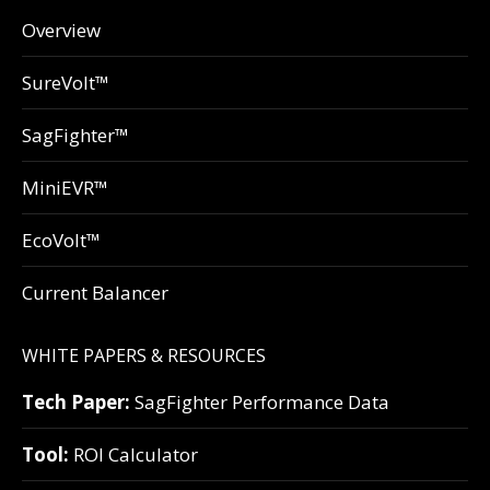
Overview
SureVolt™
SagFighter™
MiniEVR™
EcoVolt™
Current Balancer
WHITE PAPERS & RESOURCES
Tech Paper:
SagFighter Performance Data
Tool:
ROI Calculator