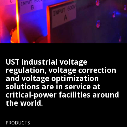
UST industrial voltage
regulation, voltage correction
and voltage optimization
solutions are in service at
critical-power facilities around
the world.
PRODUCTS