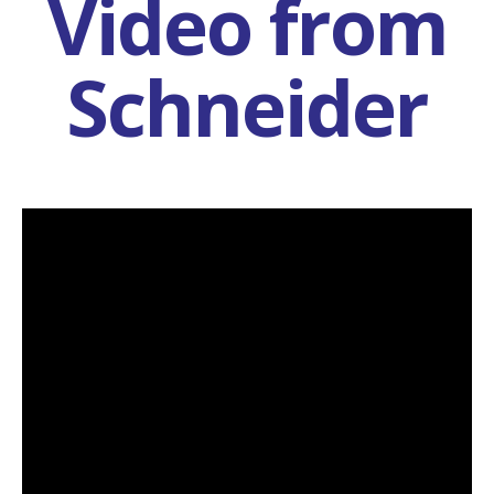
Video from
Schneider