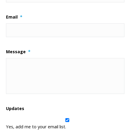
Email
*
Message
*
Updates
Yes, add me to your email list.