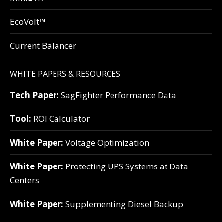
EcoVolt™
Current Balancer
WHITE PAPERS & RESOURCES
Tech Paper:
SagFighter Performance Data
Tool:
ROI Calculator
White Paper:
Voltage Optimization
White Paper:
Protecting UPS Systems at Data
Centers
White Paper:
Supplementing Diesel Backup