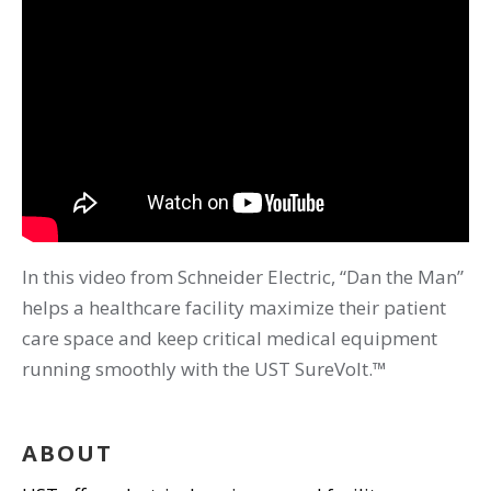
In this video from Schneider Electric, “Dan the Man”
helps a healthcare facility maximize their patient
care space and keep critical medical equipment
running smoothly with the UST SureVolt.™
ABOUT