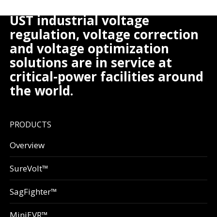
UST industrial voltage
regulation, voltage correction
and voltage optimization
solutions are in service at
critical-power facilities around
the world.
PRODUCTS
Overview
SureVolt™
SagFighter™
MiniEVR™