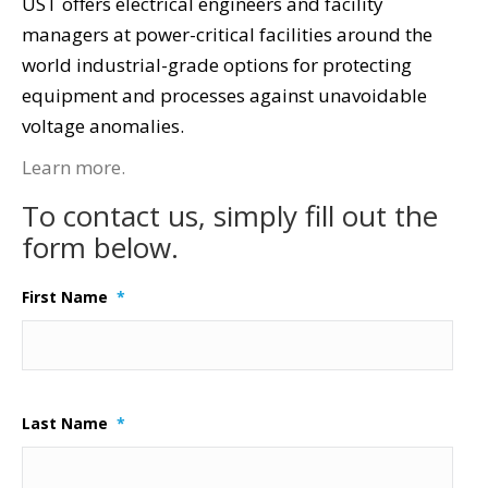
UST offers electrical engineers and facility
managers at power-critical facilities around the
world industrial-grade options for protecting
equipment and processes against unavoidable
voltage anomalies.
Learn more.
To contact us, simply fill out the
form below.
First Name
*
Last Name
*