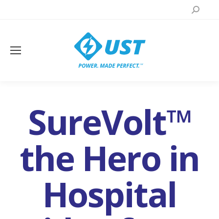
Search:
SureVolt™
the Hero in
Hospital