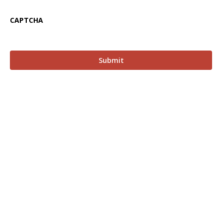
CAPTCHA