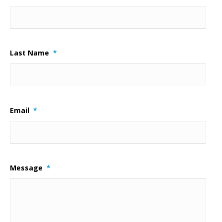
Last Name
*
Email
*
Message
*