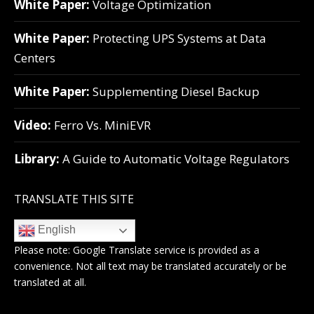
White Paper:
Voltage Optimization
White Paper:
Protecting UPS Systems at Data
Centers
White Paper:
Supplementing Diesel Backup
Video:
Ferro Vs. MiniEVR
Library:
A Guide to Automatic Voltage Regulators
TRANSLATE THIS SITE
English
Please note:
Google Translate
service is provided as a
convenience. Not all text may be translated accurately or be
translated at all.