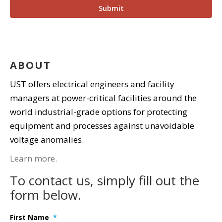
ABOUT
UST offers electrical engineers and facility
managers at power-critical facilities around the
world industrial-grade options for protecting
equipment and processes against unavoidable
voltage anomalies.
Learn more.
To contact us, simply fill out the
form below.
First Name
*