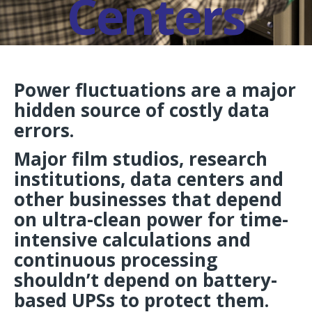
Centers
Power fluctuations are a major
hidden source of costly data
errors.
Major film studios, research
institutions, data centers and
other businesses that depend
on ultra-clean power for time-
intensive calculations and
continuous processing
shouldn’t depend on battery-
based UPSs to protect them.