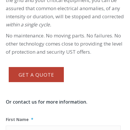
the grid and your critical equipment, you can be
assured that common electrical anomalies, of any
intensity or duration, will be stopped and corrected
within a single cycle.
No maintenance. No moving parts. No failures. No
other technology comes close to providing the level
of protection and security UST offers.
GET A QUOTE
Or contact us for more information.
First Name
*