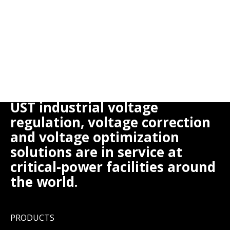
UST industrial voltage
regulation, voltage correction
and voltage optimization
solutions are in service at
critical-power facilities around
the world.
PRODUCTS