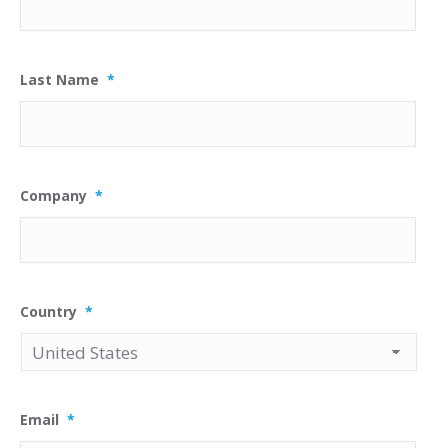
Last Name
*
Company
*
Country
*
Email
*