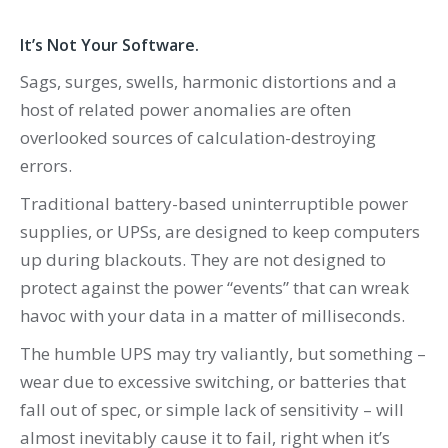
It’s Not Your Software.
Sags, surges, swells, harmonic distortions and a
host of related power anomalies are often
overlooked sources of calculation-destroying
errors.
Traditional battery-based uninterruptible power
supplies, or UPSs, are designed to keep computers
up during blackouts. They are not designed to
protect against the power “events” that can wreak
havoc with your data in a matter of milliseconds.
The humble UPS may try valiantly, but something –
wear due to excessive switching, or batteries that
fall out of spec, or simple lack of sensitivity – will
almost inevitably cause it to fail, right when it’s