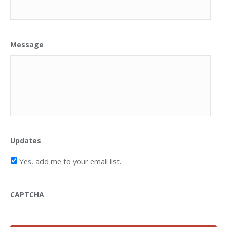
Message
Updates
Yes, add me to your email list.
CAPTCHA