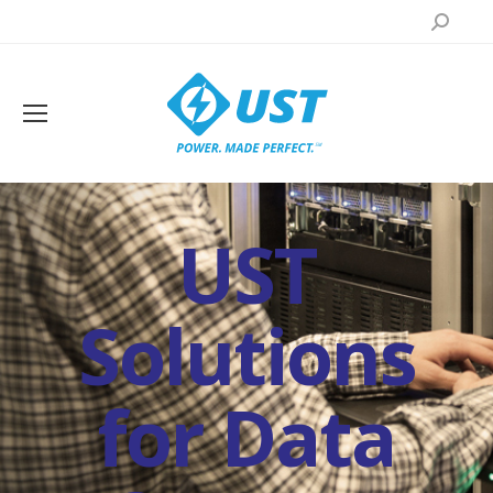
Search:
UST
Solutions
for Data