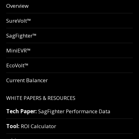
Overview
SureVolt™
SagFighter™
MiniEVR™
EcoVolt™
Current Balancer
WHITE PAPERS & RESOURCES
Tech Paper:
SagFighter Performance Data
Tool:
ROI Calculator