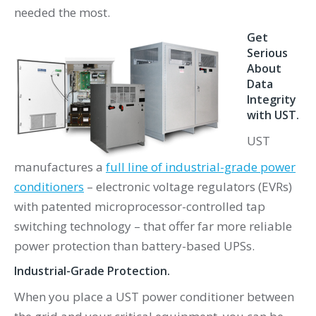
needed the most.
Get
Serious
About
Data
Integrity
with UST.
UST
manufactures a
full line of industrial-grade power
conditioners
– electronic voltage regulators (EVRs)
with patented microprocessor-controlled tap
switching technology – that offer far more reliable
power protection than battery-based UPSs.
Industrial-Grade Protection.
When you place a UST power conditioner between