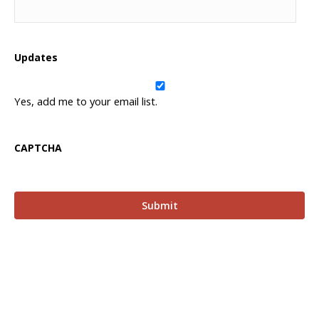
Updates
Yes, add me to your email list.
CAPTCHA