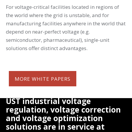
For voltage-critical facilities located in regions of
the world where the grid is unstable, and for
manufacturing facilities anywhere in the world that
depend on near-perfect voltage (e.g.
semiconductor, pharmaceutical), single-unit
solutions offer distinct advantages.
MORE WHITE PAPERS
UST industrial voltage
regulation, voltage correction
and voltage optimization
solutions are in service at