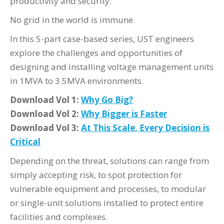
productivity and security.
No grid in the world is immune.
In this 5-part case-based series, UST engineers
explore the challenges and opportunities of
designing and installing voltage management units
in 1MVA to 3.5MVA environments.
Download Vol 1:
Why Go Big?
Download Vol 2:
Why Bigger is Faster
Download Vol 3:
At This Scale, Every Decision is
Critical
Depending on the threat, solutions can range from
simply accepting risk, to spot protection for
vulnerable equipment and processes, to modular
or single-unit solutions installed to protect entire
facilities and complexes.