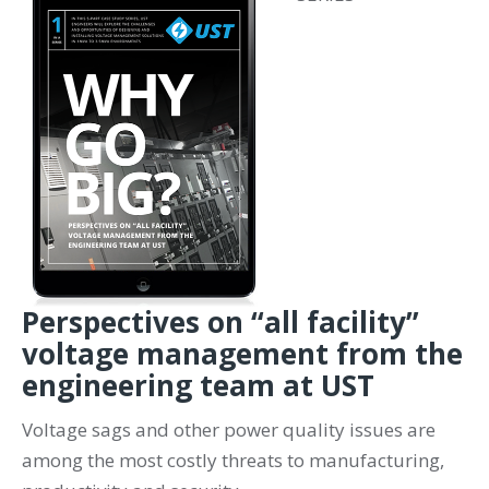
Perspectives on “all facility”
voltage management from the
engineering team at UST
Voltage sags and other power quality issues are
among the most costly threats to manufacturing,