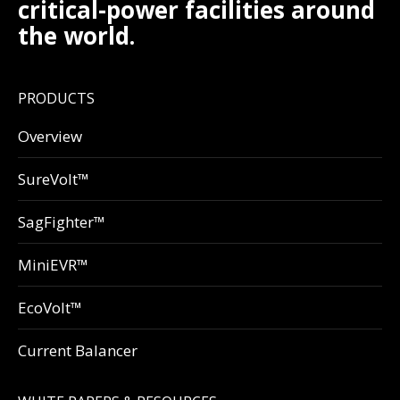
critical-power facilities around
the world.
PRODUCTS
Overview
SureVolt™
SagFighter™
MiniEVR™
EcoVolt™
Current Balancer