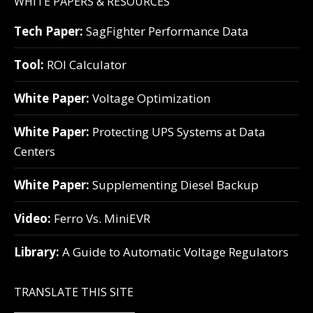
WHITE PAPERS & RESOURCES
Tech Paper:
SagFighter Performance Data
Tool:
ROI Calculator
White Paper:
Voltage Optimization
White Paper:
Protecting UPS Systems at Data
Centers
White Paper:
Supplementing Diesel Backup
Video:
Ferro Vs. MiniEVR
Library:
A Guide to Automatic Voltage Regulators
TRANSLATE THIS SITE