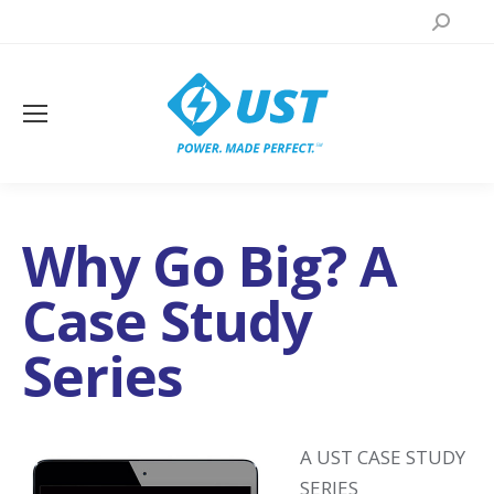
Search:
Why Go Big? A
Case Study
Series
A UST CASE STUDY
SERIES