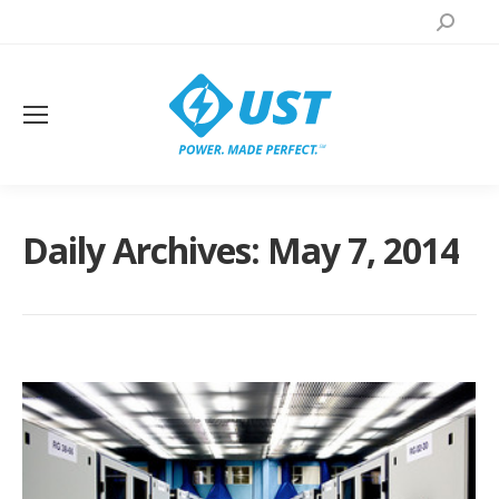
Search:
Daily Archives:
May 7, 2014