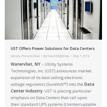
UST Offers Power Solutions for Data Centers
Library
,
Press Archive
By
David Wightman
May 7, 2014
Watervliet, NY
– Utility Systems
Technologies, Inc. (UST) announces market
expansion of its best-selling electronic
voltage regulators (SureVolt™) into the
Data
Center Industry
. UST is placing particular
emphasis on Data Centers that call upon
their standard UPS systems (Uninterruptable