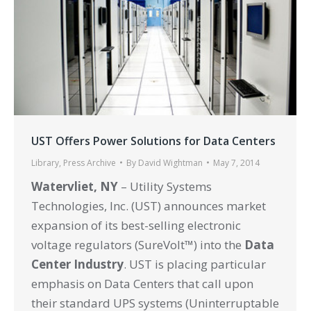
UST Offers Power Solutions for Data Centers
Library
,
Press Archive
By
David Wightman
May 7, 2014
Watervliet, NY
– Utility Systems
Technologies, Inc. (UST) announces market
expansion of its best-selling electronic
voltage regulators (SureVolt™) into the
Data
Center Industry
. UST is placing particular
emphasis on Data Centers that call upon
their standard UPS systems (Uninterruptable