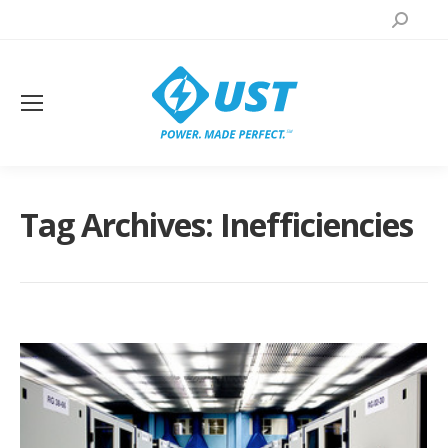
Search:
Tag Archives:
Inefficiencies