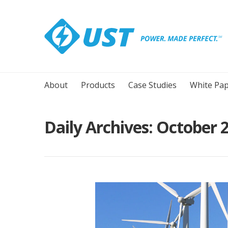
About
Products
Case Studies
White Pap
Daily Archives:
October 2