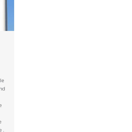
le
ind
e
e
 .