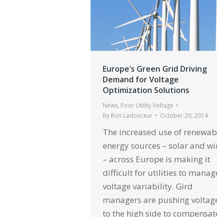
Europe’s Green Grid Driving
Demand for Voltage
Optimization Solutions
News
,
Poor Utility Voltage
By
Ron Ladouceur
October 20, 2014
The increased use of renewab
energy sources – solar and w
– across Europe is making it
difficult for utilities to manag
voltage variability. Gird
managers are pushing voltag
to the high side to compensate