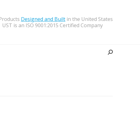
 Products
Designed and Built
in the United States
UST is an ISO 9001:2015 Certified Company
Search: