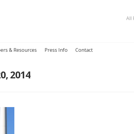
All
ers & Resources
Press Info
Contact
0, 2014