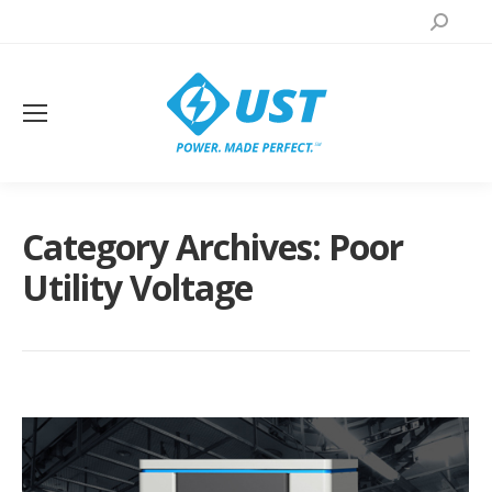
Search:
Category Archives:
Poor
Utility Voltage