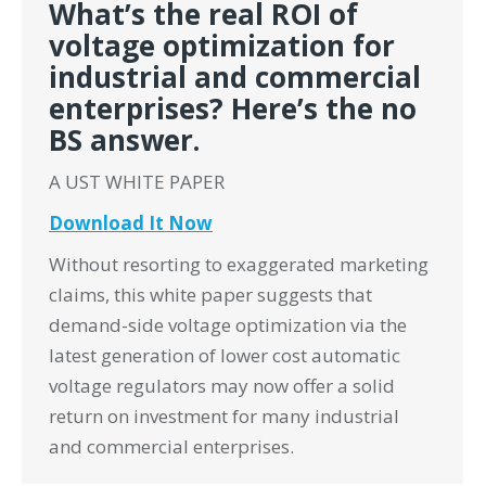
What’s the real ROI of
voltage optimization for
industrial and commercial
enterprises? Here’s the no
BS answer.
A UST WHITE PAPER
Download It Now
Without resorting to exaggerated marketing
claims, this white paper suggests that
demand-side voltage optimization via the
latest generation of lower cost automatic
voltage regulators may now offer a solid
return on investment for many industrial
and commercial enterprises.