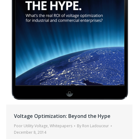
Voltage Optimization: Beyond the Hype
Poor Utility Voltage
,
Whitepapers
By
Ron Ladouceur
December 8, 2014