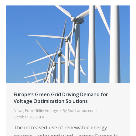
Europe’s Green Grid Driving Demand for
Voltage Optimization Solutions
News
,
Poor Utility Voltage
By
Ron Ladouceur
October 20, 2014
The increased use of renewable energy
sources – solar and wind – across Europe is