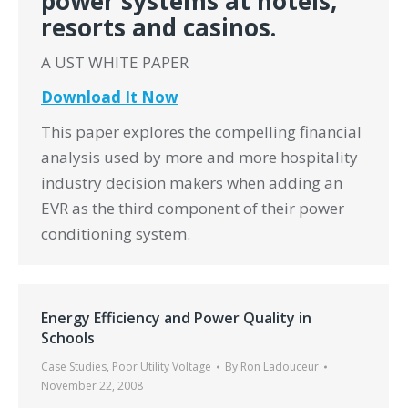
power systems at hotels,
resorts and casinos.
A UST WHITE PAPER
Download It Now
This paper explores the compelling financial
analysis used by more and more hospitality
industry decision makers when adding an
EVR as the third component of their power
conditioning system.
Energy Efficiency and Power Quality in
Schools
Case Studies
,
Poor Utility Voltage
By
Ron Ladouceur
November 22, 2008