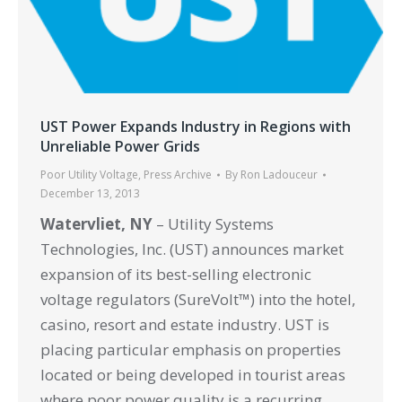
UST Power Expands Industry in Regions with
Unreliable Power Grids
Poor Utility Voltage
,
Press Archive
By
Ron Ladouceur
December 13, 2013
Watervliet, NY
– Utility Systems
Technologies, Inc. (UST) announces market
expansion of its best-selling electronic
voltage regulators (SureVolt™) into the hotel,
casino, resort and estate industry. UST is
placing particular emphasis on properties
located or being developed in tourist areas
where poor power quality is a recurring