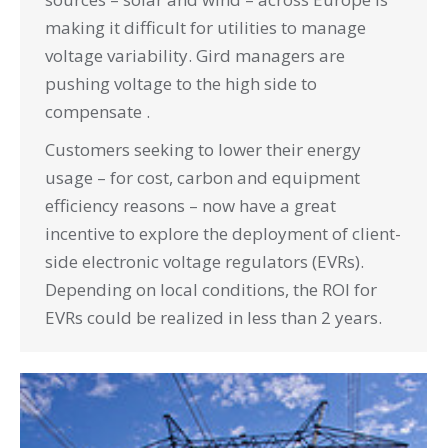
making it difficult for utilities to manage
voltage variability. Gird managers are
pushing voltage to the high side to
compensate .
Customers seeking to lower their energy
usage – for cost, carbon and equipment
efficiency reasons – now have a great
incentive to explore the deployment of client-
side electronic voltage regulators (EVRs).
Depending on local conditions, the ROI for
EVRs could be realized in less than 2 years.