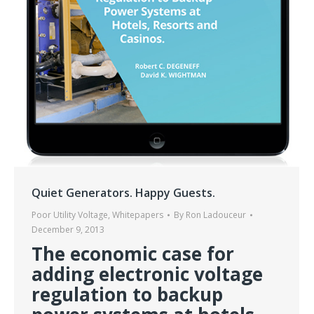
Quiet Generators. Happy Guests.
Poor Utility Voltage
,
Whitepapers
By
Ron Ladouceur
December 9, 2013
The economic case for
adding electronic voltage
regulation to backup