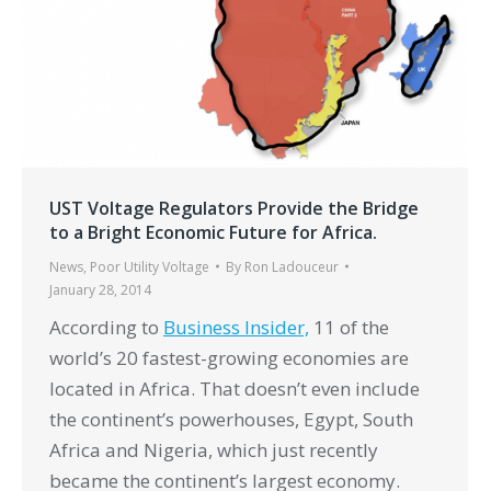
UST Voltage Regulators Provide the Bridge
to a Bright Economic Future for Africa.
News
,
Poor Utility Voltage
By
Ron Ladouceur
January 28, 2014
According to
Business Insider,
11 of the
world’s 20 fastest-growing economies are
located in Africa. That doesn’t even include
the continent’s powerhouses, Egypt, South
Africa and Nigeria, which just recently
became the continent’s largest economy.