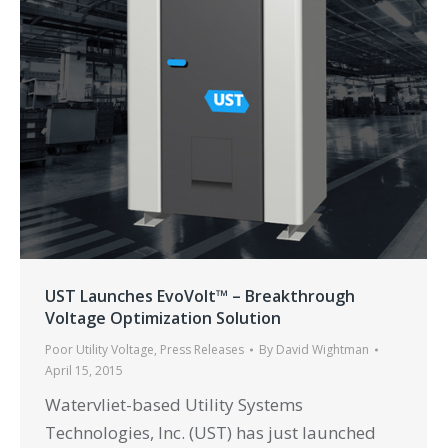
UST Launches EvoVolt™ – Breakthrough
Voltage Optimization Solution
Poor Utility Voltage
,
Press Releases
By
David Wightman
April 15, 2015
Watervliet-based Utility Systems
Technologies, Inc. (UST) has just launched