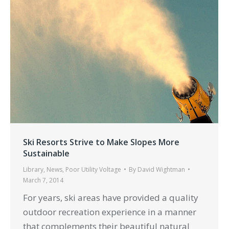
Ski Resorts Strive to Make Slopes More
Sustainable
Library
,
News
,
Poor Utility Voltage
By
David Wightman
March 7, 2014
For years, ski areas have provided a quality
outdoor recreation experience in a manner
that complements their beautiful natural