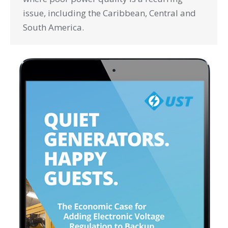
issue, including the Caribbean, Central and
South America.