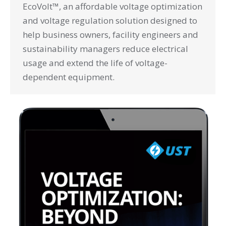
EcoVolt™, an affordable voltage optimization
and voltage regulation solution designed to
help business owners, facility engineers and
sustainability managers reduce electrical
usage and extend the life of voltage-
dependent equipment.