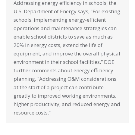
Addressing energy efficiency in schools, the
U.S. Department of Energy says, “For existing
schools, implementing energy-efficient
operations and maintenance strategies can
enable school districts to save as much as
20% in energy costs, extend the life of
equipment, and improve the overall physical
environment in their school facilities.” DOE
further comments about energy efficiency
planning, “Addressing O&M considerations
at the start of a project can contribute
greatly to improved working environments,
higher productivity, and reduced energy and
resource costs.”