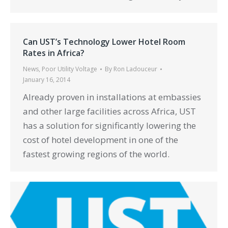
Can UST’s Technology Lower Hotel Room
Rates in Africa?
News
,
Poor Utility Voltage
By
Ron Ladouceur
January 16, 2014
Already proven in installations at embassies
and other large facilities across Africa, UST
has a solution for significantly lowering the
cost of hotel development in one of the
fastest growing regions of the world.