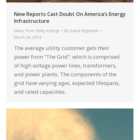
New Reports Cast Doubt On America’s Energy
Infrastructure
News
,
Poor Utility Voltage
By
David Wightman
March 26, 2014
The average utility customer gets their
power from “The Grid”; which is comprised
of high voltage power lines, transformers,
and power plants. The components of the
grid have varying ages, expected lifespans,
and rated capacities.