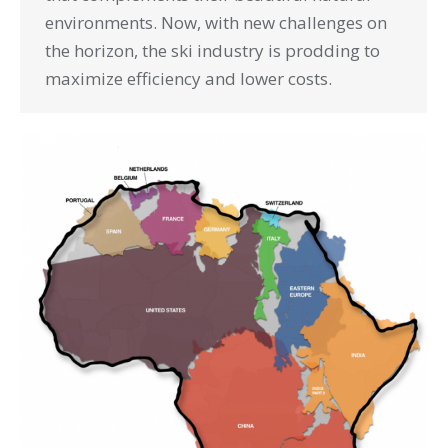
environments. Now, with new challenges on
the horizon, the ski industry is prodding to
maximize efficiency and lower costs.