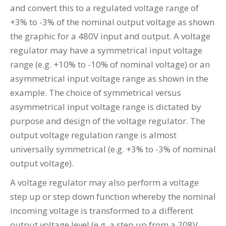
and convert this to a regulated voltage range of
+3% to -3% of the nominal output voltage as shown
the graphic for a 480V input and output. A voltage
regulator may have a symmetrical input voltage
range (e.g. +10% to -10% of nominal voltage) or an
asymmetrical input voltage range as shown in the
example. The choice of symmetrical versus
asymmetrical input voltage range is dictated by
purpose and design of the voltage regulator. The
output voltage regulation range is almost
universally symmetrical (e.g. +3% to -3% of nominal
output voltage).
A voltage regulator may also perform a voltage
step up or step down function whereby the nominal
incoming voltage is transformed to a different
output voltage level (e.g. a step up from a 208V