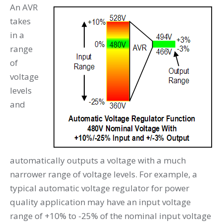
An AVR
takes
in a
range
of
voltage
levels
and
automatically outputs a voltage with a much
narrower range of voltage levels. For example, a
typical automatic voltage regulator for power
quality application may have an input voltage
range of +10% to -25% of the nominal input voltage