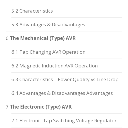
5.2 Characteristics
5.3 Advantages & Disadvantages
6
The Mechanical (Type) AVR
6.1 Tap Changing AVR Operation
6.2 Magnetic Induction AVR Operation
6.3 Characteristics – Power Quality vs Line Drop
6.4 Advantages & Disadvantages Advantages
7
The Electronic (Type) AVR
7.1 Electronic Tap Switching Voltage Regulator