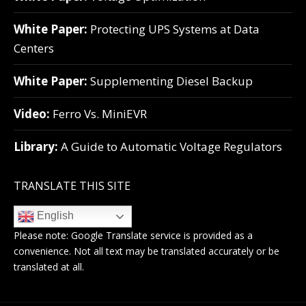
White Paper:
Protecting UPS Systems at Data
Centers
White Paper:
Supplementing Diesel Backup
Video:
Ferro Vs. MiniEVR
Library:
A Guide to Automatic Voltage Regulators
TRANSLATE THIS SITE
English
Please note:
Google Translate
service is provided as a
convenience. Not all text may be translated accurately or be
translated at all.