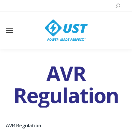
Search:
AVR
Regulation
AVR Regulation