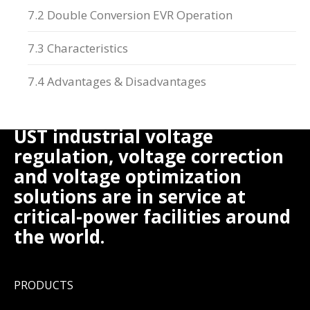
7.2 Double Conversion EVR Operation
7.3 Characteristics
7.4 Advantages & Disadvantages
UST industrial voltage
regulation, voltage correction
and voltage optimization
solutions are in service at
critical-power facilities around
the world.
PRODUCTS