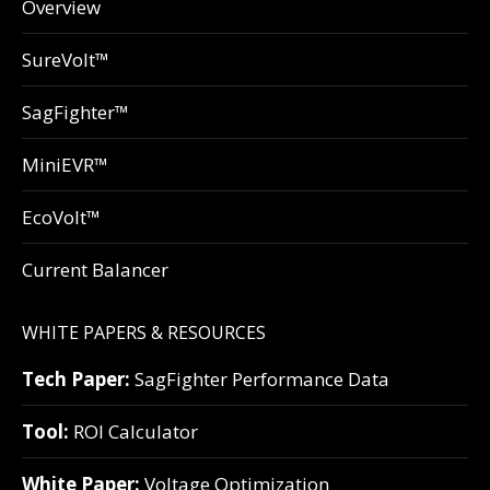
Overview
SureVolt™
SagFighter™
MiniEVR™
EcoVolt™
Current Balancer
WHITE PAPERS & RESOURCES
Tech Paper:
SagFighter Performance Data
Tool:
ROI Calculator
White Paper:
Voltage Optimization