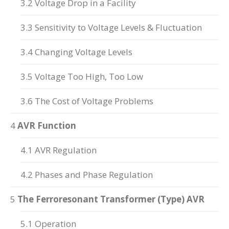
3.2 Voltage Drop in a Facility
3.3 Sensitivity to Voltage Levels & Fluctuation
3.4 Changing Voltage Levels
3.5 Voltage Too High, Too Low
3.6 The Cost of Voltage Problems
4
AVR Function
4.1 AVR Regulation
4.2 Phases and Phase Regulation
5
The Ferroresonant Transformer (Type) AVR
5.1 Operation