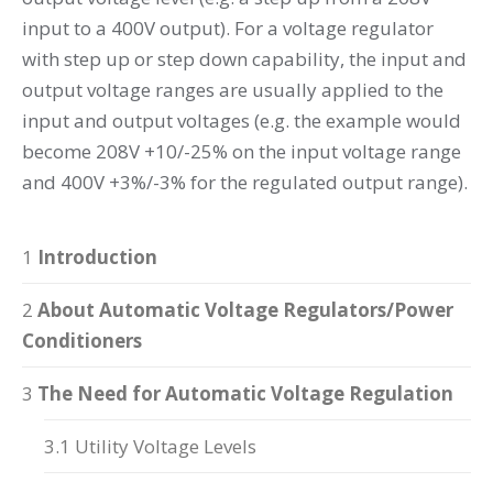
input to a 400V output). For a voltage regulator
with step up or step down capability, the input and
output voltage ranges are usually applied to the
input and output voltages (e.g. the example would
become 208V +10/-25% on the input voltage range
and 400V +3%/-3% for the regulated output range).
1
Introduction
2
About Automatic Voltage Regulators/Power
Conditioners
3
The Need for Automatic Voltage Regulation
3.1 Utility Voltage Levels