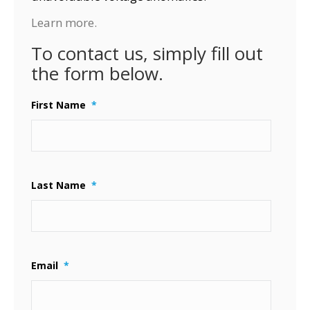
Learn more.
To contact us, simply fill out
the form below.
First Name
*
Last Name
*
Email
*