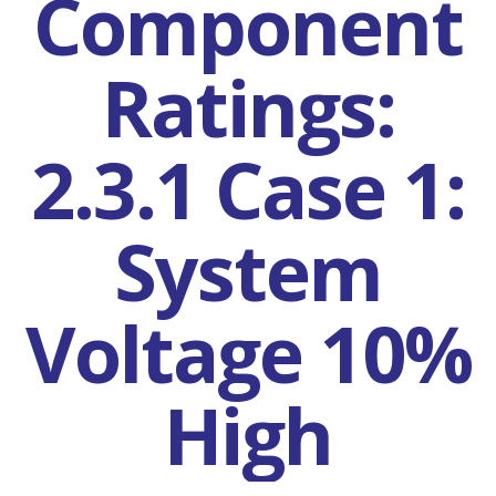
Component
Ratings:
2.3.1 Case 1:
System
Voltage 10%
High