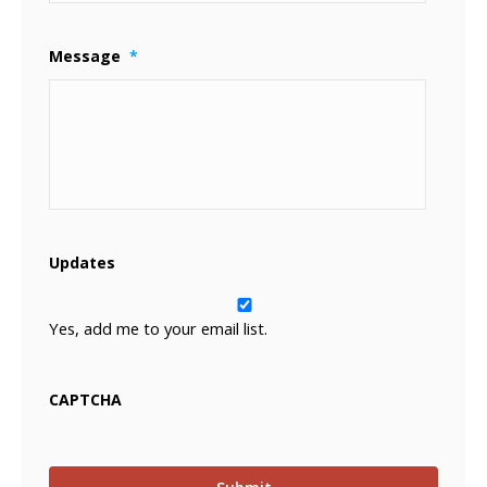
Message
*
Updates
Yes, add me to your email list.
CAPTCHA