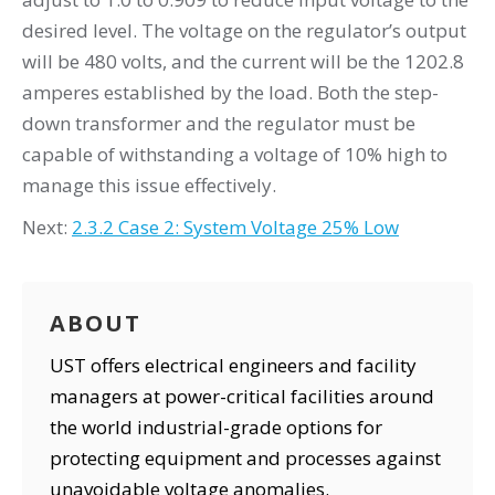
desired level. The voltage on the regulator’s output
will be 480 volts, and the current will be the 1202.8
amperes established by the load. Both the step-
down transformer and the regulator must be
capable of withstanding a voltage of 10% high to
manage this issue effectively.
Next:
2.3.2 Case 2: System Voltage 25% Low
ABOUT
UST offers electrical engineers and facility
managers at power-critical facilities around
the world industrial-grade options for
protecting equipment and processes against
unavoidable voltage anomalies.