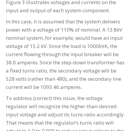
Figure 3 illustrates voltages and currents on the
input and output of each system component.
In this case, it is assumed that the system delivers
power with a voltage of 110% of nominal. A 13.8kV
nominal system, for example, would have an input
voltage of 15.2 kV. Since the load is 1000kVA, the
current flowing through the input breaker will be
38.0 amperes. Since the step-down transformer has
a fixed turns ratio, the secondary voltage will be
528 volts (rather than 480), and the secondary line
current will be 1093.46 amperes.
To address (correct) this issue, the voltage
regulator will recognize the higher-than-desired
input voltage and adjust its turns ratio accordingly.
That means that the regulator’s turns ratio will
adjust to 1.0 to 0.909 to reduce input voltage to the