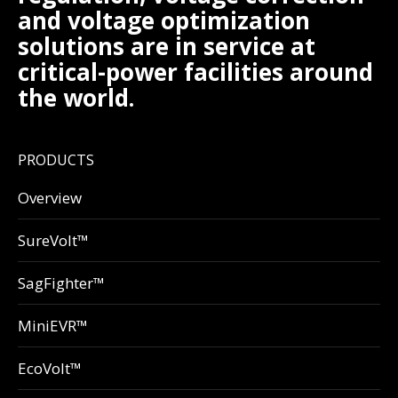
and voltage optimization
solutions are in service at
critical-power facilities around
the world.
PRODUCTS
Overview
SureVolt™
SagFighter™
MiniEVR™
EcoVolt™