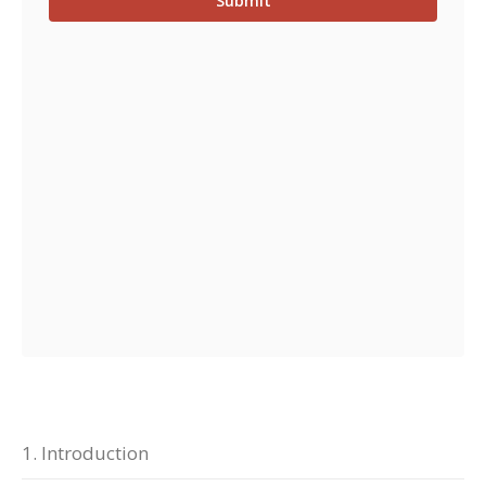
1. Introduction