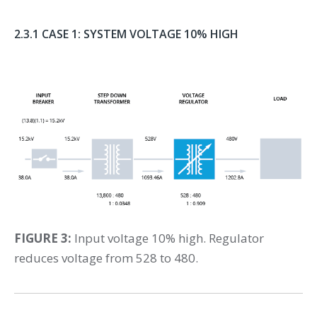
2.3.1 CASE 1: SYSTEM VOLTAGE 10% HIGH
FIGURE 3:
Input voltage 10% high. Regulator
reduces voltage from 528 to 480.