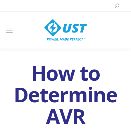
Search:
How to
Determine
AVR