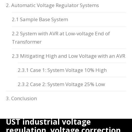
2. Automatic Voltage Regulator Systems
2.1 Sample Base System
2.2 System with AVR at Low-voltage End of
Transformer
2.3 Mitigating High and Low Voltage with an AVR
2.3.1 Case 1: System Voltage 10% High
2.3.2 Case 2: System Voltage 25% Low
3. Conclusion
UST industrial voltage
regulation, voltage correction