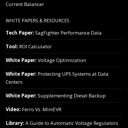
Current Balancer
WHITE PAPERS & RESOURCES
Tech Paper:
SagFighter Performance Data
Tool:
ROI Calculator
White Paper:
Voltage Optimization
White Paper:
Protecting UPS Systems at Data
Centers
White Paper:
Supplementing Diesel Backup
Video:
Ferro Vs. MiniEVR
Library:
A Guide to Automatic Voltage Regulators