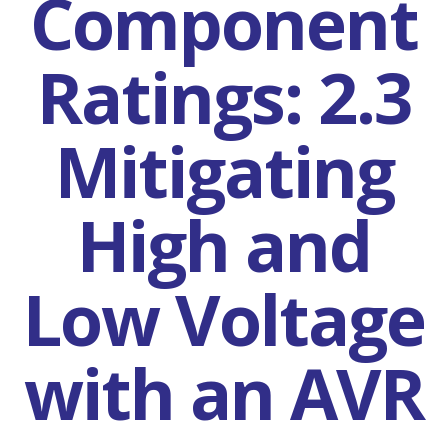
Component
Ratings: 2.3
Mitigating
High and
Low Voltage
with an AVR