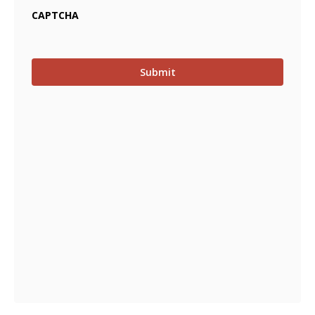
CAPTCHA