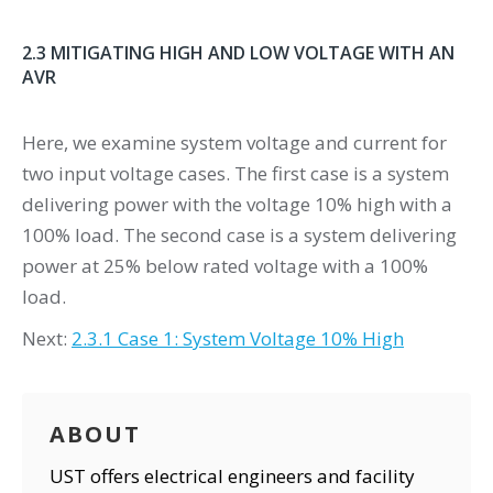
2.3 MITIGATING HIGH AND LOW VOLTAGE WITH AN
AVR
Here, we examine system voltage and current for
two input voltage cases. The first case is a system
delivering power with the voltage 10% high with a
100% load. The second case is a system delivering
power at 25% below rated voltage with a 100%
load.
Next:
2.3.1 Case 1: System Voltage 10% High
ABOUT
UST offers electrical engineers and facility