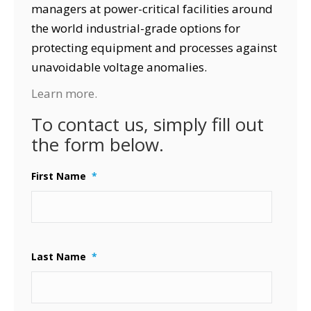
managers at power-critical facilities around
the world industrial-grade options for
protecting equipment and processes against
unavoidable voltage anomalies.
Learn more.
To contact us, simply fill out
the form below.
First Name
*
Last Name
*