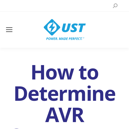
Search:
How to
Determine
AVR