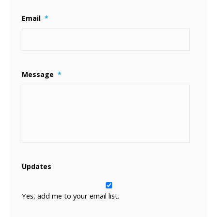
Email
*
Message
*
Updates
Yes, add me to your email list.