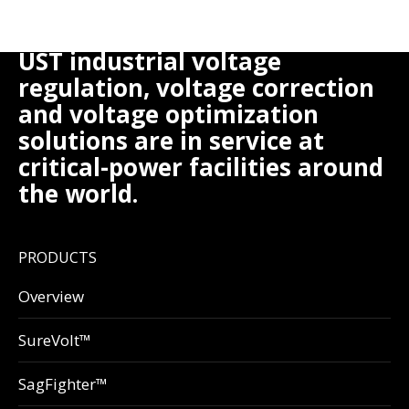
UST industrial voltage
regulation, voltage correction
and voltage optimization
solutions are in service at
critical-power facilities around
the world.
PRODUCTS
Overview
SureVolt™
SagFighter™