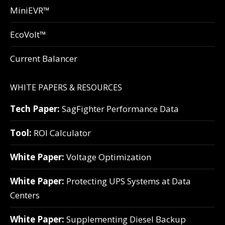
MiniEVR™
EcoVolt™
Current Balancer
WHITE PAPERS & RESOURCES
Tech Paper:
SagFighter Performance Data
Tool:
ROI Calculator
White Paper:
Voltage Optimization
White Paper:
Protecting UPS Systems at Data
Centers
White Paper:
Supplementing Diesel Backup