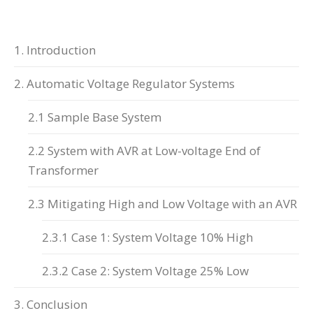
1. Introduction
2. Automatic Voltage Regulator Systems
2.1 Sample Base System
2.2 System with AVR at Low-voltage End of
Transformer
2.3 Mitigating High and Low Voltage with an AVR
2.3.1 Case 1: System Voltage 10% High
2.3.2 Case 2: System Voltage 25% Low
3. Conclusion