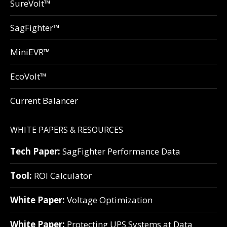
SureVolt™
SagFighter™
MiniEVR™
EcoVolt™
Current Balancer
WHITE PAPERS & RESOURCES
Tech Paper:
SagFighter Performance Data
Tool:
ROI Calculator
White Paper:
Voltage Optimization
White Paper:
Protecting UPS Systems at Data