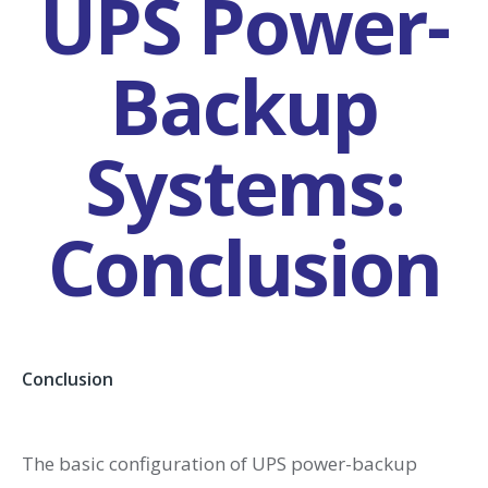
UPS Power-
Backup
Systems:
Conclusion
Conclusion
The basic configuration of UPS power-backup