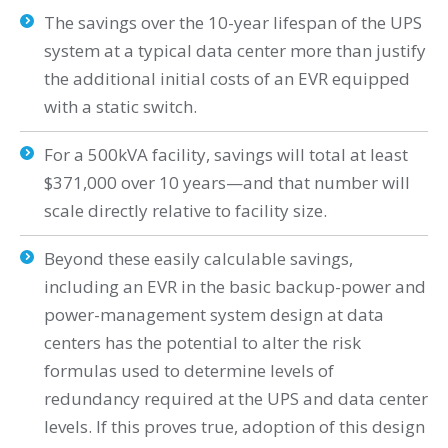
The savings over the 10-year lifespan of the UPS
system at a typical data center more than justify
the additional initial costs of an EVR equipped
with a static switch.
For a 500kVA facility, savings will total at least
$371,000 over 10 years—and that number will
scale directly relative to facility size.
Beyond these easily calculable savings,
including an EVR in the basic backup-power and
power-management system design at data
centers has the potential to alter the risk
formulas used to determine levels of
redundancy required at the UPS and data center
levels. If this proves true, adoption of this design