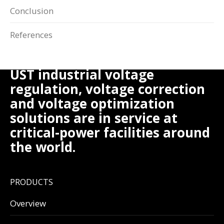
Conclusion
References
UST industrial voltage
regulation, voltage correction
and voltage optimization
solutions are in service at
critical-power facilities around
the world.
PRODUCTS
Overview