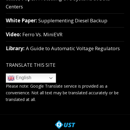
Centers
White Paper:
Supplementing Diesel Backup
Video:
Ferro Vs. MiniEVR
Library:
A Guide to Automatic Voltage Regulators
TRANSLATE THIS SITE
English
Please note:
Google Translate
service is provided as a
convenience. Not all text may be translated accurately or be
translated at all.