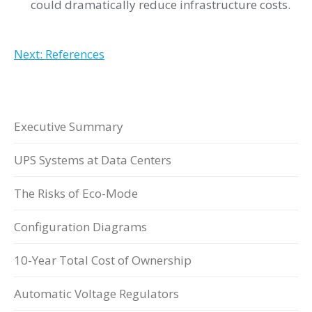
could dramatically reduce infrastructure costs.
Next: References
Executive Summary
UPS Systems at Data Centers
The Risks of Eco-Mode
Configuration Diagrams
10-Year Total Cost of Ownership
Automatic Voltage Regulators