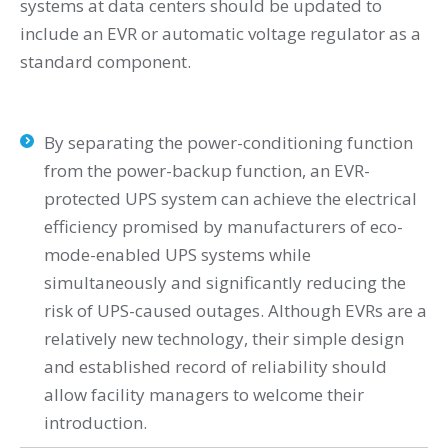
systems at data centers should be updated to
include an EVR or automatic voltage regulator as a
standard component.
By separating the power-conditioning function
from the power-backup function, an EVR-
protected UPS system can achieve the electrical
efficiency promised by manufacturers of eco-
mode-enabled UPS systems while
simultaneously and significantly reducing the
risk of UPS-caused outages. Although EVRs are a
relatively new technology, their simple design
and established record of reliability should
allow facility managers to welcome their
introduction.