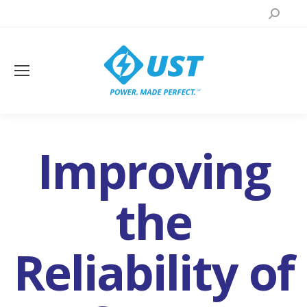
Search:
Improving
the
Reliability of