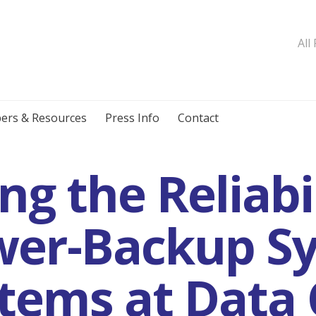
All
ers & Resources
Press Info
Contact
g the Reliabil
er-Backup Sy
tems at Data 