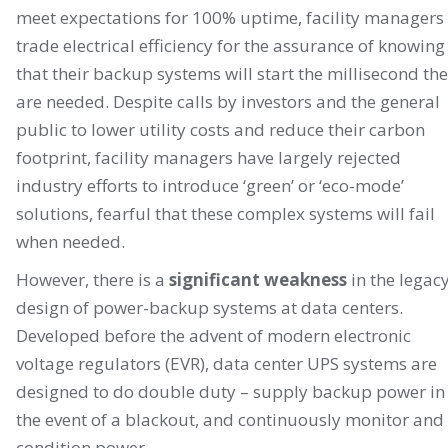
meet expectations for 100% uptime, facility managers
trade electrical efficiency for the assurance of knowing
that their backup systems will start the millisecond th
are needed. Despite calls by investors and the general
public to lower utility costs and reduce their carbon
footprint, facility managers have largely rejected
industry efforts to introduce ‘green’ or ‘eco-mode’
solutions, fearful that these complex systems will fail
when needed.
However, there is a
significant weakness
in the legac
design of power-backup systems at data centers.
Developed before the advent of modern electronic
voltage regulators (EVR), data center UPS systems are
designed to do double duty – supply backup power in
the event of a blackout, and continuously monitor and
condition power.