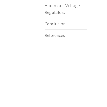
Automatic Voltage
Regulators
Conclusion
References