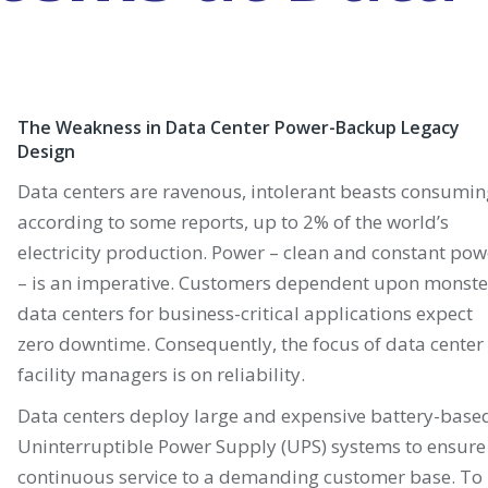
The Weakness in Data Center Power-Backup Legacy
Design
Data centers are ravenous, intolerant beasts consumin
according to some reports, up to 2% of the world’s
electricity production. Power – clean and constant pow
– is an imperative. Customers dependent upon monste
data centers for business-critical applications expect
zero downtime. Consequently, the focus of data center
facility managers is on reliability.
Data centers deploy large and expensive battery-base
Uninterruptible Power Supply (UPS) systems to ensure
continuous service to a demanding customer base. To