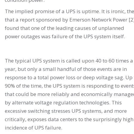
The implied promise of a UPS is uptime. It is ironic, th
that a report sponsored by Emerson Network Power [2
found that one of the leading causes of unplanned
power outages was failure of the UPS system itself.
The typical UPS system is called upon 40 to 60 times a
year, but only a small handful of those events are in
response to a total power loss or deep voltage sag. Up 
90% of the time, the UPS system is responding to event
that could be more reliably and economically manage
by alternate voltage regulation technologies. This
excessive switching stresses UPS systems, and more
critically, exposes data centers to the surprisingly high
incidence of UPS failure.