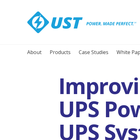
About
Products
Case Studies
White Pap
Improvin
UPS Pow
UPS Sys