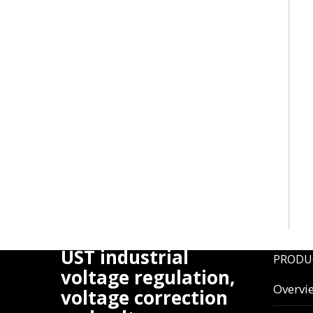
UST industrial
PRODU
voltage regulation,
Overvi
voltage correction