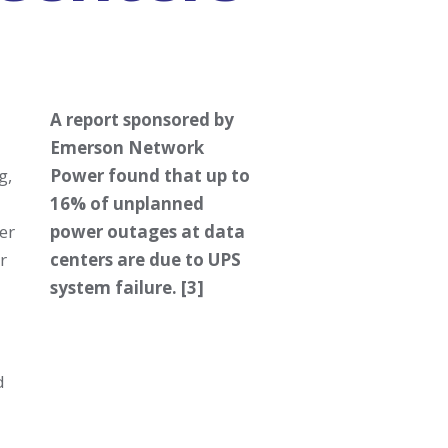
A report sponsored by
Emerson Network
g,
Power found that up to
16% of unplanned
er
power outages at data
r
centers are due to UPS
system failure. [3]
d