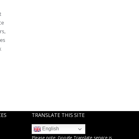
t
ce
rs,
ses
k
CES
TRANSLATE THIS SITE
English
Please note:
Google Translate
service is