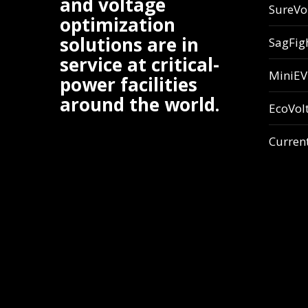
and voltage
SureVo
optimization
solutions are in
SagFig
service at critical-
MiniE
power facilities
around the world.
EcoVol
Curren