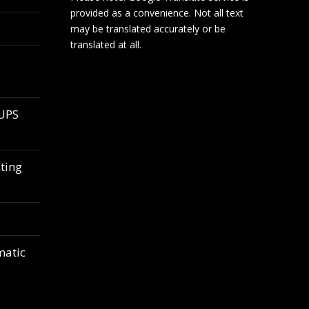
provided as a convenience. Not all text
may be translated accurately or be
translated at all.
 UPS
ting
matic