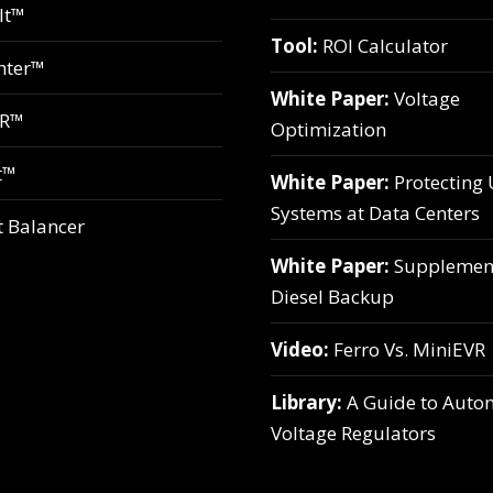
lt™
Tool:
ROI Calculator
hter™
White Paper:
Voltage
VR™
Optimization
t™
White Paper:
Protecting
Systems at Data Centers
t Balancer
White Paper:
Supplemen
Diesel Backup
Video:
Ferro Vs. MiniEVR
Library:
A Guide to Auto
Voltage Regulators