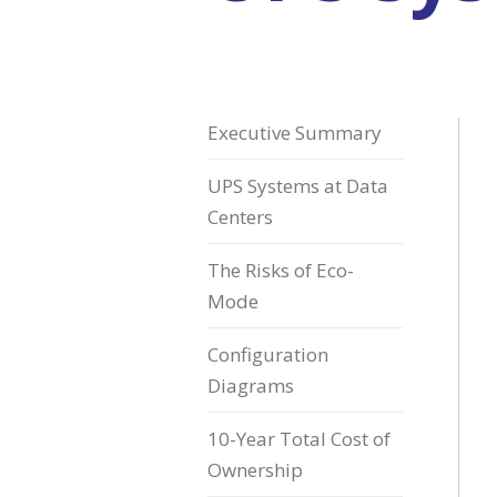
Executive Summary
UPS Systems at Data
Centers
The Risks of Eco-
Mode
Configuration
Diagrams
10-Year Total Cost of
Ownership