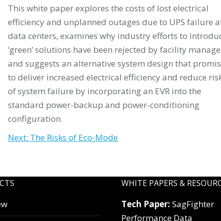
This white paper explores the costs of lost electrical
efficiency and unplanned outages due to UPS failure a
data centers, examines why industry efforts to introdu
‘green’ solutions have been rejected by facility manage
and suggests an alternative system design that promi
to deliver increased electrical efficiency and reduce ris
of system failure by incorporating an EVR into the
standard power-backup and power-conditioning
configuration.
Next: The Risks of Eco-Mode
CTS
WHITE PAPERS & RESOUR
ew
Tech Paper:
SagFighter
Performance Data