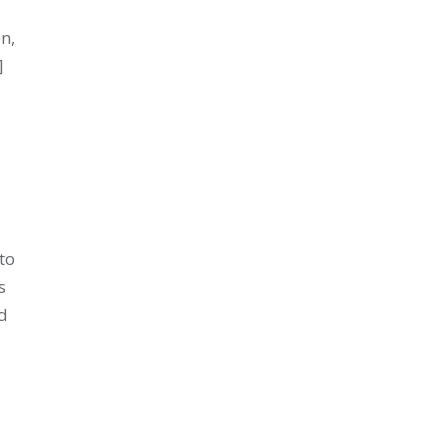
en,
]
to
s
d