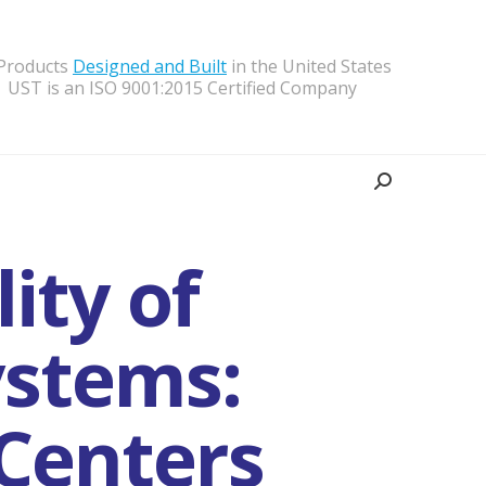
 Products
Designed and Built
in the United States
UST is an ISO 9001:2015 Certified Company
Search:
ity of
stems:
Centers