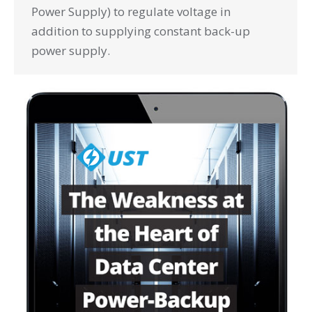
Power Supply) to regulate voltage in
addition to supplying constant back-up
power supply.