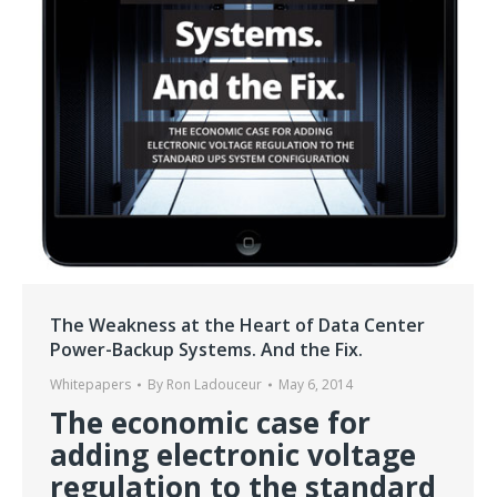
The Weakness at the Heart of Data Center
Power-Backup Systems. And the Fix.
Whitepapers
By
Ron Ladouceur
May 6, 2014
The economic case for
adding electronic voltage
regulation to the standard