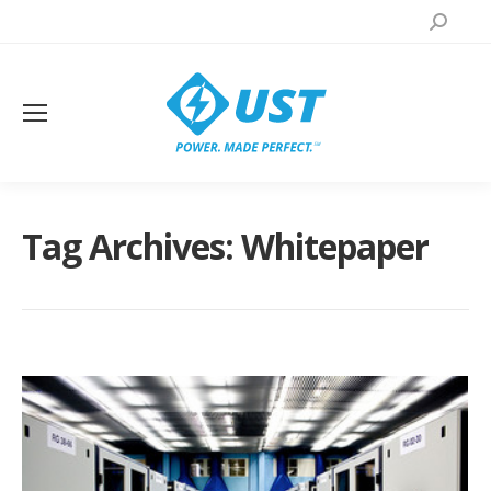
Search:
Tag Archives:
Whitepaper