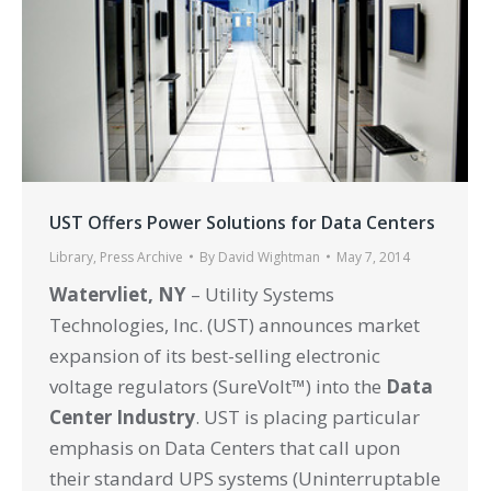
UST Offers Power Solutions for Data Centers
Library
,
Press Archive
By
David Wightman
May 7, 2014
Watervliet, NY
– Utility Systems
Technologies, Inc. (UST) announces market
expansion of its best-selling electronic
voltage regulators (SureVolt™) into the
Data
Center Industry
. UST is placing particular
emphasis on Data Centers that call upon
their standard UPS systems (Uninterruptable