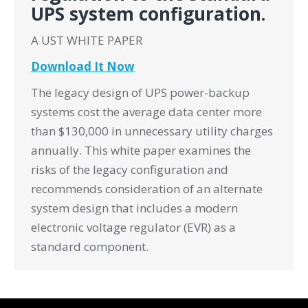
UPS system configuration.
A UST WHITE PAPER
Download It Now
The legacy design of UPS power-backup
systems cost the average data center more
than $130,000 in unnecessary utility charges
annually. This white paper examines the
risks of the legacy configuration and
recommends consideration of an alternate
system design that includes a modern
electronic voltage regulator (EVR) as a
standard component.