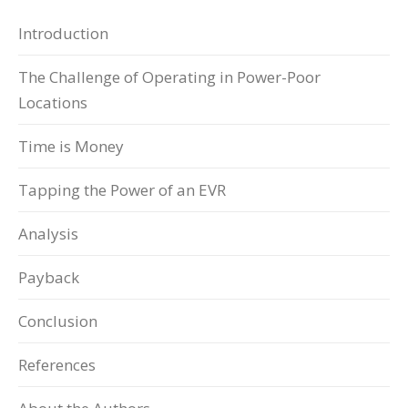
Introduction
The Challenge of Operating in Power-Poor
Locations
Time is Money
Tapping the Power of an EVR
Analysis
Payback
Conclusion
References