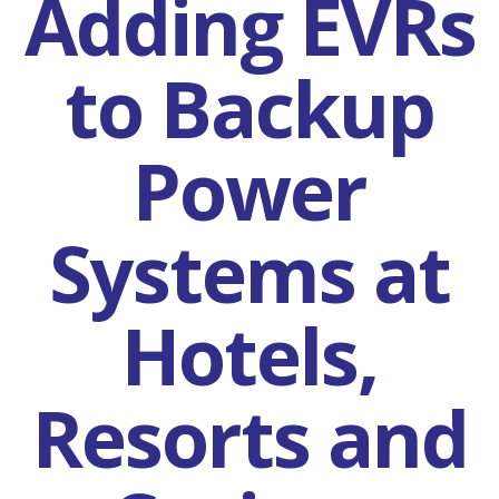
Adding EVRs
to Backup
Power
Systems at
Hotels,
Resorts and