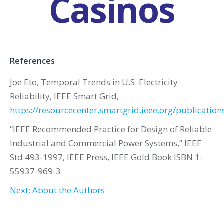
Casinos
References
Joe Eto, Temporal Trends in U.S. Electricity
Reliability, IEEE Smart Grid,
https://resourcecenter.smartgrid.ieee.org/publicatio
“IEEE Recommended Practice for Design of Reliable
Industrial and Commercial Power Systems,” IEEE
Std 493-1997, IEEE Press, IEEE Gold Book ISBN 1-
55937-969-3
Next: About the Authors