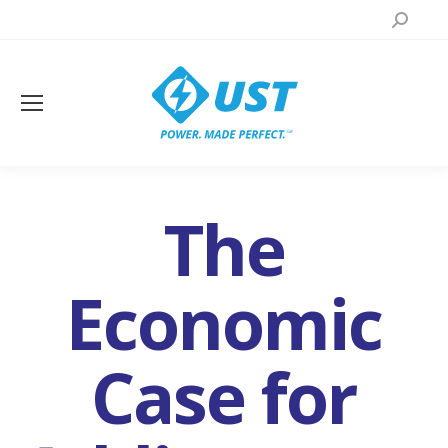
Search:
The
Economic
Case for