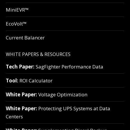
MiniEVR™
EcoVolt™
Current Balancer
WHITE PAPERS & RESOURCES
Tech Paper:
SagFighter Performance Data
Tool:
ROI Calculator
White Paper:
Voltage Optimization
White Paper:
Protecting UPS Systems at Data
Centers