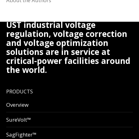
About the Authors
UST industrial voltage
regulation, voltage correction
and voltage optimization
solutions are in service at
critical-power facilities around
the world.
PRODUCTS
Overview
SureVolt™
SagFighter™