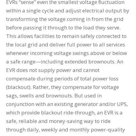
EVRs “sense” even the smallest voltage ﬂuctuation
within a single cycle and adjust electrical output by
transforming the voltage coming in from the grid
before passing it through to the load they serve.
This allows facilities to remain safely connected to
the local grid and deliver full power to all services
whenever incoming voltage swings above or below
a safe range—including extended brownouts. An
EVR does not supply power and cannot
compensate during periods of total power loss
(blackout). Rather, they compensate for voltage
sags, swells and brownouts. But used in
conjunction with an existing generator and/or UPS,
which provide blackout ride-through, an EVR is a
safe, reliable and money-saving way to ride
through daily, weekly and monthly power-quality