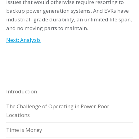
issues that would otherwise require resorting to
backup power generation systems. And EVRs have
industrial- grade durability, an unlimited life span,
and no moving parts to maintain.
Next: Analysis
Introduction
The Challenge of Operating in Power-Poor
Locations
Time is Money