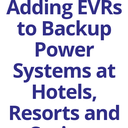
Adding EVRs
to Backup
Power
Systems at
Hotels,
Resorts and