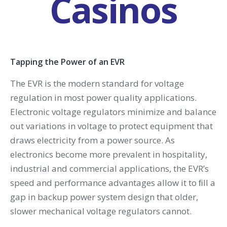
Casinos
Tapping the Power of an EVR
The EVR is the modern standard for voltage
regulation in most power quality applications.
Electronic voltage regulators minimize and balance
out variations in voltage to protect equipment that
draws electricity from a power source. As
electronics become more prevalent in hospitality,
industrial and commercial applications, the EVR’s
speed and performance advantages allow it to ﬁll a
gap in backup power system design that older,
slower mechanical voltage regulators cannot.