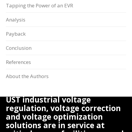
Tapping the Power of an EVR
Analysis
Payback
Conclusion
References
About the Authors
UST industrial voltage
regulation, voltage correction
and voltage optimization
solutions are in service at