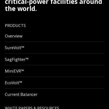
critical-power facilities around
the world.
PRODUCTS
Overview
SureVolt™
SagFighter™
MiniEVR™
EcoVolt™
Current Balancer
WHITE PAPERS & RESOURCES