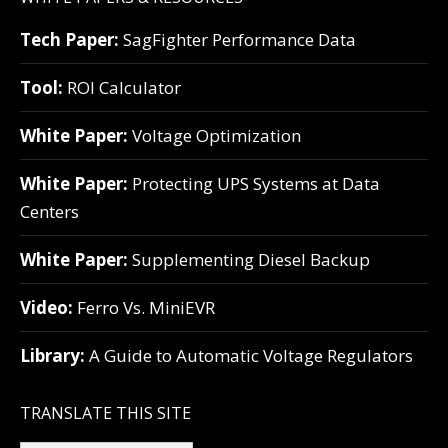
Tech Paper:
SagFighter Performance Data
Tool:
ROI Calculator
White Paper:
Voltage Optimization
White Paper:
Protecting UPS Systems at Data
Centers
White Paper:
Supplementing Diesel Backup
Video:
Ferro Vs. MiniEVR
Library:
A Guide to Automatic Voltage Regulators
TRANSLATE THIS SITE