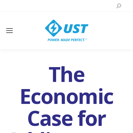
Search:
The
Economic
Case for