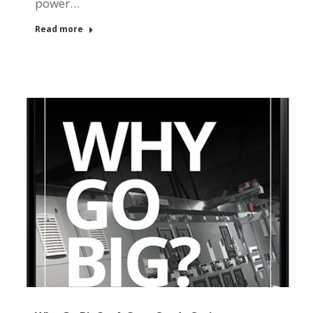
power…
Read more