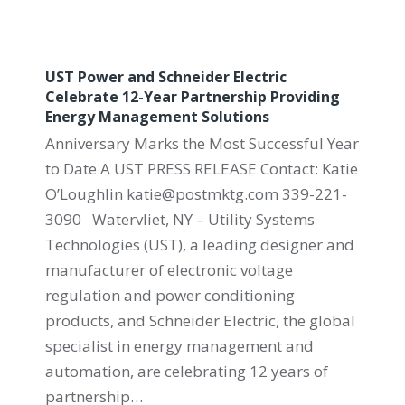
UST Power and Schneider Electric
Celebrate 12-Year Partnership Providing
Energy Management Solutions
Anniversary Marks the Most Successful Year
to Date A UST PRESS RELEASE Contact: Katie
O’Loughlin katie@postmktg.com 339-221-
3090 Watervliet, NY – Utility Systems
Technologies (UST), a leading designer and
manufacturer of electronic voltage
regulation and power conditioning
products, and Schneider Electric, the global
specialist in energy management and
automation, are celebrating 12 years of
partnership…