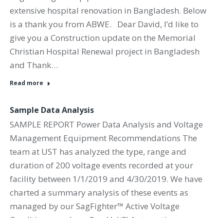
extensive hospital renovation in Bangladesh. Below
is a thank you from ABWE. Dear David, I’d like to
give you a Construction update on the Memorial
Christian Hospital Renewal project in Bangladesh
and Thank…
Read more
Sample Data Analysis
SAMPLE REPORT Power Data Analysis and Voltage
Management Equipment Recommendations The
team at UST has analyzed the type, range and
duration of 200 voltage events recorded at your
facility between 1/1/2019 and 4/30/2019. We have
charted a summary analysis of these events as
managed by our SagFighter™ Active Voltage