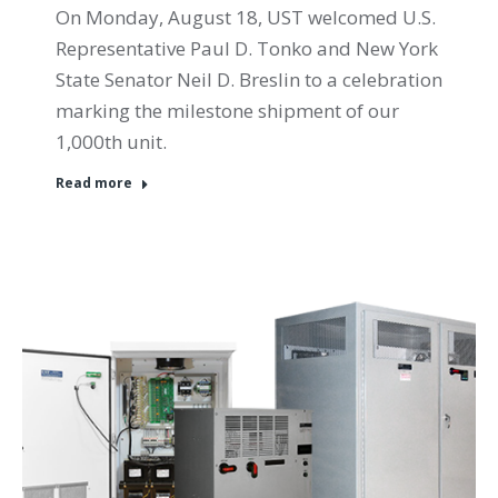
On Monday, August 18, UST welcomed U.S.
Representative Paul D. Tonko and New York
State Senator Neil D. Breslin to a celebration
marking the milestone shipment of our
1,000th unit.
Read more