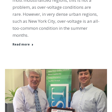
most industrialized regions, this is not a
problem, as over-voltage conditions are
rare. However, in very dense urban regions,
such as New York City, over-voltage is an all-
too-common condition in the summer
months.
Read more