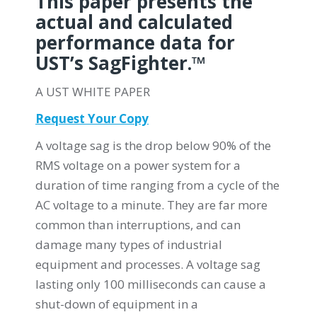
This paper presents the
actual and calculated
performance data for
UST’s SagFighter.™
A UST WHITE PAPER
Request Your Copy
A voltage sag is the drop below 90% of the
RMS voltage on a power system for a
duration of time ranging from a cycle of the
AC voltage to a minute. They are far more
common than interruptions, and can
damage many types of industrial
equipment and processes. A voltage sag
lasting only 100 milliseconds can cause a
shut-down of equipment in a