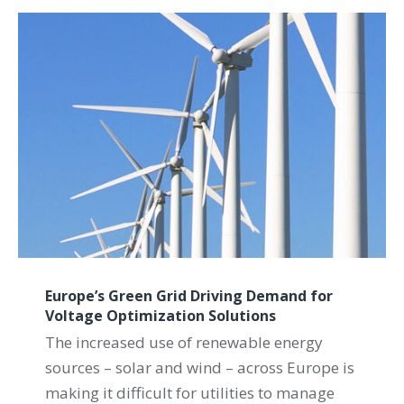
Europe’s Green Grid Driving Demand for
Voltage Optimization Solutions
The increased use of renewable energy
sources – solar and wind – across Europe is
making it difficult for utilities to manage