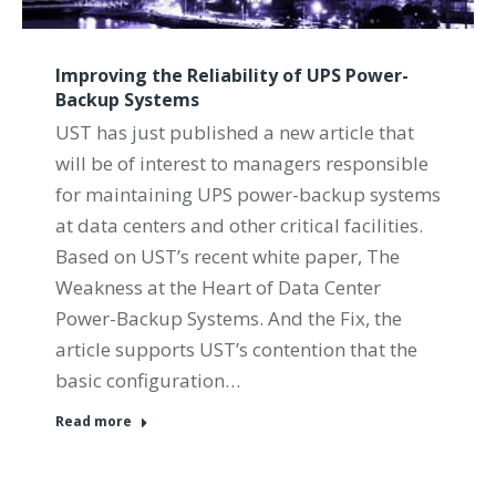
Improving the Reliability of UPS Power-
Backup Systems
UST has just published a new article that
will be of interest to managers responsible
for maintaining UPS power-backup systems
at data centers and other critical facilities.
Based on UST’s recent white paper, The
Weakness at the Heart of Data Center
Power-Backup Systems. And the Fix, the
article supports UST’s contention that the
basic configuration…
Read more