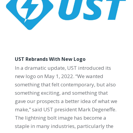
UST Rebrands With New Logo
In a dramatic update, UST introduced its
new logo on May 1, 2022. “We wanted
something that felt contemporary, but also
something exciting, and something that
gave our prospects a better idea of what we
make,” said UST president Mark Degeneffe.
The lightning bolt image has become a
staple in many industries, particularly the