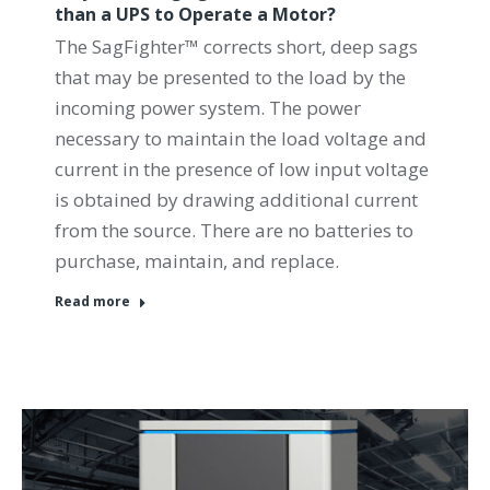
than a UPS to Operate a Motor?
The SagFighter™ corrects short, deep sags
that may be presented to the load by the
incoming power system. The power
necessary to maintain the load voltage and
current in the presence of low input voltage
is obtained by drawing additional current
from the source. There are no batteries to
purchase, maintain, and replace.
Read more