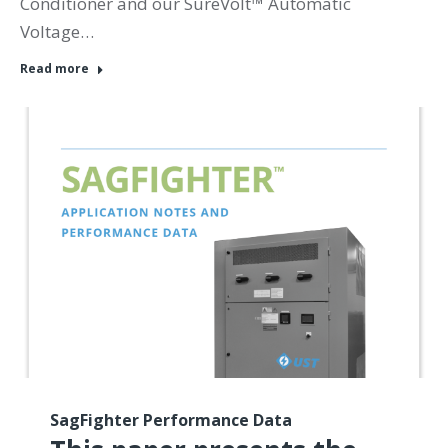
Conditioner and our SureVolt™ Automatic
Voltage…
Read more
SagFighter Performance Data