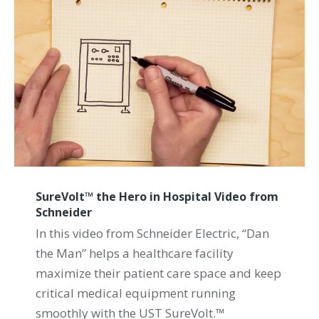
SureVolt™ the Hero in Hospital Video from
Schneider
In this video from Schneider Electric, “Dan
the Man” helps a healthcare facility
maximize their patient care space and keep
critical medical equipment running
smoothly with the UST SureVolt.™