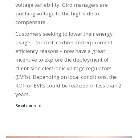
voltage variability. Gird managers are
pushing voltage to the high side to
compensate .
Customers seeking to lower their energy
usage – for cost, carbon and equipment
efficiency reasons – now have a great
incentive to explore the deployment of
client-side electronic voltage regulators
(EVRs). Depending on local conditions, the
ROI for EVRs could be realized in less than 2
years.
Read more