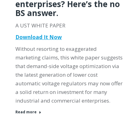
enterprises? Here’s the no
BS answer.
A UST WHITE PAPER
Download It Now
Without resorting to exaggerated
marketing claims, this white paper suggests
that demand-side voltage optimization via
the latest generation of lower cost
automatic voltage regulators may now offer
a solid return on investment for many
industrial and commercial enterprises.
Read more