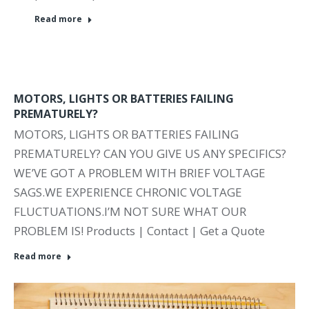
Read more
MOTORS, LIGHTS OR BATTERIES FAILING
PREMATURELY?
MOTORS, LIGHTS OR BATTERIES FAILING
PREMATURELY? CAN YOU GIVE US ANY SPECIFICS?
WE’VE GOT A PROBLEM WITH BRIEF VOLTAGE
SAGS.WE EXPERIENCE CHRONIC VOLTAGE
FLUCTUATIONS.I’M NOT SURE WHAT OUR
PROBLEM IS! Products | Contact | Get a Quote
Read more