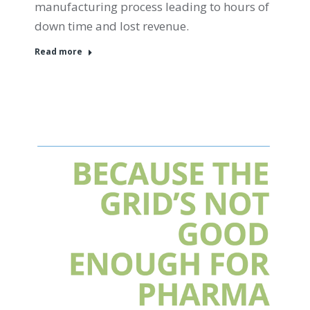
manufacturing process leading to hours of
down time and lost revenue.
Read more