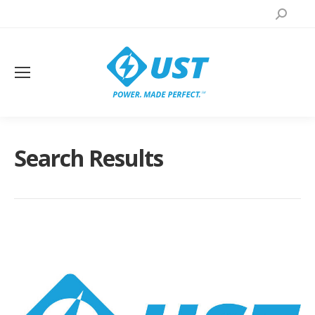
Search:
Search Results