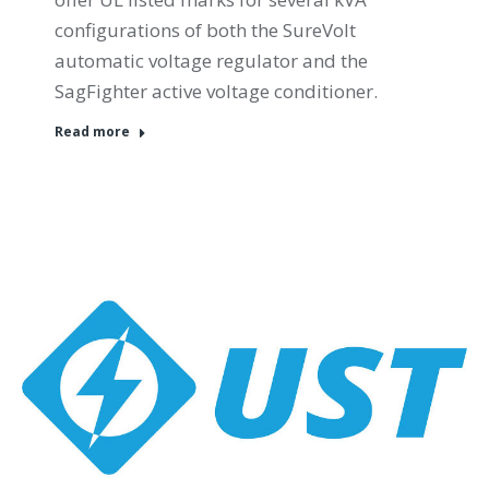
configurations of both the SureVolt
automatic voltage regulator and the
SagFighter active voltage conditioner.
Read more