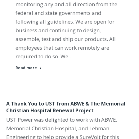
monitoring any and all direction from the
federal and state governments and
following all guidelines. We are open for
business and continuing to design,
assemble, test and ship our products. All
employees that can work remotely are
required to do so. We…
Read more
A Thank You to UST from ABWE & The Memorial
Christian Hospital Renewal Project
UST Power was delighted to work with ABWE,
Memorial Christian Hospital, and Lehman
Engineering to help provide a SureVolt for this