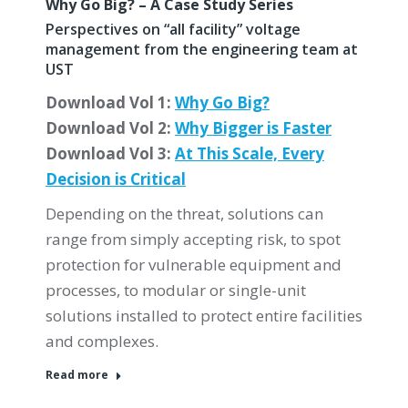
Why Go Big? – A Case Study Series
Perspectives on “all facility” voltage
management from the engineering team at
UST
Download Vol 1:
Why Go Big?
Download Vol 2:
Why Bigger is Faster
Download Vol 3:
At This Scale, Every
Decision is Critical
Depending on the threat, solutions can
range from simply accepting risk, to spot
protection for vulnerable equipment and
processes, to modular or single-unit
solutions installed to protect entire facilities
and complexes.
Read more