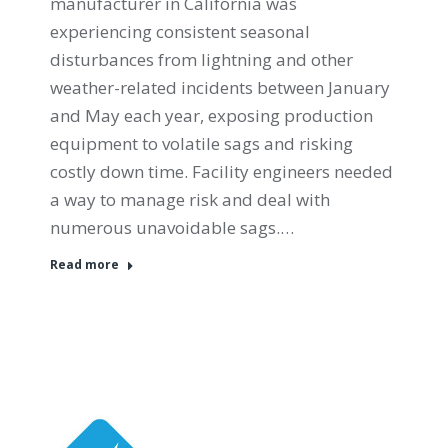
manufacturer in California was
experiencing consistent seasonal
disturbances from lightning and other
weather-related incidents between January
and May each year, exposing production
equipment to volatile sags and risking
costly down time. Facility engineers needed
a way to manage risk and deal with
numerous unavoidable sags.…
Read more