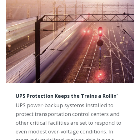
UPS Protection Keeps the Trains a Rollin’
UPS power-backup systems installed to
protect transportation control centers and
other critical facilities are set to respond to
even modest over-voltage conditions. In