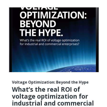
Voltage Optimization: Beyond the Hype
What’s the real ROI of
voltage optimization for
industrial and commercial