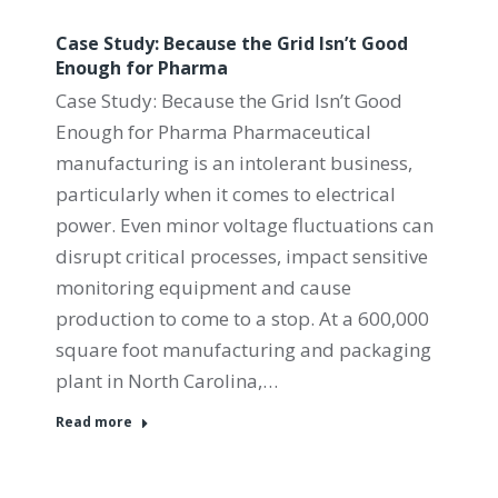
Case Study: Because the Grid Isn’t Good
Enough for Pharma
Case Study: Because the Grid Isn’t Good
Enough for Pharma Pharmaceutical
manufacturing is an intolerant business,
particularly when it comes to electrical
power. Even minor voltage fluctuations can
disrupt critical processes, impact sensitive
monitoring equipment and cause
production to come to a stop. At a 600,000
square foot manufacturing and packaging
plant in North Carolina,…
Read more