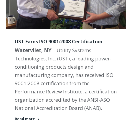
UST Earns ISO 9001:2008 Certification
Watervliet, NY
– Utility Systems
Technologies, Inc. (UST), a leading power-
conditioning products design and
manufacturing company, has received ISO
9001:2008 certification from the
Performance Review Institute, a certification
organization accredited by the ANSI-ASQ
National Accreditation Board (ANAB).
Read more