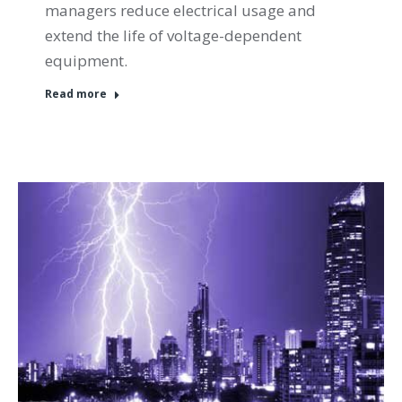
managers reduce electrical usage and
extend the life of voltage-dependent
equipment.
Read more