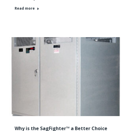
Read more
Why is the SagFighter™ a Better Choice