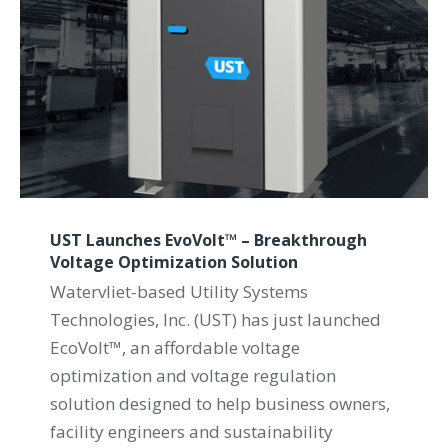
UST Launches EvoVolt™ – Breakthrough
Voltage Optimization Solution
Watervliet-based Utility Systems
Technologies, Inc. (UST) has just launched
EcoVolt™, an affordable voltage
optimization and voltage regulation
solution designed to help business owners,
facility engineers and sustainability