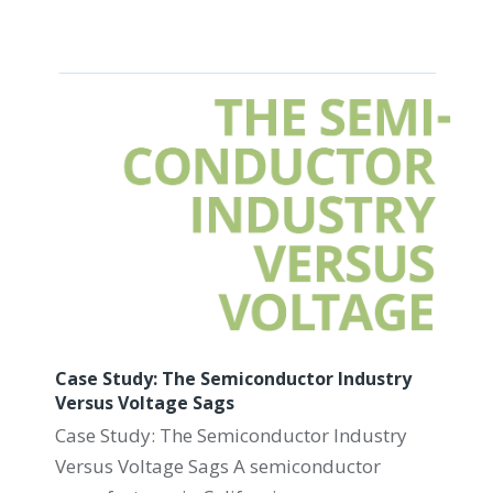
Case Study: The Semiconductor Industry
Versus Voltage Sags
Case Study: The Semiconductor Industry
Versus Voltage Sags A semiconductor