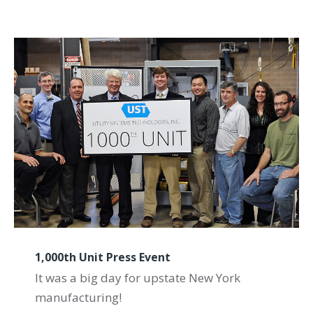
1,000th Unit Press Event
It was a big day for upstate New York
manufacturing!