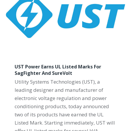
UST Power Earns UL Listed Marks For
SagFighter And SureVolt
Utility Systems Technologies (UST), a
leading designer and manufacturer of
electronic voltage regulation and power
conditioning products, today announced
two of its products have earned the UL
Listed Mark. Starting immediately, UST will
offer UL listed marks for several kVA