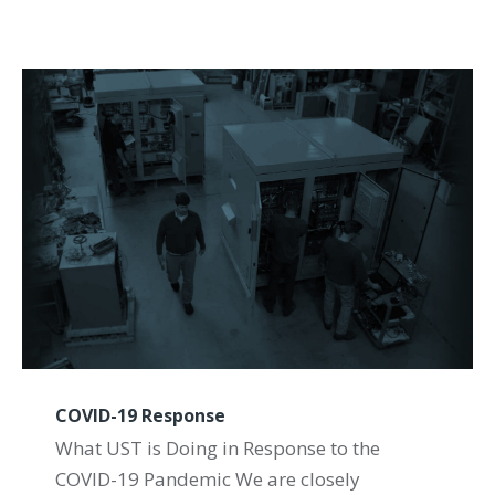
COVID-19 Response
What UST is Doing in Response to the
COVID-19 Pandemic We are closely